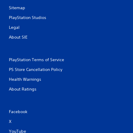
Sitemap
PlayStation Studios
Legal
About SIE
PlayStation Terms of Service
PS Store Cancellation Policy
Health Warnings
About Ratings
Facebook
X
YouTube