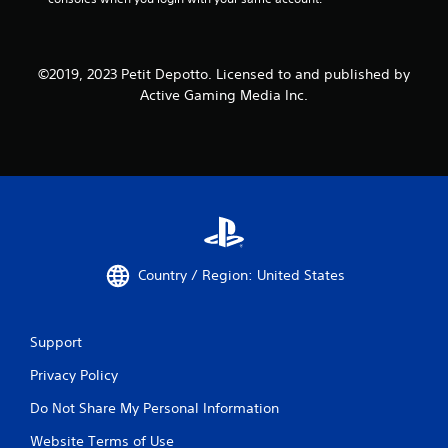
©2019, 2023 Petit Depotto. Licensed to and published by
Active Gaming Media Inc.
Country / Region: United States
Support
Privacy Policy
Do Not Share My Personal Information
Website Terms of Use