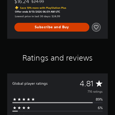
$16.24
$24.99
Discounted from original price of $24.99
Save 10% more with PlayStation Plus
Offer ends 8/13/2026 06:59 AM UTC
Lowest price in last 30 days: $24.99
Subscribe and Buy
Ratings and reviews
A
4.81
Global player ratings
v
716 ratings
89%
e
6%
r