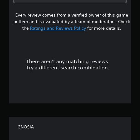
1
Every review comes from a verified owner of this game
s
or item and is evaluated by a team of moderators. Check
t
the
Ratings and Reviews Policy
for more details.
a
r
There aren't any matching reviews.
s
Try a different search combination.
o
u
t
o
f
GNOSIA
f