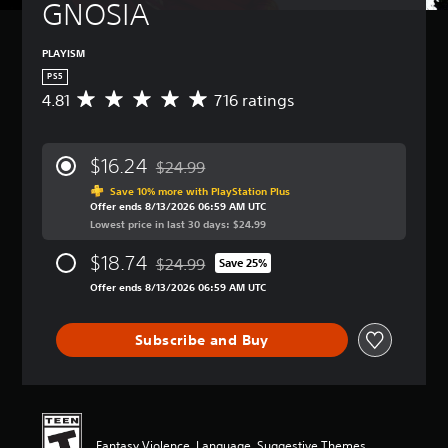
GNOSIA
PLAYISM
PS5
4.81
716 ratings
A
v
e
r
$16.24
$24.99
a
Discounted from original price of $24.99
g
Save 10% more with PlayStation Plus
Offer ends 8/13/2026 06:59 AM UTC
e
Lowest price in last 30 days: $24.99
r
a
$18.74
$24.99
t
Save 25%
Discounted from original price of $24.99
i
Offer ends 8/13/2026 06:59 AM UTC
n
g
4
Subscribe and Buy
.
8
1
s
t
a
Fantasy Violence, Language, Suggestive Themes