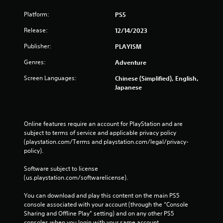
Platform:
PS5
Release:
12/14/2023
Publisher:
PLAYISM
Genres:
Adventure
Screen Languages:
Chinese (Simplified), English,
Japanese
Online features require an account for PlayStation and are 
subject to terms of service and applicable privacy policy 
(playstation.com/Terms and playstation.com/legal/privacy-
policy). 
Software subject to license 
(us.playstation.com/softwarelicense).
You can download and play this content on the main PS5 
console associated with your account (through the “Console 
Sharing and Offline Play” setting) and on any other PS5 
consoles when you login with your same account.