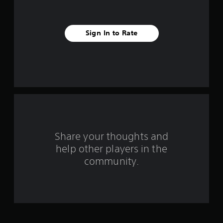
i
v
Sign In to Rate
e
s
t
a
r
s
Share your thoughts and
help other players in the
f
community.
r
o
m