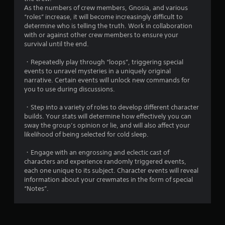
As the numbers of crew members, Gnosia, and various
“roles” increase, it will become increasingly difficult to
determine who is telling the truth. Work in collaboration
with or against other crew members to ensure your
survival until the end.
・Repeatedly play through “loops”, triggering special
events to unravel mysteries in a uniquely original
narrative. Certain events will unlock new commands for
you to use during discussions.
・Step into a variety of roles to develop different character
builds. Your stats will determine how effectively you can
sway the group’s opinion or lie, and will also affect your
likelihood of being selected for cold sleep.
・Engage with an engrossing and eclectic cast of
characters and experience randomly triggered events,
each one unique to its subject. Character events will reveal
information about your crewmates in the form of special
“Notes”.