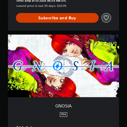
Offer ends 8/13/2026 06:59 AM UTC
Lowest price in last 30 days: $24.99
Subscribe and Buy
G
N
O
S
I
A
GNOSIA
PS4