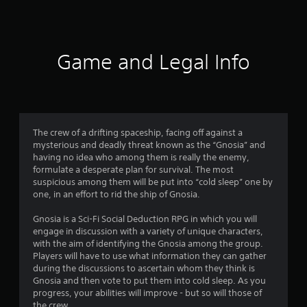
7
1
6
Game and Legal Info
r
a
t
The crew of a drifting spaceship, facing off against a
mysterious and deadly threat known as the “Gnosia” and
i
having no idea who among them is really the enemy,
formulate a desperate plan for survival. The most
n
suspicious among them will be put into “cold sleep” one by
one, in an effort to rid the ship of Gnosia.
g
Gnosia is a Sci-Fi Social Deduction RPG in which you will
s
engage in discussion with a variety of unique characters,
with the aim of identifying the Gnosia among the group.
Players will have to use what information they can gather
during the discussions to ascertain whom they think is
Gnosia and then vote to put them into cold sleep. As you
progress, your abilities will improve - but so will those of
the crew.