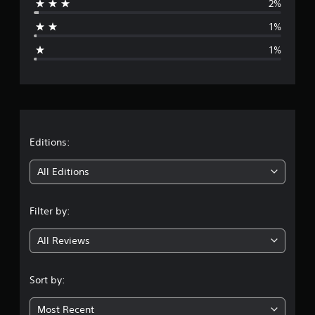
2%
a
1%
g
1%
e
r
a
t
Editions:
i
All Editions
n
Filter by:
g
All Reviews
4
.
Sort by:
8
Most Recent