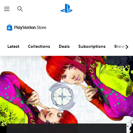
S
e
a
r
c
h
Latest
Collections
Deals
Subscriptions
Browse