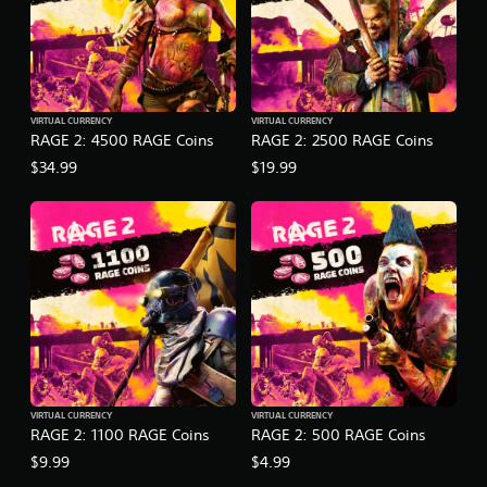
VIRTUAL CURRENCY
VIRTUAL CURRENCY
RAGE 2: 4500 RAGE Coins
RAGE 2: 2500 RAGE Coins
$34.99
$19.99
VIRTUAL CURRENCY
VIRTUAL CURRENCY
RAGE 2: 1100 RAGE Coins
RAGE 2: 500 RAGE Coins
$9.99
$4.99