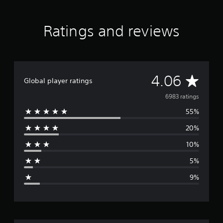
Ratings and reviews
A
4.06
Global player ratings
v
6983 ratings
55%
e
20%
r
10%
a
5%
g
9%
e
r