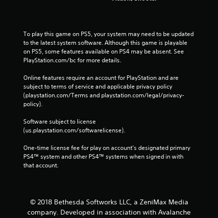
To play this game on PS5, your system may need to be updated 
to the latest system software. Although this game is playable 
on PS5, some features available on PS4 may be absent. See 
PlayStation.com/bc for more details.
Online features require an account for PlayStation and are 
subject to terms of service and applicable privacy policy 
(playstation.com/Terms and playstation.com/legal/privacy-
policy). 
Software subject to license 
(us.playstation.com/softwarelicense).
One-time license fee for play on account’s designated primary 
PS4™ system and other PS4™ systems when signed in with 
that account.
© 2018 Bethesda Softworks LLC, a ZeniMax Media
company. Developed in association with Avalanche