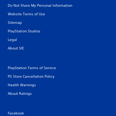
Do Not Share My Personal Information
Website Terms of Use
Sitemap
PlayStation Studios
Legal
About SIE
PlayStation Terms of Service
PS Store Cancellation Policy
Health Warnings
About Ratings
Facebook