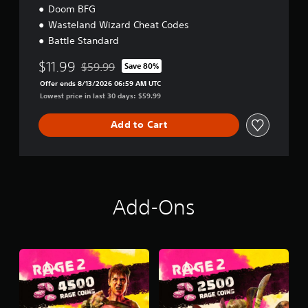
Doom BFG
Wasteland Wizard Cheat Codes
Battle Standard
$11.99
$59.99
Save 80%
Discounted from original price of $59.99
Offer ends 8/13/2026 06:59 AM UTC
Lowest price in last 30 days: $59.99
Add to Cart
Add-Ons