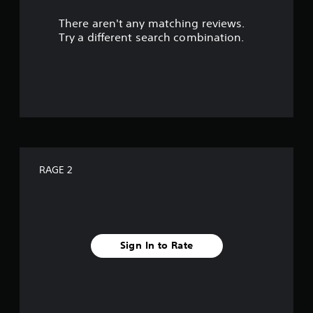
r
There aren't any matching reviews.
s
Try a different search combination.
o
u
t
o
f
RAGE 2
f
i
v
Sign In to Rate
e
s