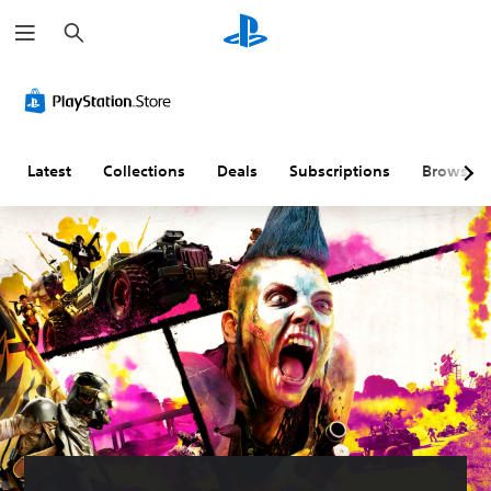
S
e
a
r
c
h
Latest
Collections
Deals
Subscriptions
Browse