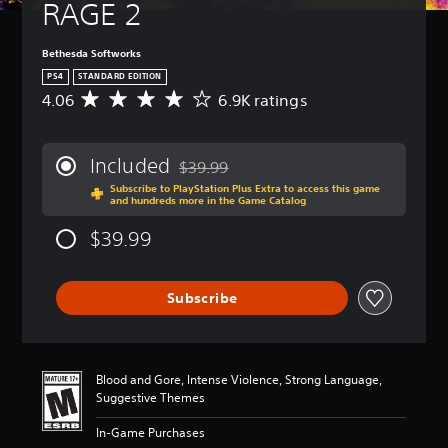
RAGE 2
Bethesda Softworks
PS4
STANDARD EDITION
4.06
6.9K ratings
A
v
e
r
Included
$39.99
a
Discounted from original price of $39.99
Subscribe to PlayStation Plus Extra to access this game
g
and hundreds more in the Game Catalog
e
r
$39.99
a
t
i
Subscribe
n
g
4
.
0
Blood and Gore, Intense Violence, Strong Language,
6
Suggestive Themes
s
t
In-Game Purchases
a