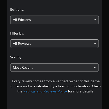
a
t
Editions:
i
All Editions
n
Filter by:
g
All Reviews
4
.
Sort by:
0
Most Recent
6
Every review comes from a verified owner of this game
s
or item and is evaluated by a team of moderators. Check
t
the
Ratings and Reviews Policy
for more details.
a