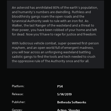
a
An asteroid has annihilated 80% of the earth’s population,
and humanity’s numbers are dwindling. Ruthless and
t
bloodthirsty gangs roam the open roads and the
tyrannical Authority seek to rule with an iron fist. As
i
Walker, the last Ranger of the wasteland and a threat to
their power, you have been robbed of your home and left
n
for dead. Now you’ll have to rage for justice and freedom.
g
With ludicrous vehicle combat, super-powered first-person
mayhem, and an open world full of emergent madness,
s
you will tear across an unforgiving wasteland battling
sadistic gangs to find the tools and tech needed to crush
the oppressive rule of The Authority once and for all.
Platform:
PS4
Release:
5/14/2019
Publisher:
Bethesda Softworks
Genres:
Action, Shooter