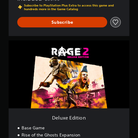
Discounted from original price of $39.99
Subscribe to PlayStation Plus Extra to access this game and
hundreds more in the Game Catalog
Subscribe
D
e
l
u
x
e
E
d
i
t
i
o
n
Deluxe Edition
Base Game
Rise of the Ghosts Expansion