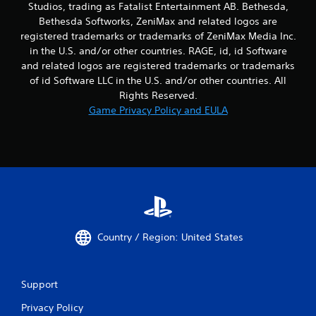
Studios, trading as Fatalist Entertainment AB. Bethesda,
Bethesda Softworks, ZeniMax and related logos are
registered trademarks or trademarks of ZeniMax Media Inc.
in the U.S. and/or other countries. RAGE, id, id Software
and related logos are registered trademarks or trademarks
of id Software LLC in the U.S. and/or other countries. All
Rights Reserved.
Game Privacy Policy and EULA
Country / Region: United States
Support
Privacy Policy