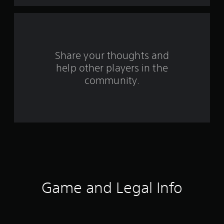
t
a
r
s
Share your thoughts and
help other players in the
f
community.
r
o
m
6
9
8
Game and Legal Info
3
r