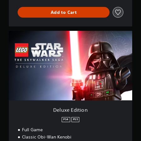
Add to Cart
D
e
l
u
x
e
E
d
i
t
i
o
n
Deluxe Edition
PS4
PS5
Full Game
Classic Obi-Wan Kenobi