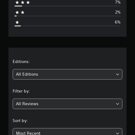
7%
a
2%
g
6%
e
r
a
t
Editions:
i
All Editions
n
Filter by:
g
All Reviews
4
.
Sort by:
4
Most Recent