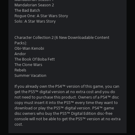
Mandalorian Season 2
The Bad Batch
Rogue One: A Star Wars Story
Solo: A Star Wars Story
Character Collection 2 (6 New Downloadable Content
Packs):
Obi-Wan Kenobi
Andor
The Book Of Boba Fett
The Clone Wars
Rebels
Summer Vacation
If you already own the PS4™ version of this game, you can
get the PS5™ digital version at no extra cost and you do
not need to purchase this product. Owners of a PS4™ disc
copy must insert it into the PS5™ every time they want to
download or play the PS5™ digital version. PS4™ game
disc owners who buy the PS5™ Digital Edition disc-free
console will not be able to get the PS5™ version at no extra
cost.