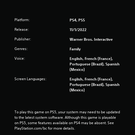
Platform:
PS4, PS5
Release:
11/1/2022
Publisher:
Warner Bros. Interactive
Genres:
Family
Voice:
English, French (France),
Portuguese (Brazil), Spanish
(Mexico)
Screen Languages:
English, French (France),
Portuguese (Brazil), Spanish
(Mexico)
To play this game on PS5, your system may need to be updated 
to the latest system software. Although this game is playable 
on PS5, some features available on PS4 may be absent. See 
PlayStation.com/bc for more details.