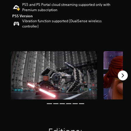
PS5 and PS Portal cloud streaming supported only with
a
Premium subscription
r
s
PS5 Version
Vibration function supported (DualSense wireless
o
controller)
u
t
o
f
f
i
v
e
s
t
a
r
s
f
r
o
m
2
4
K