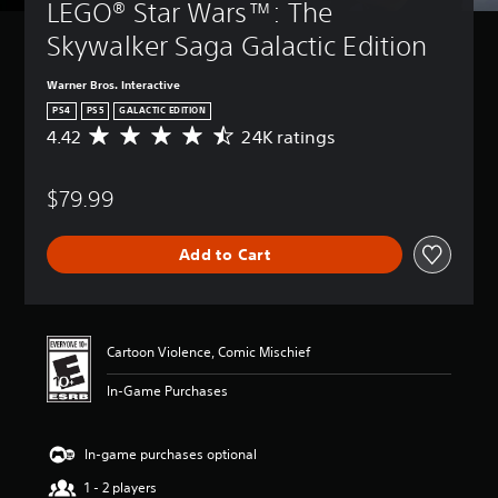
LEGO® Star Wars™: The 
Skywalker Saga Galactic Edition
Warner Bros. Interactive
PS4
PS5
GALACTIC EDITION
4.42
24K ratings
A
v
e
$79.99
r
a
g
Add to Cart
e
r
a
t
i
Cartoon Violence, Comic Mischief
n
g
In-Game Purchases
4
.
4
In-game purchases optional
2
s
1 - 2 players
t