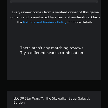
2
Every review comes from a verified owner of this game
s
or item and is evaluated by a team of moderators. Check
t
the
Ratings and Reviews Policy
for more details.
a
r
There aren't any matching reviews.
s
Try a different search combination.
o
u
t
o
f
LEGO® Star Wars™: The Skywalker Saga Galactic
f
Edition