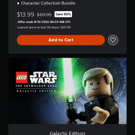
Character Collection Bundle
$13.99
$69.99
Save 80%
Discounted from original price of $69.99
Offer ends 8/13/2026 06:59 AM UTC
Lowest price in last 30 days: $69.99
Add to Cart
G
a
l
a
c
t
i
c
E
d
i
t
i
o
Galactic Edition