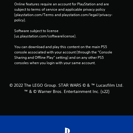
Online features require an account for PlayStation and are 
subject to terms of service and applicable privacy policy 
(playstation.com/Terms and playstation.com/legal/privacy-
policy). 
Software subject to license 
(us.playstation.com/softwarelicense).
You can download and play this content on the main PS5 
console associated with your account (through the “Console 
Sharing and Offline Play” setting) and on any other PS5 
consoles when you login with your same account.
© 2022 The LEGO Group. STAR WARS © & ™ Lucasfilm Ltd.
™ & © Warner Bros. Entertainment Inc. (s22)