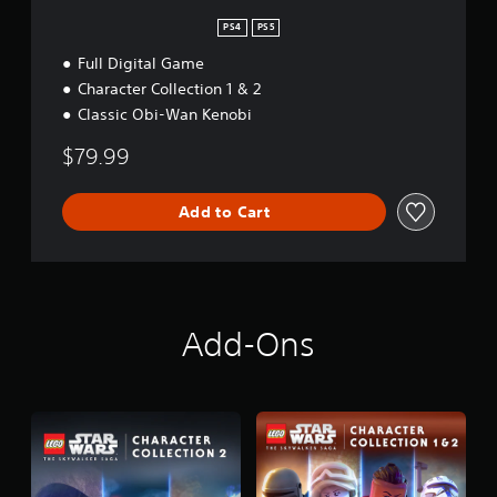
n
PS4
PS5
Full Digital Game
Character Collection 1 & 2
Classic Obi-Wan Kenobi
$79.99
Add to Cart
Add-Ons