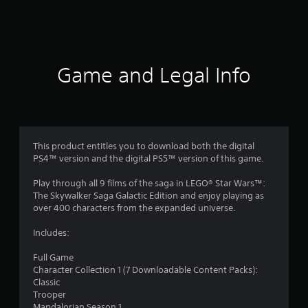
2
4
0
Game and Legal Info
8
4
r
This product entitles you to download both the digital
a
PS4™ version and the digital PS5™ version of this game.
t
Play through all 9 films of the saga in LEGO® Star Wars™:
The Skywalker Saga Galactic Edition and enjoy playing as
i
over 400 characters from the expanded universe.
n
Includes:
Full Game
g
Character Collection 1 (7 Downloadable Content Packs):
Classic
s
Trooper
Mandalorian Season 1