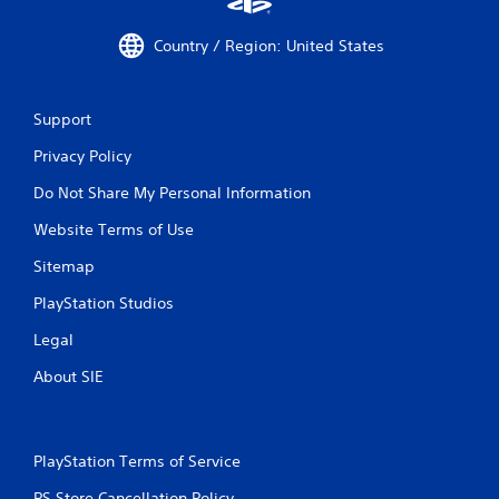
Country / Region: United States
Support
Privacy Policy
Do Not Share My Personal Information
Website Terms of Use
Sitemap
PlayStation Studios
Legal
About SIE
PlayStation Terms of Service
PS Store Cancellation Policy