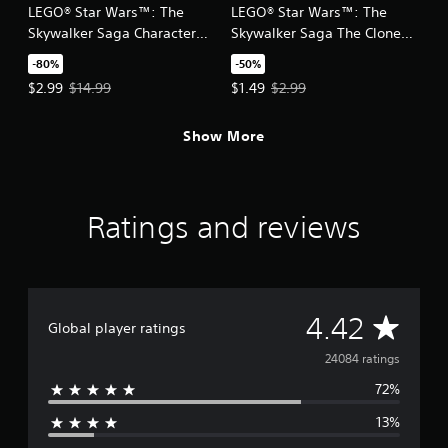
LEGO® Star Wars™: The
LEGO® Star Wars™: The
Skywalker Saga Character
Skywalker Saga The Clone
Collection 1
Wars Character Pack
-80%
-50%
Offer price, $2.99. Original price, $14.99.
Offer price, $1.49. Original price,
$2.99
$14.99
$1.49
$2.99
Show More
Ratings and reviews
A
4.42
Global player ratings
v
24084 ratings
72%
e
13%
r