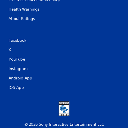
Health Warnings
About Ratings
Facebook
X
YouTube
Instagram
Android App
iOS App
© 2026 Sony Interactive Entertainment LLC