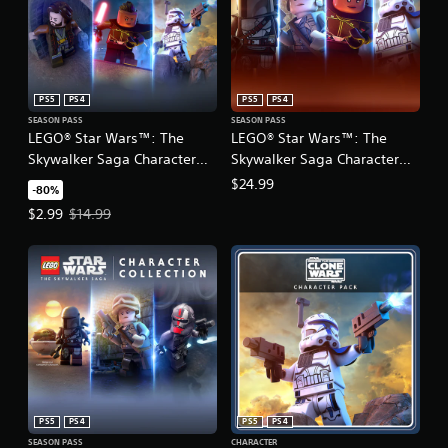
PS5
PS4
PS5
PS4
SEASON PASS
SEASON PASS
LEGO® Star Wars™: The
LEGO® Star Wars™: The
Skywalker Saga Character
Skywalker Saga Character
Collection 2
Collection 1 & 2
$24.99
-80%
Offer price, $2.99. Original price, $14.99.
$2.99
$14.99
PS5
PS4
PS5
PS4
SEASON PASS
CHARACTER