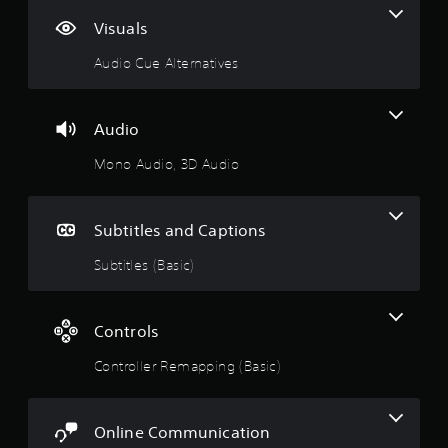
Visuals
Audio Cue Alternatives
Audio
Mono Audio, 3D Audio
Subtitles and Captions
Subtitles (Basic)
Controls
Controller Remapping (Basic)
Online Communication