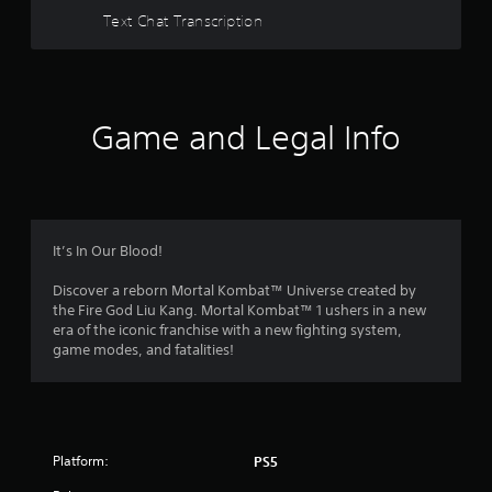
Text Chat Transcription
Game and Legal Info
It’s In Our Blood!
Discover a reborn Mortal Kombat™ Universe created by
the Fire God Liu Kang. Mortal Kombat™ 1 ushers in a new
era of the iconic franchise with a new fighting system,
game modes, and fatalities!
Platform:
PS5