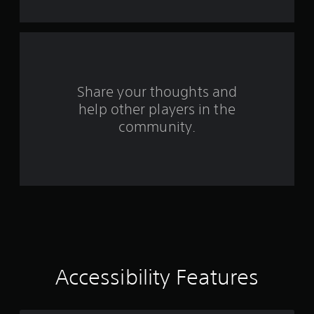
Share your thoughts and
help other players in the
community.
Accessibility Features