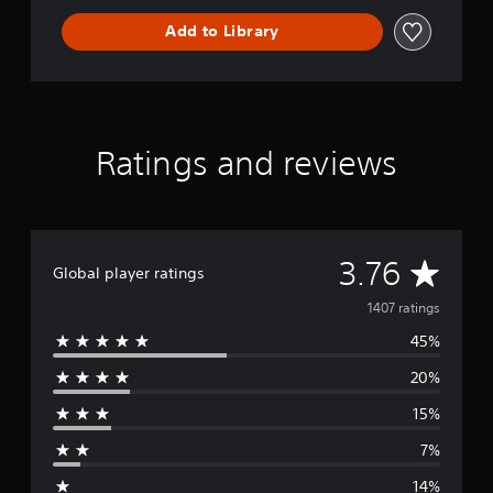
Add to Library
Ratings and reviews
A
3.76
Global player ratings
v
1407 ratings
45%
e
20%
r
15%
a
7%
g
14%