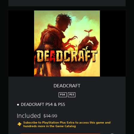
D
E
A
D
C
R
A
F
T
DEADCRAFT
PS4
PS5
DEADCRAFT PS4 & PS5
Included
$14.99
Discounted from original price of $14.99
Subscribe to PlayStation Plus Extra to access this game and
hundreds more in the Game Catalog