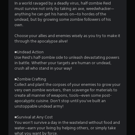
In a world ravaged by a deadly virus, half-zombie Reid
must survive not only by taking an axe, weedwhacker—
anything he can get his hands on—to hordes of the
undead, but by growing some zombie followers of his
own.
Choose your allies and enemies wisely as you try to make it
through the apocalypse alive!
■Undead Action
Use Reid's half-zombie side to unleash devastating powers
in battle. Whether your targets are human or undead,
crush all who stand in your way!
■Zombie Crafting
Collect and plant the corpses of your enemies to grow your
very own zombie workers, then scavenge for materials to
create all manner of weapons, tools—even some post-
apocalyptic cuisine. Don't stop until you've built an
unstoppable undead army!
■Survival at Any Cost
You won't survive a day in the wasteland without food and
water—earn your living by helping others, or simply take
what you want by force.