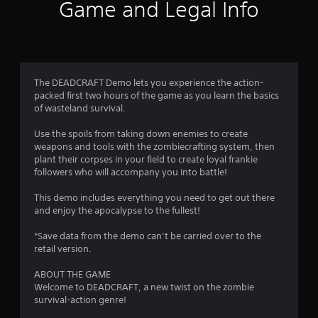
0
Game and Legal Info
7
r
a
The DEADCRAFT Demo lets you experience the action-
packed first two hours of the game as you learn the basics
t
of wasteland survival.
i
Use the spoils from taking down enemies to create
weapons and tools with the zombiecrafting system, then
n
plant their corpses in your field to create loyal frankie
followers who will accompany you into battle!
g
This demo includes everything you need to get out there
s
and enjoy the apocalypse to the fullest!
*Save data from the demo can’t be carried over to the
retail version.
ABOUT THE GAME
Welcome to DEADCRAFT, a new twist on the zombie
survival-action genre!