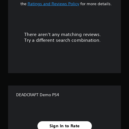
t
the
Ratings and Reviews Policy
for more details.
a
r
There aren't any matching reviews.
s
Try a different search combination.
o
u
t
o
f
DEADCRAFT Demo PS4
f
i
v
Sign In to Rate