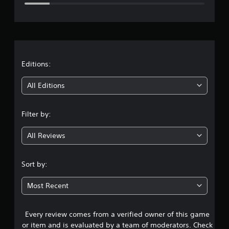
e
r
a
t
Editions:
i
All Editions
n
Filter by:
g
All Reviews
3
.
Sort by:
7
Most Recent
6
Every review comes from a verified owner of this game
s
or item and is evaluated by a team of moderators. Check