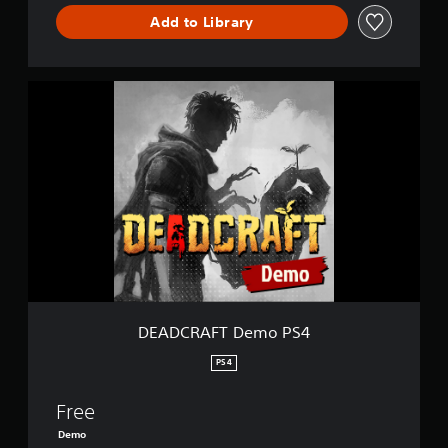
Add to Library
D
E
A
D
C
R
A
F
T
D
e
m
o
P
DEADCRAFT Demo PS4
S
4
PS4
Free
Demo