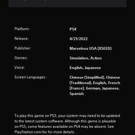
Platform:
PS4
Release:
4/21/2022
Publisher:
Marvelous USA (XSEED)
Genres:
Simulation, Action
Voice:
English, Japanese
Screen Languages:
Chinese (Simplified), Chinese
(Traditional), English, French
(France), German, Japanese,
Spanish
To play this game on PS5, your system may need to be updated 
to the latest system software. Although this game is playable 
on PS5, some features available on PS4 may be absent. See 
PlayStation.com/bc for more details.