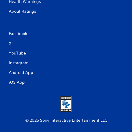
Health Warnings
About Ratings
Facebook
X
YouTube
Instagram
Android App
iOS App
© 2026 Sony Interactive Entertainment LLC