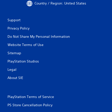
Country / Region: United States
Support
Privacy Policy
Do Not Share My Personal Information
Website Terms of Use
Sitemap
PlayStation Studios
Legal
About SIE
PlayStation Terms of Service
PS Store Cancellation Policy