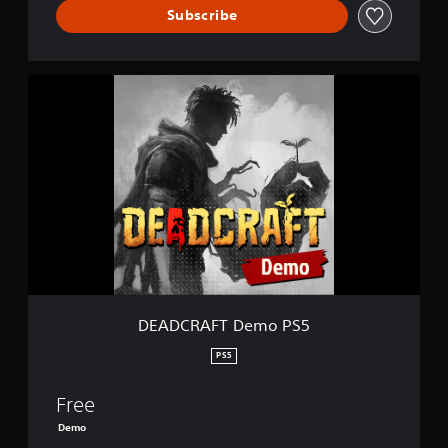
Subscribe
D
E
A
D
C
R
A
F
T
D
e
m
o
P
DEADCRAFT Demo PS5
S
5
PS5
Free
Demo