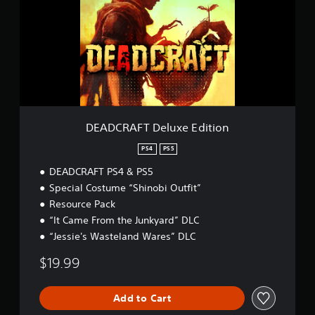
C
a
R
t
A
i
F
n
T
g
D
s
e
l
u
x
DEADCRAFT Deluxe Edition
e
E
PS4
PS5
d
DEADCRAFT PS4 & PS5
i
t
Special Costume “Shinobi Outfit”
i
Resource Pack
o
“It Came From the Junkyard” DLC
n
“Jessie's Wasteland Wares” DLC
$19.99
Add to Cart