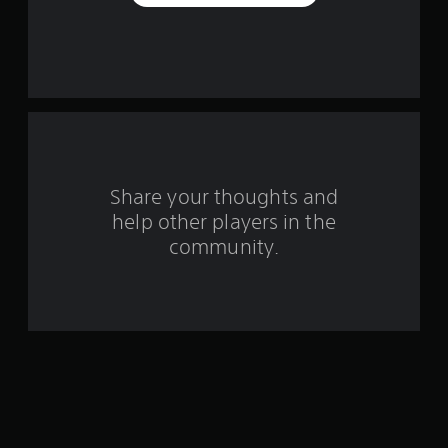
e
s
t
a
r
s
Share your thoughts and
help other players in the
f
community.
r
o
m
1
4