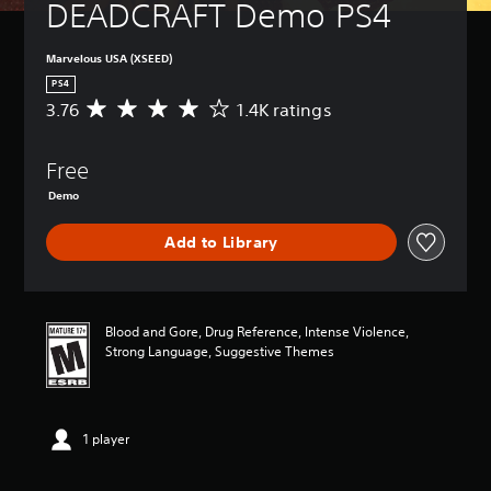
DEADCRAFT Demo PS4
Marvelous USA (XSEED)
PS4
3.76
1.4K ratings
A
v
e
Free
r
a
Demo
g
e
Add to Library
r
a
t
i
n
Blood and Gore, Drug Reference, Intense Violence,
g
Strong Language, Suggestive Themes
3
.
7
6
1 player
s
t
a