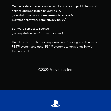
Online features require an account and are subject to terms of 
service and applicable privacy policy 
(playstationnetwork.com/terms-of-service & 
playstationnetwork.com/privacy-policy). 
Software subject to license 
(us.playstation.com/softwarelicense).
One-time license fee for play on account’s designated primary 
PS4™ system and other PS4™ systems when signed in with 
that account.
©2022 Marvelous Inc.