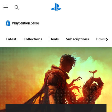
S
e
a
r
c
h
Latest
Collections
Deals
Subscriptions
Browse