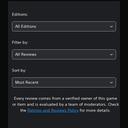
a
t
Editions:
i
All Editions
n
Filter by:
g
All Reviews
3
.
Sort by:
5
Most Recent
3
Every review comes from a verified owner of this game
s
or item and is evaluated by a team of moderators. Check
t
the
Ratings and Reviews Policy
for more details.
a