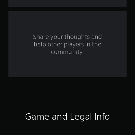
t
a
r
s
Share your thoughts and
help other players in the
f
community.
r
o
m
1
1
0
Game and Legal Info
3