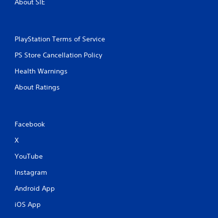
About SIE
PlayStation Terms of Service
PS Store Cancellation Policy
Health Warnings
About Ratings
Facebook
X
YouTube
Instagram
Android App
iOS App