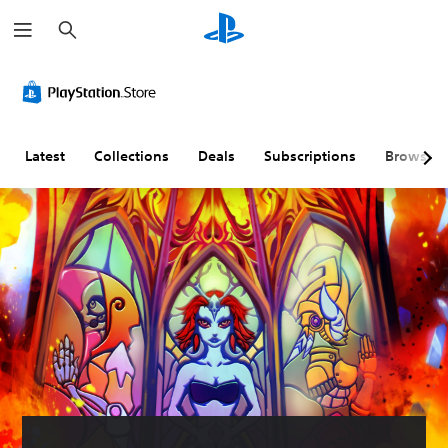
S
e
a
r
c
h
Latest
Collections
Deals
Subscriptions
Browse