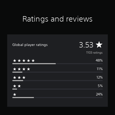
Ratings and reviews
A
3.53
Global player ratings
v
1103 ratings
48%
e
11%
r
12%
a
5%
g
24%
e
r