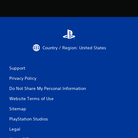
Country / Region: United States
Support
Privacy Policy
Do Not Share My Personal Information
Website Terms of Use
Sitemap
PlayStation Studios
Legal