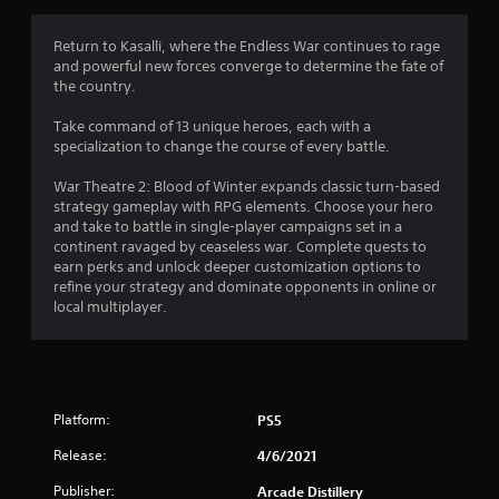
r
a
Return to Kasalli, where the Endless War continues to rage
and powerful new forces converge to determine the fate of
t
the country.
i
Take command of 13 unique heroes, each with a
specialization to change the course of every battle.
n
War Theatre 2: Blood of Winter expands classic turn-based
g
strategy gameplay with RPG elements. Choose your hero
and take to battle in single-player campaigns set in a
s
continent ravaged by ceaseless war. Complete quests to
earn perks and unlock deeper customization options to
refine your strategy and dominate opponents in online or
local multiplayer.
Platform:
PS5
Release:
4/6/2021
Publisher:
Arcade Distillery