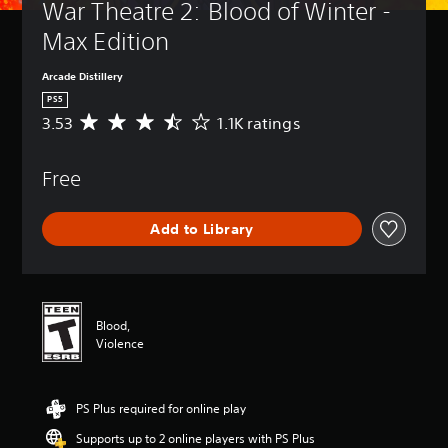
War Theatre 2: Blood of Winter - 
Max Edition
Arcade Distillery
PS5
3.53
1.1K ratings
A
v
e
Free
r
a
g
Add to Library
e
r
a
t
i
n
Blood,
g
Violence
3
.
5
PS Plus required for online play
3
s
Supports up to 2 online players with PS Plus
t