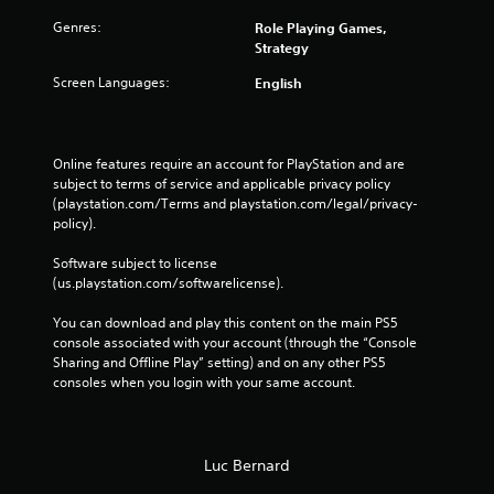
Genres:
Role Playing Games,
Strategy
Screen Languages:
English
Online features require an account for PlayStation and are 
subject to terms of service and applicable privacy policy 
(playstation.com/Terms and playstation.com/legal/privacy-
policy). 
Software subject to license 
(us.playstation.com/softwarelicense).
You can download and play this content on the main PS5 
console associated with your account (through the “Console 
Sharing and Offline Play” setting) and on any other PS5 
consoles when you login with your same account.
Luc Bernard