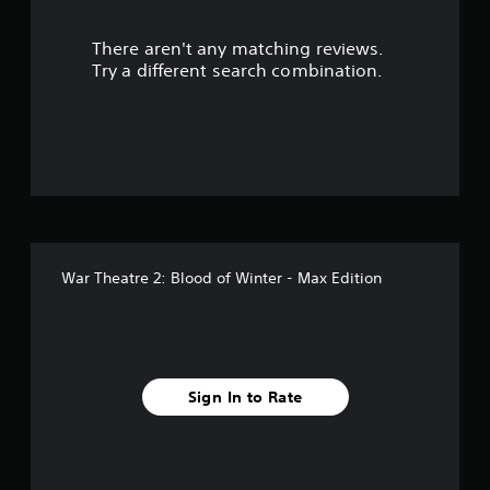
r
There aren't any matching reviews.
s
Try a different search combination.
o
u
t
o
f
War Theatre 2: Blood of Winter - Max Edition
f
i
v
Sign In to Rate
e
s