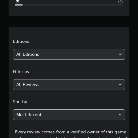
7%
e
r
a
t
Editions:
i
All Editions
n
Filter by:
g
All Reviews
4
.
Sort by:
3
Most Recent
1
Every review comes from a verified owner of this game
s