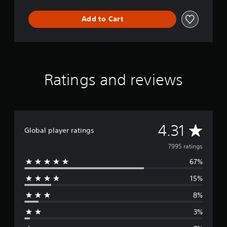
Add to Cart
Ratings and reviews
A
4.31
Global player ratings
v
7995 ratings
67%
e
15%
r
8%
a
3%
g