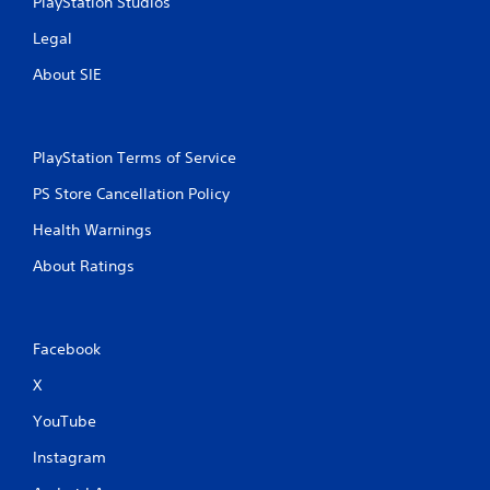
PlayStation Studios
Legal
About SIE
PlayStation Terms of Service
PS Store Cancellation Policy
Health Warnings
About Ratings
Facebook
X
YouTube
Instagram