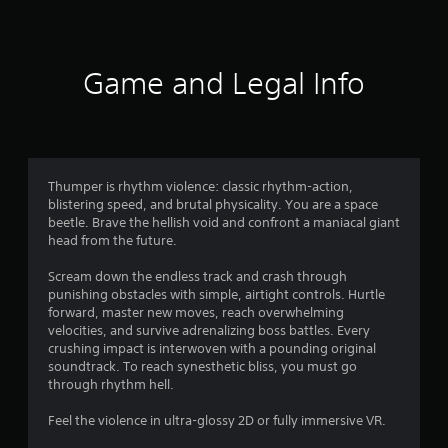
9
5
Game and Legal Info
r
a
t
Thumper is rhythm violence: classic rhythm-action,
i
blistering speed, and brutal physicality. You are a space
beetle. Brave the hellish void and confront a maniacal giant
n
head from the future.
g
Scream down the endless track and crash through
punishing obstacles with simple, airtight controls. Hurtle
s
forward, master new moves, reach overwhelming
velocities, and survive adrenalizing boss battles. Every
crushing impact is interwoven with a pounding original
soundtrack. To reach synesthetic bliss, you must go
through rhythm hell.
Feel the violence in ultra-glossy 2D or fully immersive VR.