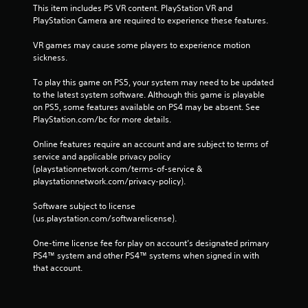
This item includes PS VR content. PlayStation VR and 
PlayStation Camera are required to experience these features.
VR games may cause some players to experience motion 
sickness.
To play this game on PS5, your system may need to be updated 
to the latest system software. Although this game is playable 
on PS5, some features available on PS4 may be absent. See 
PlayStation.com/bc for more details.
Online features require an account and are subject to terms of 
service and applicable privacy policy 
(playstationnetwork.com/terms-of-service & 
playstationnetwork.com/privacy-policy). 
Software subject to license 
(us.playstation.com/softwarelicense).
One-time license fee for play on account’s designated primary 
PS4™ system and other PS4™ systems when signed in with 
that account.