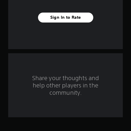
e
s
Sign In to Rate
t
a
r
s
f
Share your thoughts and
r
help other players in the
o
community.
m
7
9