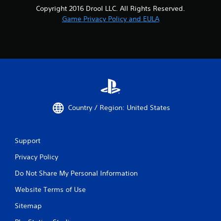
Copyright 2016 Drool LLC. All Rights Reserved.
Game Privacy Policy and EULA
Country / Region: United States
Support
Privacy Policy
Do Not Share My Personal Information
Website Terms of Use
Sitemap