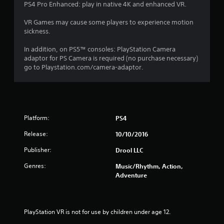
PS4 Pro Enhanced: play in native 4K and enhanced VR.
VR Games may cause some players to experience motion
sickness.
In addition, on PS5™ consoles: PlayStation Camera
adaptor for PS Camera is required (no purchase necessary)
go to Playstation.com/camera-adaptor.
Platform:
PS4
Release:
10/10/2016
Publisher:
Drool LLC
Genres:
Music/Rhythm, Action,
Adventure
PlayStation VR is not for use by children under age 12.