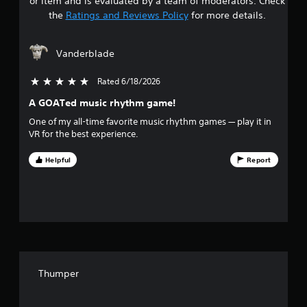
or item and is evaluated by a team of moderators. Check
t
the
Ratings and Reviews Policy
for more details.
a
Vanderblade
r
Rated 6/18/2026
5 stars out of 5
s
A GOATed music rhythm game!
o
One of my all-time favorite music rhythm games — play it in
VR for the best experience.
u
Helpful
Report
t
o
f
f
i
Thumper
v