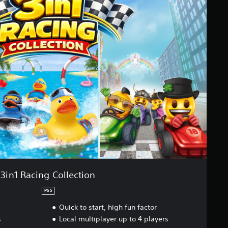
3in1 Racing Collection
PS5
Quick to start, high fun factor
s
Local multiplayer up to 4 players