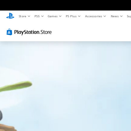
Store
PS5
Games
PS Plus
Accessories
News
Su