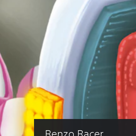
Renzo Racer