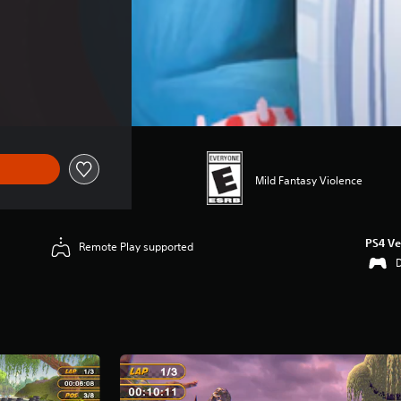
Mild Fantasy Violence
PS4 Ve
Remote Play supported