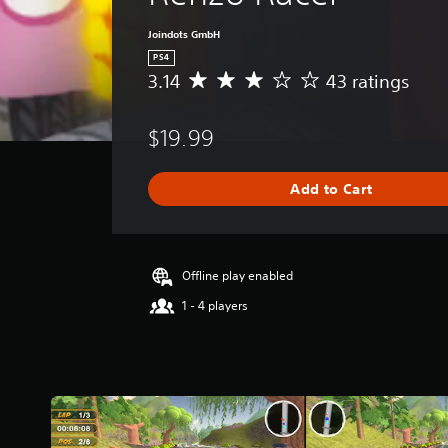
Joindots GmbH
PS4
3.14
43 ratings
A
v
e
$19.99
r
a
g
Add to Cart
e
r
a
t
i
Offline play enabled
n
1 - 4 players
g
3
.
1
4
s
t
a