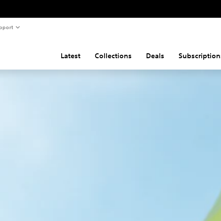
pport
Latest
Collections
Deals
Subscription