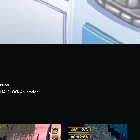
rsion
DUALSHOCK 4 vibration