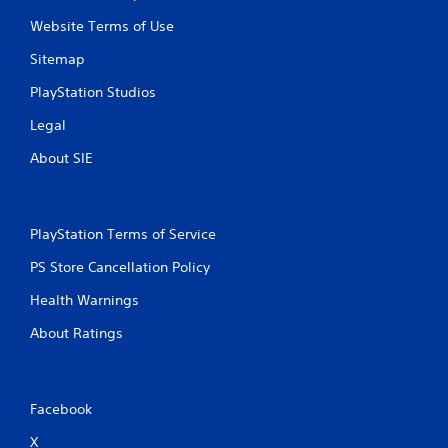
Website Terms of Use
Sitemap
PlayStation Studios
Legal
About SIE
PlayStation Terms of Service
PS Store Cancellation Policy
Health Warnings
About Ratings
Facebook
X