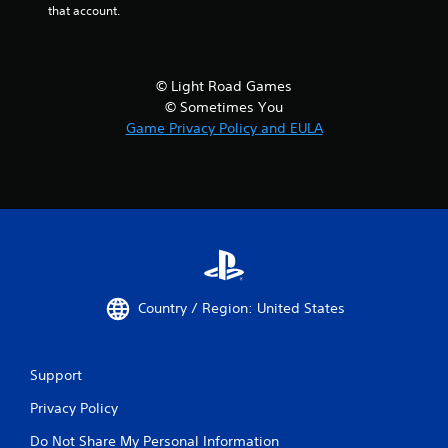
that account.
© Light Road Games
© Sometimes You
Game Privacy Policy and EULA
Country / Region: United States
Support
Privacy Policy
Do Not Share My Personal Information