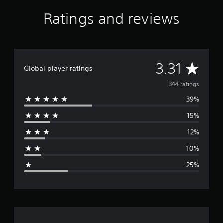
Ratings and reviews
A
3.31
Global player ratings
v
344 ratings
39%
e
15%
r
12%
a
10%
g
25%
e
r
a