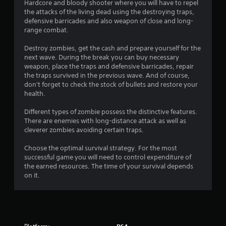
t
Hardcore and bloody shooter where you will have to repel
the attacks of the living dead using the destroying traps,
i
defensive barricades and also weapon of close and long-
range combat.
n
Destroy zombies, get the cash and prepare yourself for the
g
next wave. During the break you can buy necessary
weapon, place the traps and defensive barricades, repair
s
the traps survived in the previous wave. And of course,
don't forget to check the stock of bullets and restore your
health.
Different types of zombie possess the distinctive features.
There are enemies with long-distance attack as well as
cleverer zombies avoiding certain traps.
Choose the optimal survival strategy. For the most
successful game you will need to control expenditure of
the earned resources. The time of your survival depends
on it.