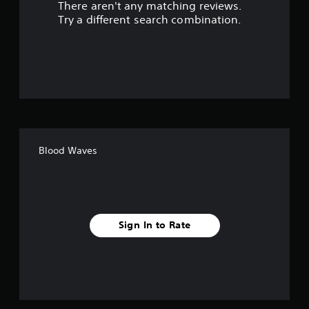
There aren't any matching reviews.
s
Try a different search combination.
o
u
t
o
f
Blood Waves
f
i
v
Sign In to Rate
e
s
t