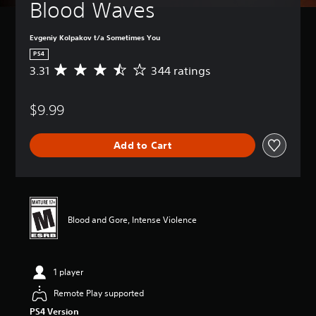
Blood Waves
Evgeniy Kolpakov t/a Sometimes You
PS4
3.31
344 ratings
A
v
e
$9.99
r
a
g
Add to Cart
e
r
a
t
i
n
Blood and Gore, Intense Violence
g
3
.
3
1 player
1
s
Remote Play supported
t
PS4 Version
a