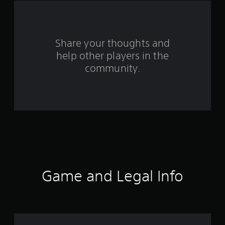
a
r
s
Share your thoughts and
help other players in the
f
community.
r
o
m
3
4
4
Game and Legal Info
r
a