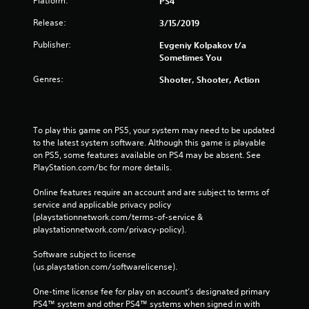
Platform:
PS4
Release:
3/15/2019
Publisher:
Evgeniy Kolpakov t/a
Sometimes You
Genres:
Shooter, Shooter, Action
To play this game on PS5, your system may need to be updated 
to the latest system software. Although this game is playable 
on PS5, some features available on PS4 may be absent. See 
PlayStation.com/bc for more details.
Online features require an account and are subject to terms of 
service and applicable privacy policy 
(playstationnetwork.com/terms-of-service & 
playstationnetwork.com/privacy-policy). 
Software subject to license 
(us.playstation.com/softwarelicense).
One-time license fee for play on account’s designated primary 
PS4™ system and other PS4™ systems when signed in with 