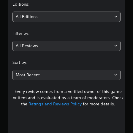
t
Editions:
i
All Editions
n
Filter by:
g
All Reviews
3
.
Sort by:
3
Most Recent
1
Every review comes from a verified owner of this game
s
or item and is evaluated by a team of moderators. Check
t
the
Ratings and Reviews Policy
for more details.
a
r