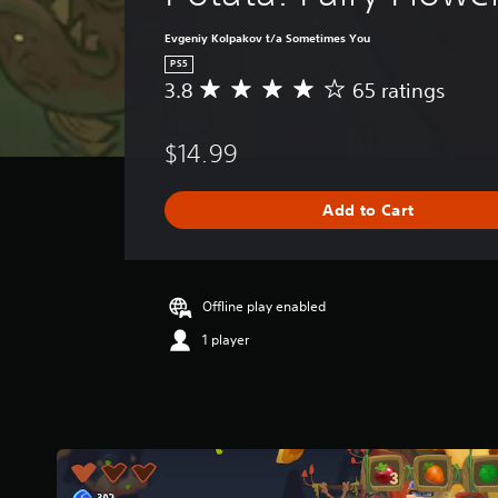
Evgeniy Kolpakov t/a Sometimes You
PS5
3.8
65 ratings
A
v
e
$14.99
r
a
g
Add to Cart
e
r
a
t
i
Offline play enabled
n
1 player
g
3
.
8
s
t
a
r