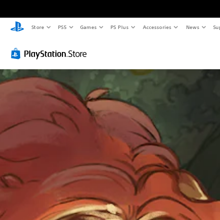
Store
PS5
Games
PS Plus
Accessories
News
Su