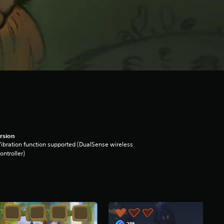
rsion
ibration function supported (DualSense wireless
ontroller)