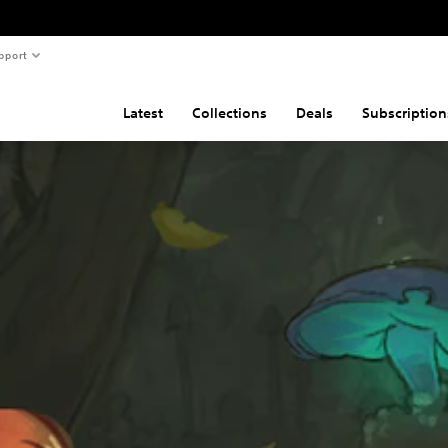
pport
Latest
Collections
Deals
Subscription