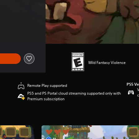
Mild Fantasy Violence
PS5 Ve
Remote Play supported
V
PS5 and PS Portal cloud streaming supported only with
c
Premium subscription