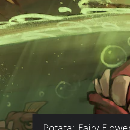
Potata: Fairy Flowe