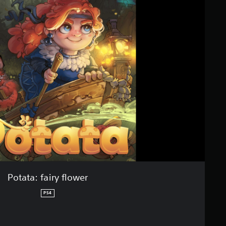
Potata: fairy flower
PS4