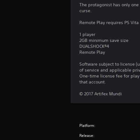
The protagonist has only one
curse.
Remote Play requires PS Vita 
1 player
2GB minimum save size
DUALSHOCK®4
Remote Play
Software subject to license (
of service and applicable pr
One-time license fee for pl
that account.
© 2017 Artifex Mundi
Platform:
Release: