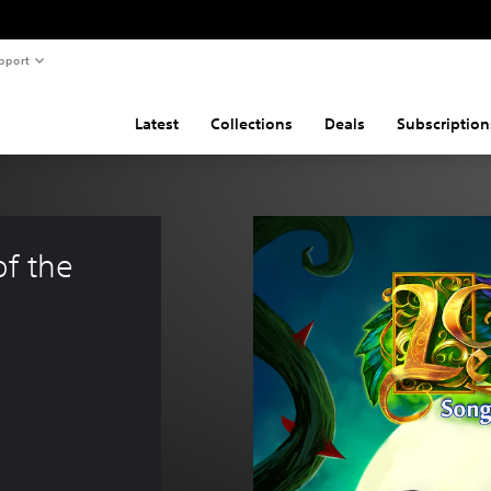
pport
Latest
Collections
Deals
Subscription
f the 