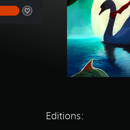
Editions: