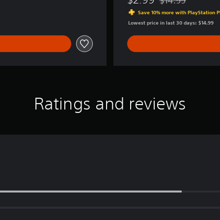
Discounted from or
a
Save 10% more with PlayStation P
r
Lowest price in last 30 days: $14.99
k
S
w
a
n
Ratings and reviews