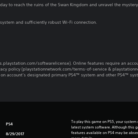
 day to reach the ruins of the Swan Kingdom and unravel the mystery 
system and sufficiently robust Wi-Fi connection.
us.playstation.com/softwarelicense). Online features require an acco
ivacy policy (playstationnetwork.com/terms-of-service & playstation
ay on account’s designated primary PS4™ system and other PS4™ sys
To play this game on PS5, your system 
PS4
latest system software. Although this 
features available on PS4 may be absen
8/29/2017