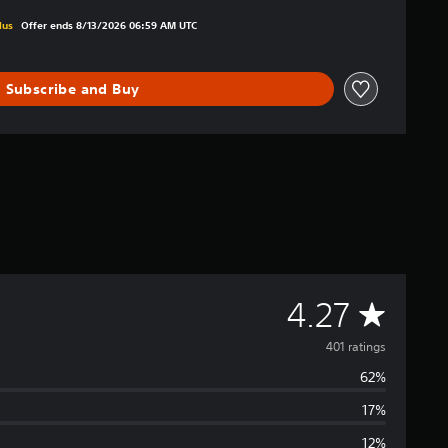
iginal price of $14.99
lus
Offer ends 8/13/2026 06:59 AM UTC
Subscribe and Buy
A
4.27
v
401 ratings
62%
e
17%
r
12%