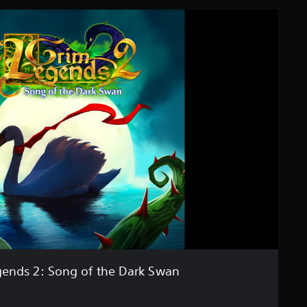
ends 2: Song of the Dark Swan