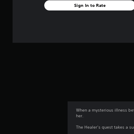
Sign In to Rate
When a mysterious illness be
her.
The Healer’s quest takes a s