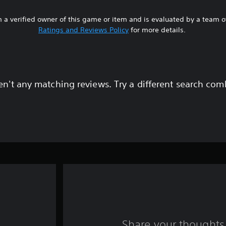
 a verified owner of this game or item and is evaluated by a team 
Ratings and Reviews Policy
for more details.
en't any matching reviews. Try a different search com
Share your thoughts 