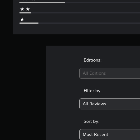
Editions:
All Editions
Filter by:
All Reviews
Sort by:
Most Recent