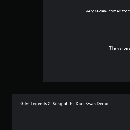
Every review comes from
There ar
Grim Legends 2: Song of the Dark Swan Demo