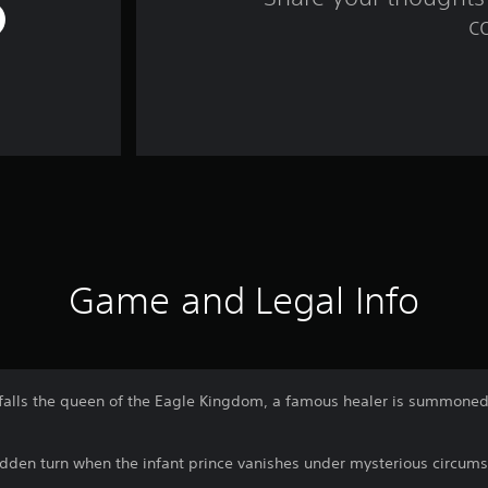
c
Game and Legal Info
falls the queen of the Eagle Kingdom, a famous healer is summoned
udden turn when the infant prince vanishes under mysterious circum