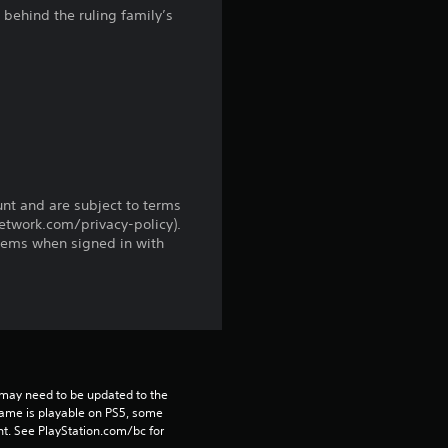
behind the ruling family’s
f
r
o
m
4
unt and are subject to terms
network.com/privacy-policy).
0
tems when signed in with
1
r
a
may need to be updated to the 
t
game is playable on PS5, some 
t. See PlayStation.com/bc for 