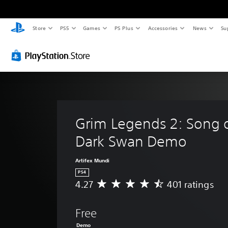
Store
PS5
Games
PS Plus
Accessories
News
Su
Grim Legends 2: Song o
Dark Swan Demo
Artifex Mundi
PS4
4.27
401 ratings
A
v
e
Free
r
a
Demo