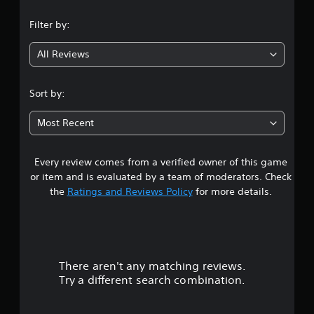
n
Filter by:
g
All Reviews
4
.
Sort by:
3
Most Recent
1
Every review comes from a verified owner of this game
s
or item and is evaluated by a team of moderators. Check
t
the
Ratings and Reviews Policy
for more details.
a
r
There aren't any matching reviews.
s
Try a different search combination.
o