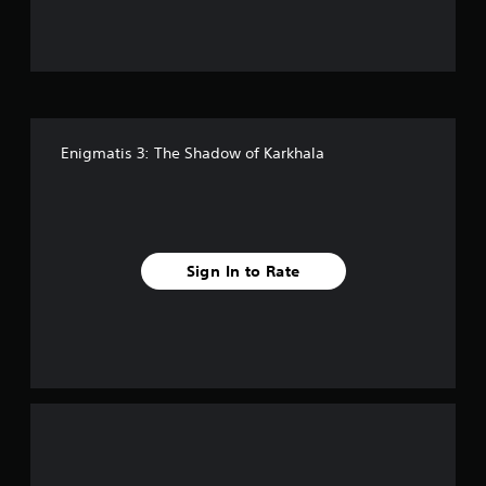
u
t
o
f
Enigmatis 3: The Shadow of Karkhala
f
i
v
Sign In to Rate
e
s
t
a
r