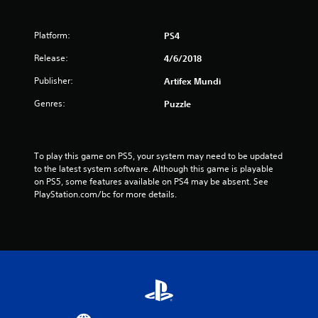
Platform:
PS4
Release:
4/6/2018
Publisher:
Artifex Mundi
Genres:
Puzzle
To play this game on PS5, your system may need to be updated 
to the latest system software. Although this game is playable 
on PS5, some features available on PS4 may be absent. See 
PlayStation.com/bc for more details.