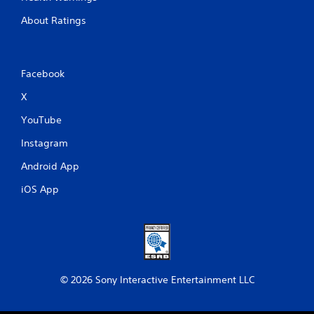
About Ratings
Facebook
X
YouTube
Instagram
Android App
iOS App
© 2026 Sony Interactive Entertainment LLC