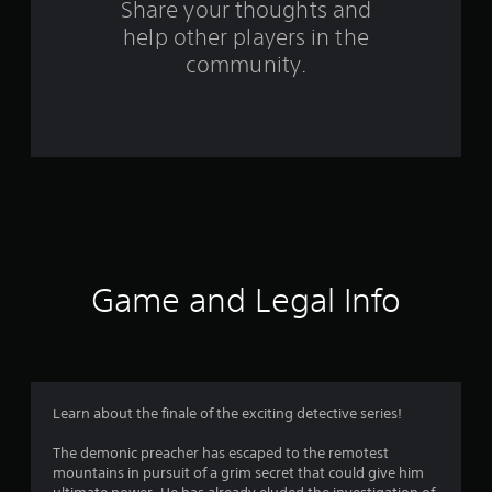
s
Share your thoughts and
help other players in the
f
community.
r
o
m
4
7
2
Game and Legal Info
r
a
t
Learn about the finale of the exciting detective series!
i
The demonic preacher has escaped to the remotest
mountains in pursuit of a grim secret that could give him