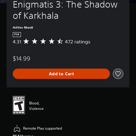
Enigmatis 3: The Shadow 
of Karkhala
Artifex Mundi
PS4
4.31
472 ratings
A
v
e
$14.99
r
a
g
Add to Cart
e
r
a
t
i
n
Blood,
g
Violence
4
.
3
Remote Play supported
1
s