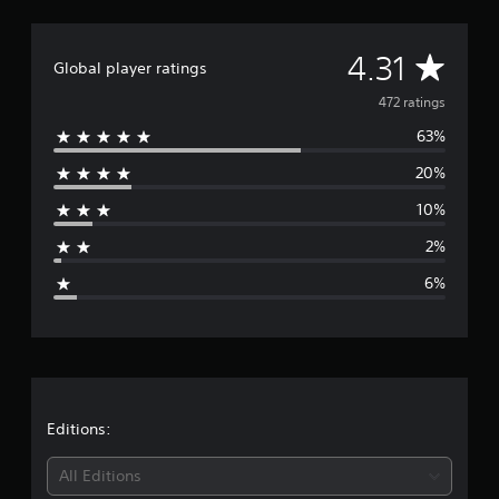
l
a
A
4.31
Global player ratings
v
472 ratings
63%
e
20%
r
10%
a
2%
g
6%
e
r
a
t
Editions:
i
All Editions