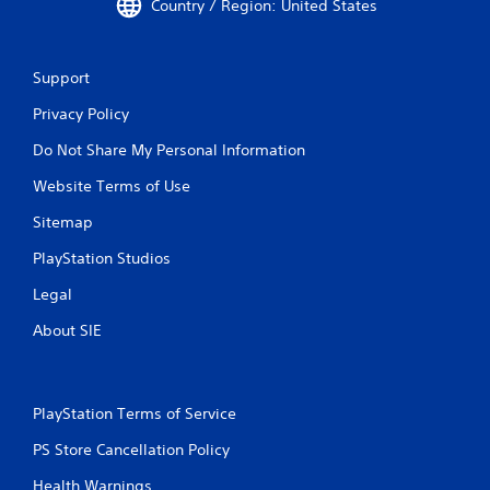
Country / Region: United States
Support
Privacy Policy
Do Not Share My Personal Information
Website Terms of Use
Sitemap
PlayStation Studios
Legal
About SIE
PlayStation Terms of Service
PS Store Cancellation Policy
Health Warnings