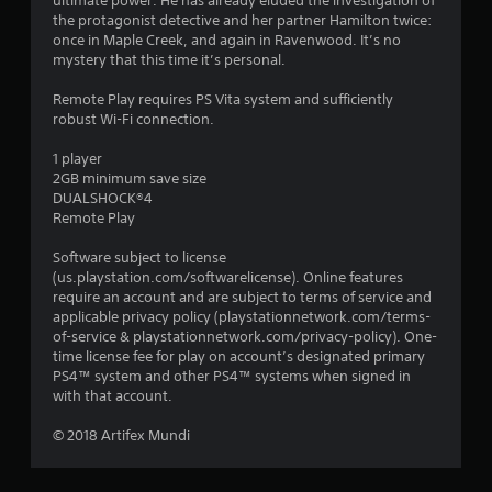
n
ultimate power. He has already eluded the investigation of
the protagonist detective and her partner Hamilton twice:
g
once in Maple Creek, and again in Ravenwood. It’s no
mystery that this time it’s personal.
s
Remote Play requires PS Vita system and sufficiently
robust Wi-Fi connection.
1 player
2GB minimum save size
DUALSHOCK®4
Remote Play
Software subject to license
(us.playstation.com/softwarelicense). Online features
require an account and are subject to terms of service and
applicable privacy policy (playstationnetwork.com/terms-
of-service & playstationnetwork.com/privacy-policy). One-
time license fee for play on account’s designated primary
PS4™ system and other PS4™ systems when signed in
with that account.
© 2018 Artifex Mundi