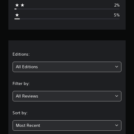
a
2%
g
5%
e
r
a
t
Editions:
i
All Editions
n
Filter by:
g
All Reviews
4
.
Sort by:
4
Most Recent
1