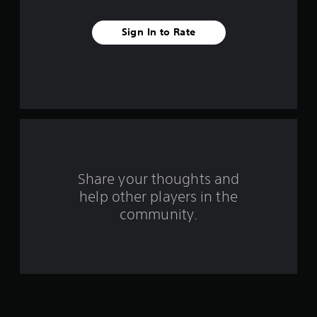
v
Sign In to Rate
e
s
t
a
r
s
Share your thoughts and
help other players in the
f
community.
r
o
m
2