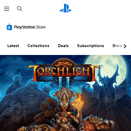
S
e
a
r
c
h
Latest
Collections
Deals
Subscriptions
Browse