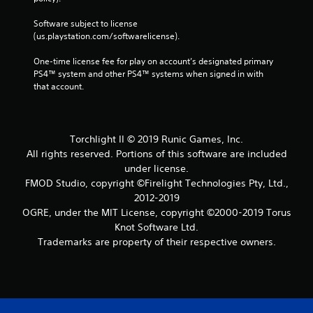
Software subject to license 
(us.playstation.com/softwarelicense).
One-time license fee for play on account’s designated primary 
PS4™ system and other PS4™ systems when signed in with 
that account.
Torchlight II © 2019 Runic Games, Inc.
All rights reserved. Portions of this software are included
under license.
FMOD Studio, copyright ©Firelight Technologies Pty, Ltd.,
2012-2019
OGRE, under the MIT License, copyright ©2000-2019 Torus
Knot Software Ltd.
Trademarks are property of their respective owners.