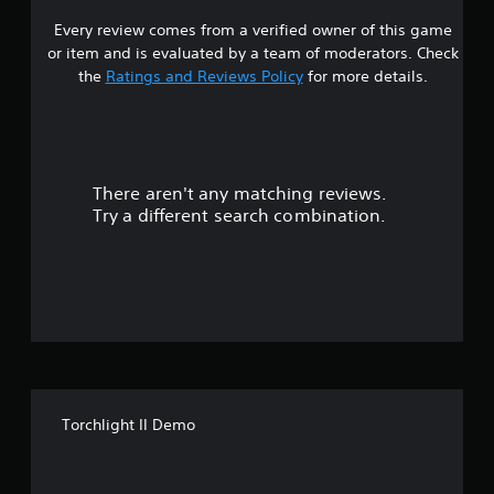
Every review comes from a verified owner of this game
s
or item and is evaluated by a team of moderators. Check
t
the
Ratings and Reviews Policy
for more details.
a
r
There aren't any matching reviews.
s
Try a different search combination.
o
u
t
o
f
Torchlight II Demo
f
i