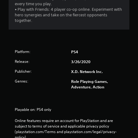
every time you play.
• Play with Friends: 4 player co-op online. Experiment with
hero synergies and take on the fiercest opponents
together.
Platform:
PS4
Release:
3/26/2020
Publisher:
X.D. Network Inc.
Genres:
Role Playing Games,
Adventure, Action
Playable on: PS4 only
Online features require an account for PlayStation and are 
subject to terms of service and applicable privacy policy 
(playstation.com/Terms and playstation.com/legal/privacy-
policy). 