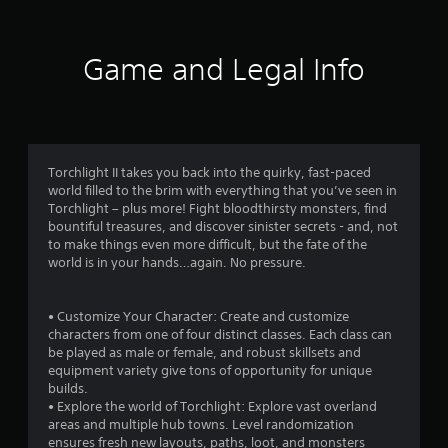
0
9
Game and Legal Info
0
r
a
Torchlight II takes you back into the quirky, fast-paced
world filled to the brim with everything that you’ve seen in
t
Torchlight – plus more! Fight bloodthirsty monsters, find
bountiful treasures, and discover sinister secrets - and, not
i
to make things even more difficult, but the fate of the
world is in your hands…again. No pressure.
n
g
• Customize Your Character: Create and customize
characters from one of four distinct classes. Each class can
s
be played as male or female, and robust skillsets and
equipment variety give tons of opportunity for unique
builds.
• Explore the world of Torchlight: Explore vast overland
areas and multiple hub towns. Level randomization
ensures fresh new layouts, paths, loot, and monsters