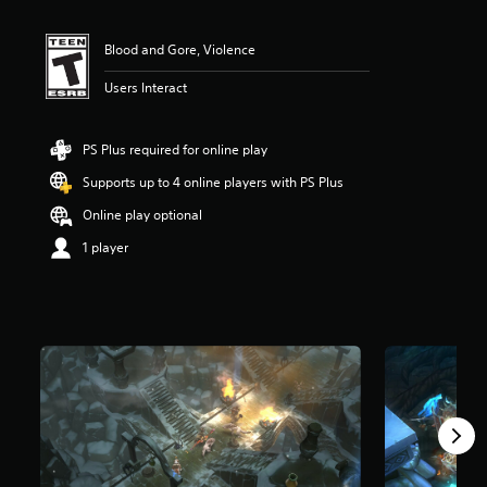
i
n
Blood and Gore, Violence
g
4
Users Interact
.
4
1
s
PS Plus required for online play
t
Supports up to 4 online players with PS Plus
a
r
Online play optional
s
o
1 player
u
t
o
f
f
i
v
e
s
t
a
r