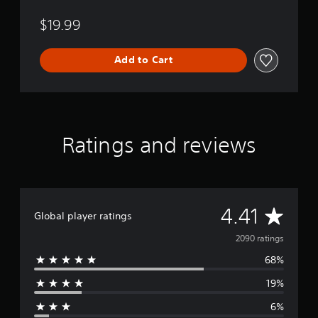
$19.99
Add to Cart
Ratings and reviews
A
4.41
Global player ratings
v
2090 ratings
68%
e
19%
r
6%