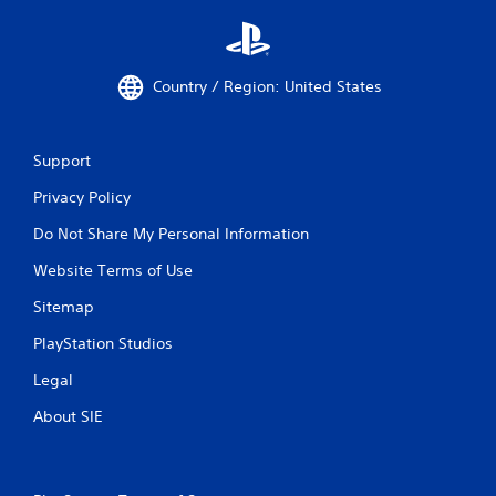
Country / Region: United States
Support
Privacy Policy
Do Not Share My Personal Information
Website Terms of Use
Sitemap
PlayStation Studios
Legal
About SIE