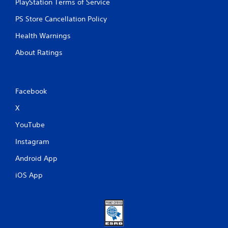
PlayStation Terms of Service
PS Store Cancellation Policy
Health Warnings
About Ratings
Facebook
X
YouTube
Instagram
Android App
iOS App