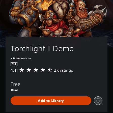
Torchlight II Demo
X.D. Network Inc.
PS4
4.41
2K ratings
A
v
e
Free
r
a
Demo
g
e
Add to Library
r
a
t