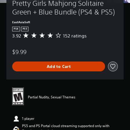
Pretty Girls Mahjong Solitaire 
Green + Blue Bundle (PS4 & PS5)
EastAsiaSoft
PS4
PS5
3.92
152 ratings
A
v
e
$9.99
r
a
g
Add to Cart
e
r
a
t
i
n
Partial Nudity, Sexual Themes
g
3
.
9
1 player
2
s
PS5 and PS Portal cloud streaming supported only with
t