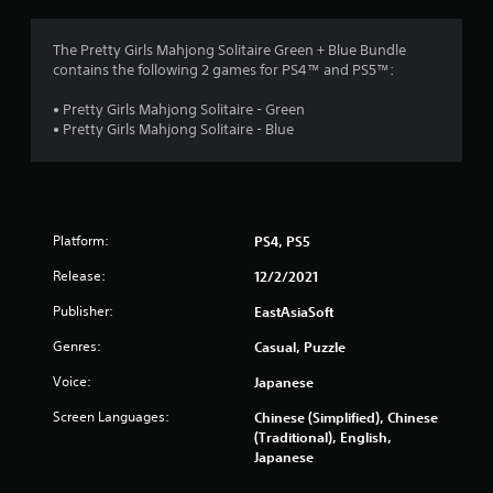
t
The Pretty Girls Mahjong Solitaire Green + Blue Bundle
i
contains the following 2 games for PS4™ and PS5™:
n
• Pretty Girls Mahjong Solitaire - Green
• Pretty Girls Mahjong Solitaire - Blue
g
s
Platform:
PS4, PS5
Release:
12/2/2021
Publisher:
EastAsiaSoft
Genres:
Casual, Puzzle
Voice:
Japanese
Screen Languages:
Chinese (Simplified), Chinese
(Traditional), English,
Japanese