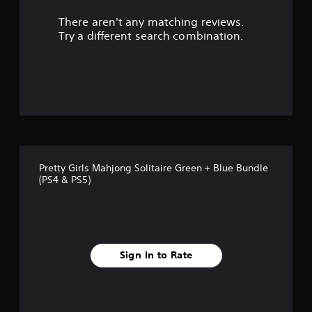
r
There aren't any matching reviews.
s
Try a different search combination.
o
u
t
o
f
Pretty Girls Mahjong Solitaire Green + Blue Bundle
f
(PS4 & PS5)
i
v
e
Sign In to Rate
s
t