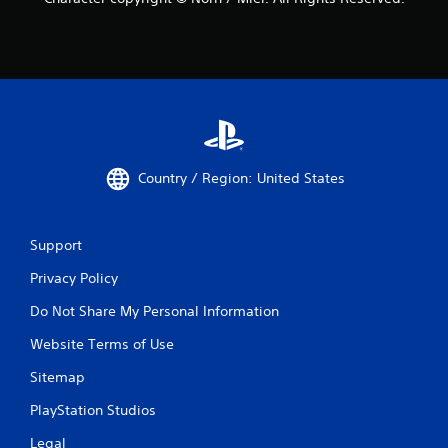
Country / Region: United States
Support
Privacy Policy
Do Not Share My Personal Information
Website Terms of Use
Sitemap
PlayStation Studios
Legal