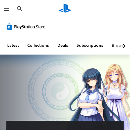
S
e
a
r
c
h
Latest
Collections
Deals
Subscriptions
Browse