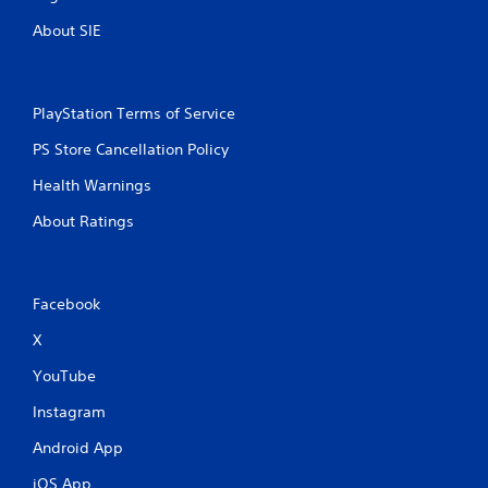
About SIE
PlayStation Terms of Service
PS Store Cancellation Policy
Health Warnings
About Ratings
Facebook
X
YouTube
Instagram
Android App
iOS App