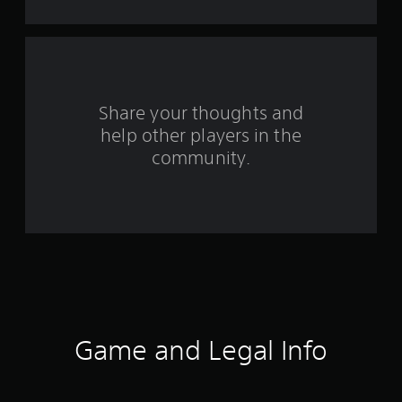
a
r
s
Share your thoughts and
f
help other players in the
community.
r
o
m
1
5
2
Game and Legal Info
r
a