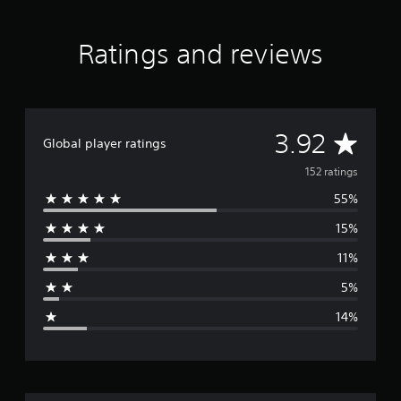
)
e
-
Ratings and reviews
G
r
e
e
n
P
A
3.92
Global player ratings
S
4
v
152 ratings
&
P
55%
e
S
5
15%
r
11%
a
5%
g
14%
e
r