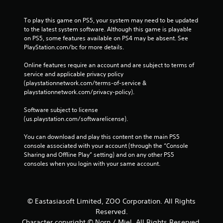
To play this game on PS5, your system may need to be updated 
to the latest system software. Although this game is playable 
on PS5, some features available on PS4 may be absent. See 
PlayStation.com/bc for more details.
Online features require an account and are subject to terms of 
service and applicable privacy policy 
(playstationnetwork.com/terms-of-service & 
playstationnetwork.com/privacy-policy). 
Software subject to license 
(us.playstation.com/softwarelicense).
You can download and play this content on the main PS5 
console associated with your account (through the “Console 
Sharing and Offline Play” setting) and on any other PS5 
consoles when you login with your same account.
© Eastasiasoft Limited, ZOO Corporation. All Rights
Reserved.
Character copyright © Norn / Miel. All Rights Reserved.