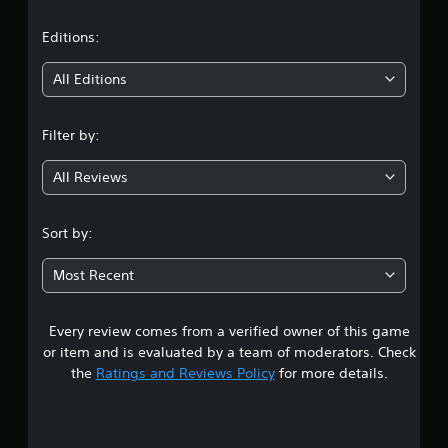
a
t
Editions:
i
All Editions
n
Filter by:
g
All Reviews
3
.
Sort by:
9
Most Recent
2
Every review comes from a verified owner of this game
s
or item and is evaluated by a team of moderators. Check
t
the
Ratings and Reviews Policy
for more details.
a