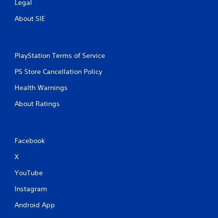
Legal
e
s
About SIE
a
m
e
t
PlayStation Terms of Service
i
m
PS Store Cancellation Policy
e
.
Health Warnings
About Ratings
P
l
a
y
Facebook
a
X
b
l
YouTube
e
w
Instagram
i
Android App
t
h