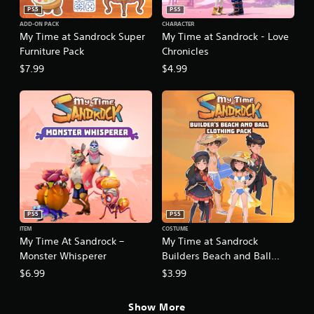
n
p
t
PS5
PS5
p
e
s
ADD-ON PACK
CHARACTER
l
c
My Time at Sandrock Super
My Time at Sandrock - Love
i
a
i
z
Furniture Pack
Chronicles
y
f
e
t
$7.99
$4.99
i
t
h
c
o
e
a
h
g
c
e
a
t
l
m
i
p
e
o
m
a
n
a
n
s
k
d
.
e
n
t
a
h
PS5
PS5
v
C
e
ITEM
COSTUME
i
o
m
My Time At Sandrock –
My Time at Sandrock
g
n
e
Monster Whisperer
Builders Beach and Ball
a
t
a
t
Clothing Pack
$6.99
$3.99
r
s
e
i
o
m
e
l
Show More
e