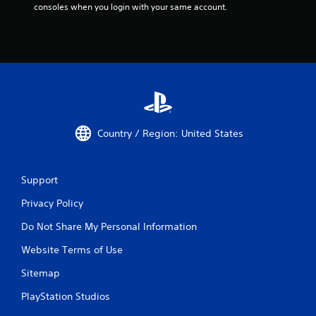
consoles when you login with your same account.
n
g
d
o
w
n
m
u
l
t
Country / Region: United States
i
p
l
e
Support
b
u
Privacy Policy
t
t
Do Not Share My Personal Information
o
Website Terms of Use
n
s
Sitemap
a
t
PlayStation Studios
t
h