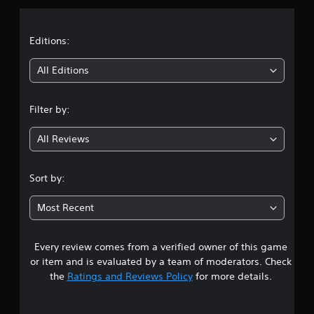
)
o
g
a
n
T
a
s
h
m
t
Editions:
.
e
e
g
c
i
All Editions
a
o
P
m
n
n
l
e
t
a
Filter by:
i
r
g
y
n
o
a
c
l
All Reviews
4
l
s
b
u
a
l
.
d
t
e
Sort by:
e
a
w
5
s
n
i
Most Recent
c
y
t
7
a
t
h
p
i
o
Every review comes from a verified owner of this game
s
t
m
u
i
e
or item and is evaluated by a team of moderators. Check
t
o
.
t
the
Ratings and Reviews Policy
for more details.
n
R
a
s
a
T
f