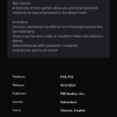
n
Mini Games
p
A diversity of mini-games allow you and local Sandrock
l
residents to stay entertained in the desert town.
a
y
And More
t
Use your workshop’s profits to turn the empty prairie into
h
farmable land;
e
Grow crops for extra cash or transform them into delicious
g
dishes;
a
Attend festivals with Sandrock’s residents;
m
Find secrets and much more!
e
a
n
d
n
Platform:
PS4, PS5
a
v
Release:
11/2/2023
i
g
Publisher:
PM Studios, Inc.
a
t
Genres:
Adventure
e
Voice:
Chinese, English
m
e