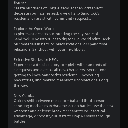
i
flourish.
m
Create hundreds of unique items at the worktable to
u
decorate your homestead, give gifts to Sandrock’s
l
residents, or assist with community requests.
t
Explore the Open World
a
Explore vast deserts surrounding the city-state of
n
Sandrock. Dive into ruins to dig for Old World relics, seek
e
our materials in hard-to-reach locations, or spend time
o
relaxing in Sandrock with your neighbors.
u
s
Extensive Stories for NPCs
P
Experience a detailed story complete with hundreds of
r
sidequests and over 30 all-new characters. Spend time
getting to know Sandrock’s residents, uncovering
e
backstories, and making meaningful connections along
s
the way.
s
e
New Combat
s
Quickly shift between melee combat and third-person
Y
shooting mechanics in dynamic action battles.Use the new
o
weapons and defense break mechanic to your tactical
u
advantage, or boost your stats to simply smash through
c
battles!
a