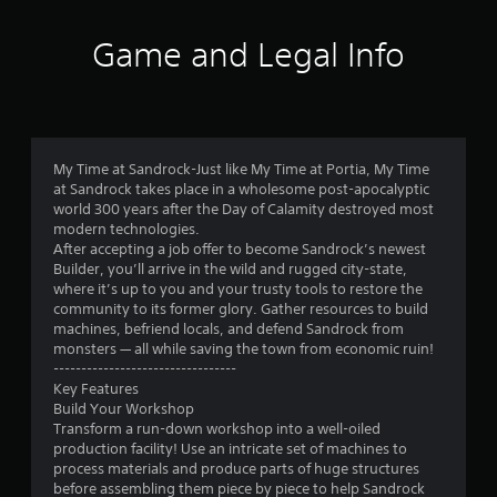
i
m
Game and Legal Info
i
t
.
P
l
My Time at Sandrock-Just like My Time at Portia, My Time
at Sandrock takes place in a wholesome post-apocalyptic
a
world 300 years after the Day of Calamity destroyed most
y
modern technologies.
a
After accepting a job offer to become Sandrock’s newest
b
Builder, you’ll arrive in the wild and rugged city-state,
l
where it’s up to you and your trusty tools to restore the
e
community to its former glory. Gather resources to build
w
machines, befriend locals, and defend Sandrock from
i
monsters — all while saving the town from economic ruin!
t
---------------------------------
Key Features
h
Build Your Workshop
o
Transform a run-down workshop into a well-oiled
u
production facility! Use an intricate set of machines to
t
process materials and produce parts of huge structures
S
before assembling them piece by piece to help Sandrock