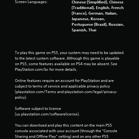
Screen Languages:
Chinese (Simplified), Chinese
n
(Traditional), English, French
u
(France), German, Italian,
s
Japanese, Korean,
w
Portuguese (Brazil), Russian,
i
Spanish, Thai
t
h
o
u
To play this game on PS5, your system may need to be updated 
t
to the latest system software. Although this game is playable 
p
on PS5, some features available on PS4 may be absent. See 
r
PlayStation.com/bc for more details.
e
s
Online features require an account for PlayStation and are 
s
subject to terms of service and applicable privacy policy 
i
(playstation.com/Terms and playstation.com/legal/privacy-
n
policy). 
g
o
Software subject to license 
r
(us.playstation.com/softwarelicense).
h
o
You can download and play this content on the main PS5 
l
console associated with your account (through the “Console 
d
Sharing and Offline Play” setting) and on any other PS5 
i