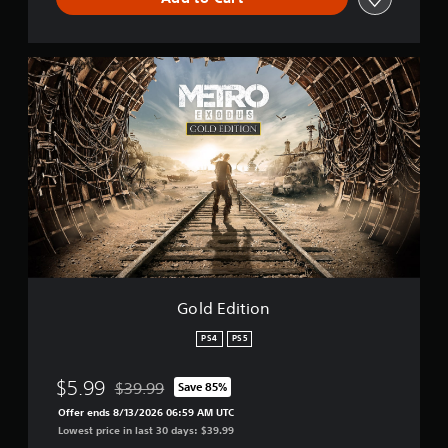
G
o
l
d
E
d
i
t
i
o
n
Gold Edition
PS4
PS5
$5.99
$39.99
Save 85%
Discounted from original price of $39.99
Offer ends 8/13/2026 06:59 AM UTC
Lowest price in last 30 days: $39.99