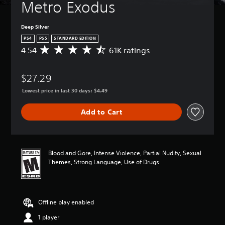
Metro Exodus
Deep Silver
PS4
PS5
STANDARD EDITION
4.54
61K ratings
A
v
e
$27.29
r
a
Lowest price in last 30 days: $4.49
g
e
Add to Cart
r
a
t
i
n
Blood and Gore, Intense Violence, Partial Nudity, Sexual
g
Themes, Strong Language, Use of Drugs
4
.
5
4
Offline play enabled
s
t
1 player
a