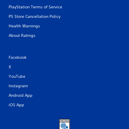
PlayStation Terms of Service
PS Store Cancellation Policy
Health Warnings
About Ratings
Facebook
X
YouTube
Instagram
Android App
iOS App