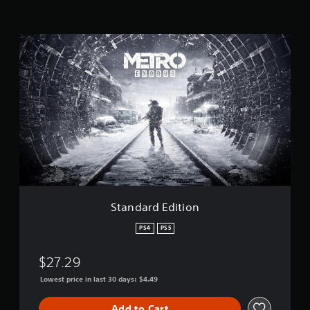
t
i
n
S
g
t
s
a
n
d
a
r
d
E
d
i
t
i
o
Standard Edition
n
PS4
PS5
$27.29
Lowest price in last 30 days: $4.49
Add to Cart