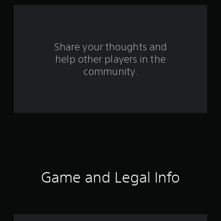
s
f
Share your thoughts and
r
help other players in the
o
community.
m
6
1
8
3
Game and Legal Info
2
r
a