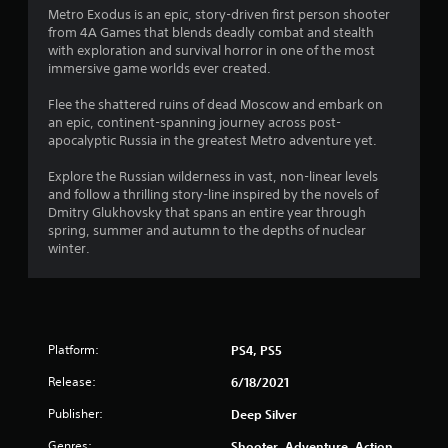
Metro Exodus is an epic, story-driven first person shooter
t
from 4A Games that blends deadly combat and stealth
with exploration and survival horror in one of the most
i
immersive game worlds ever created.
n
Flee the shattered ruins of dead Moscow and embark on
an epic, continent-spanning journey across post-
g
apocalyptic Russia in the greatest Metro adventure yet.
s
Explore the Russian wilderness in vast, non-linear levels
and follow a thrilling story-line inspired by the novels of
Dmitry Glukhovsky that spans an entire year through
spring, summer and autumn to the depths of nuclear
winter.
Platform:
PS4, PS5
Release:
6/18/2021
Publisher:
Deep Silver
Genres:
Shooter, Adventure, Action