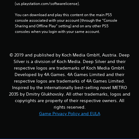
(us.playstation.com/softwarelicense).
You can download and play this content on the main PS5 
console associated with your account (through the “Console 
Sharing and Offline Play” setting) and on any other PS5 
consoles when you login with your same account.
© 2019 and published by Koch Media GmbH, Austria. Deep
Silver is a division of Koch Media. Deep Silver and their
respective logos are trademarks of Koch Media GmbH.
Developed by 4A Games. 4A Games Limited and their
respective logos are trademarks of 4A Games Limited.
Inspired by the internationally best-selling novel METRO
2035 by Dmitry Glukhovsky. All other trademarks, logos and
copyrights are property of their respective owners. All
rights reserved.
Game Privacy Policy and EULA