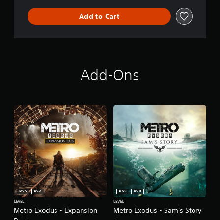
Add to Cart
Add-Ons
PS5
PS4
PS5
PS4
LEVEL
LEVEL
Metro Exodus - Expansion
Metro Exodus - Sam's Story