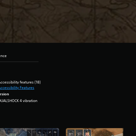
ence
ccessibility features (18)
ccessibility Features
rsion
DUALSHOCK 4 vibration