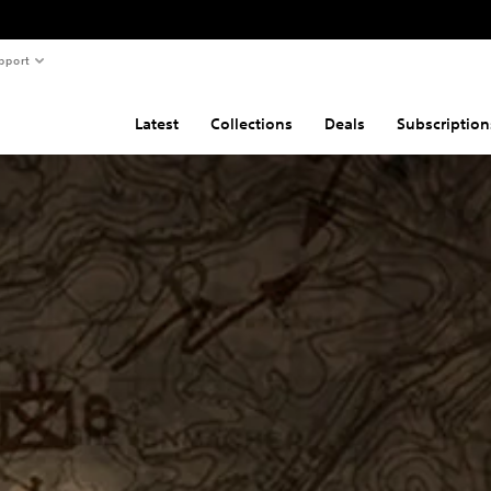
pport
Latest
Collections
Deals
Subscription