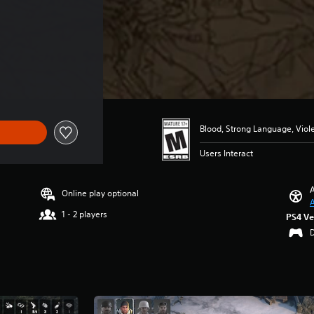
Blood, Strong Language, Viol
Users Interact
A
Online play optional
A
1 - 2 players
PS4 Ve