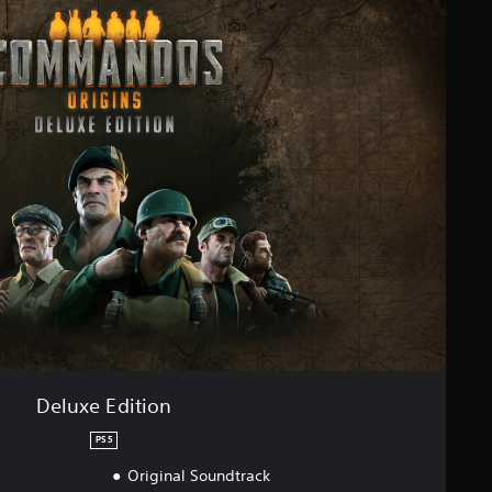
Deluxe Edition
PS5
Original Soundtrack