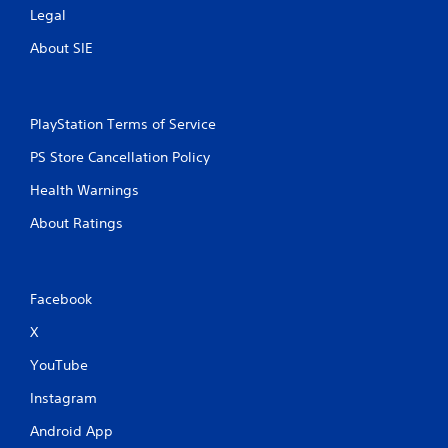
Legal
About SIE
PlayStation Terms of Service
PS Store Cancellation Policy
Health Warnings
About Ratings
Facebook
X
YouTube
Instagram
Android App