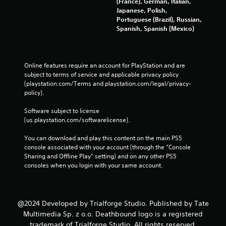
(France), German, Italian,
Japanese, Polish,
Portuguese (Brazil), Russian,
Spanish, Spanish (Mexico)
Online features require an account for PlayStation and are 
subject to terms of service and applicable privacy policy 
(playstation.com/Terms and playstation.com/legal/privacy-
policy). 
Software subject to license 
(us.playstation.com/softwarelicense).
You can download and play this content on the main PS5 
console associated with your account (through the “Console 
Sharing and Offline Play” setting) and on any other PS5 
consoles when you login with your same account.
@2024 Developed by Trialforge Studio. Published by Tate
Multimedia Sp. z o.o. Deathbound logo is a registered
trademark of Trialforge Studio. All rights reserved.