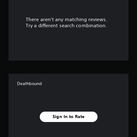
r
There aren't any matching reviews.
s
Try a different search combination.
o
u
t
o
f
Deathbound
f
i
v
Sign In to Rate
e
s