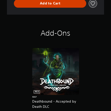
Add to Cart
Add-Ons
PS5
MAP
Deathbound - Accepted by
Death DLC