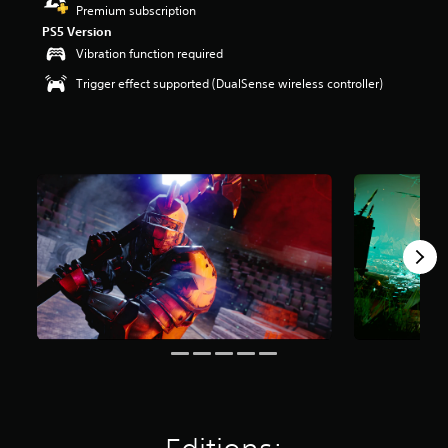
Premium subscription
r
s
PS5 Version
o
Vibration function required
u
Trigger effect supported (DualSense wireless controller)
t
o
f
f
i
v
e
s
t
a
r
s
f
r
o
m
9
1
8
r
a