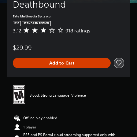
Deathbound
Tate Multimedia Sp. z o.o.
PS5
STANDARD EDITION
3.12
918 ratings
A
v
e
$29.99
r
a
g
Add to Cart
e
r
a
t
i
n
Blood, Strong Language, Violence
g
3
.
1
Offline play enabled
2
s
1 player
t
PS5 and PS Portal cloud streaming supported only with
a