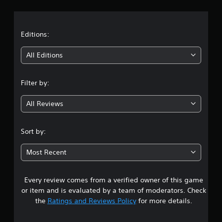
r
a
t
Editions:
i
All Editions
n
Filter by:
g
All Reviews
3
.
Sort by:
1
Most Recent
2
Every review comes from a verified owner of this game
s
or item and is evaluated by a team of moderators. Check
t
the
Ratings and Reviews Policy
for more details.
a