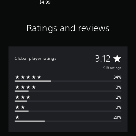
$4.99
Ratings and reviews
A
3.12
Global player ratings
v
918 ratings
34%
e
13%
r
12%
a
13%
g
28%
e