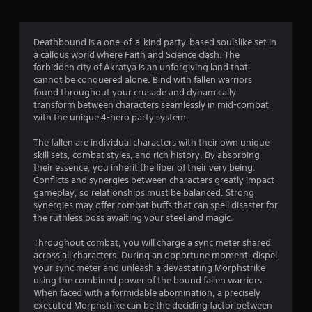
a
t
Deathbound is a one-of-a-kind party-based soulslike set in
a callous world where Faith and Science clash. The
i
forbidden city of Akratya is an unforgiving land that
cannot be conquered alone. Bind with fallen warriors
n
found throughout your crusade and dynamically
transform between characters seamlessly in mid-combat
g
with the unique 4-hero party system.
s
The fallen are individual characters with their own unique
skill sets, combat styles, and rich history. By absorbing
their essence, you inherit the fiber of their very being.
Conflicts and synergies between characters greatly impact
gameplay, so relationships must be balanced. Strong
synergies may offer combat buffs that can spell disaster for
the ruthless boss awaiting your steel and magic.
Throughout combat, you will charge a sync meter shared
across all characters. During an opportune moment, dispel
your sync meter and unleash a devastating Morphstrike
using the combined power of the bound fallen warriors.
When faced with a formidable abomination, a precisely
executed Morphstrike can be the deciding factor between