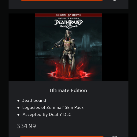
U
l
t
i
m
a
t
e
E
d
i
t
i
o
Ultimate Edition
n
Deathbound
'Legacies of Zeminal' Skin Pack
‘Accepted By Death’ DLC
$34.99