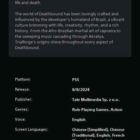
life and death.
The world of Deathbound has been lovingly crafted and
influenced by the developer’s homeland of Brazil, a vibrant
culture brimming with life, creativity, rhythm, and a rich
history. From the Afro-Brazilian martial art of capoeira to
the sweeping music cascading through Akratya,
Trialforge’s origins shine throughout every aspect of
Deathbound.
Platform:
PS5
Release:
8/8/2024
Publisher:
Tate Multimedia Sp. z o.o.
Genres:
Role Playing Games, Action
Voice:
English
Screen Languages:
Chinese (Simplified), Chinese
(Traditional), English, French