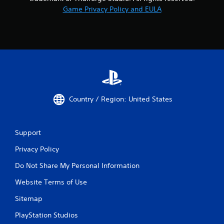
Game Privacy Policy and EULA
Country / Region: United States
Support
Privacy Policy
Do Not Share My Personal Information
Website Terms of Use
Sitemap
PlayStation Studios