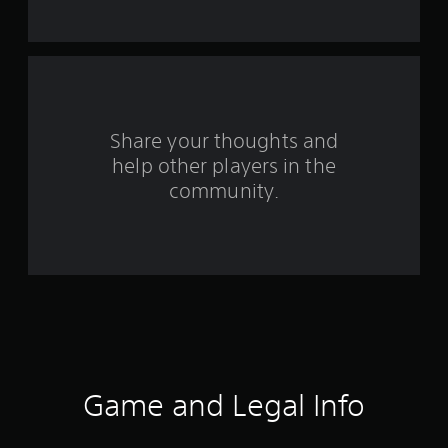
t
a
r
s
Share your thoughts and
help other players in the
f
community.
r
o
m
9
1
8
Game and Legal Info
r