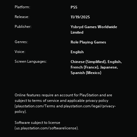
Platform:
PS5
s
Release:
11/19/2025
Publisher:
Ysbryd Games Worldwide
Limited
Genres:
Role Playing Games
Voice:
English
Screen Languages:
Chinese (Simplified), English,
French (France), Japanese,
Spanish (Mexico)
Online features require an account for PlayStation and are 
subject to terms of service and applicable privacy policy 
(playstation.com/Terms and playstation.com/legal/privacy-
policy). 
Software subject to license 
(us.playstation.com/softwarelicense).