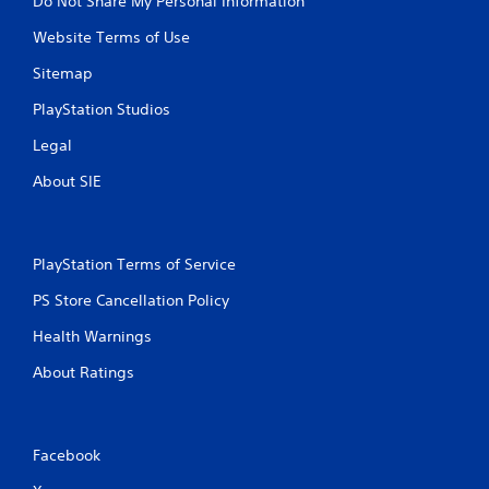
Do Not Share My Personal Information
Website Terms of Use
Sitemap
PlayStation Studios
Legal
About SIE
PlayStation Terms of Service
PS Store Cancellation Policy
Health Warnings
About Ratings
Facebook