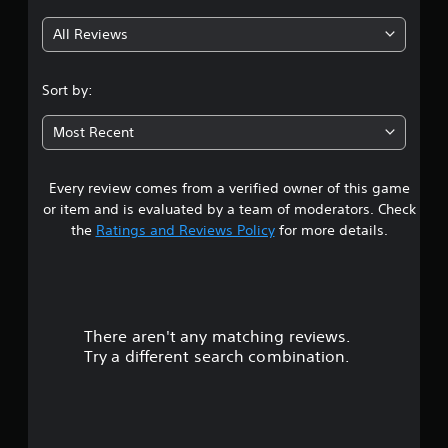
g
All Reviews
4
.
Sort by:
4
Most Recent
9
Every review comes from a verified owner of this game
s
or item and is evaluated by a team of moderators. Check
t
the
Ratings and Reviews Policy
for more details.
a
r
There aren't any matching reviews.
s
Try a different search combination.
o
u