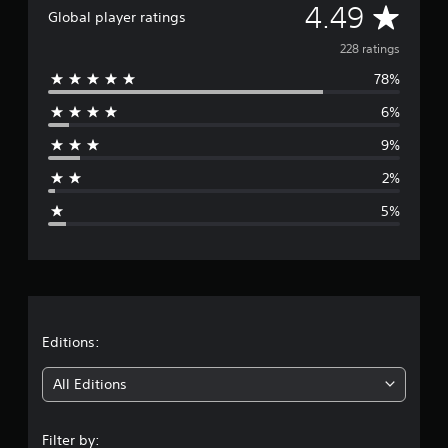
A
4.49
Global player ratings
v
228 ratings
78%
e
6%
r
9%
a
2%
g
5%
e
r
a
t
Editions:
i
All Editions
n
Filter by: