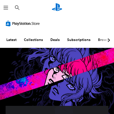
S
e
a
r
c
h
Latest
Collections
Deals
Subscriptions
Browse