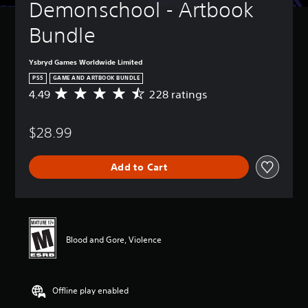
Demonschool - Artbook 
Bundle
Ysbryd Games Worldwide Limited
PS5
GAME AND ARTBOOK BUNDLE
4.49
228 ratings
A
v
e
$28.99
r
a
g
Add to Cart
e
r
a
t
i
n
Blood and Gore, Violence
g
4
.
4
Offline play enabled
9
s