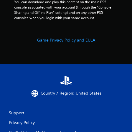
You can download and play this content on the main PS5 
console associated with your account (through the “Console 
Sharing and Offline Play” setting) and on any other PS5 
consoles when you login with your same account.
Game Privacy Policy and EULA
Country / Region: United States
Support
Privacy Policy