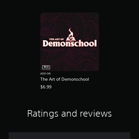
PS5
ADD-ON
The Art of Demonschool
$6.99
Ratings and reviews