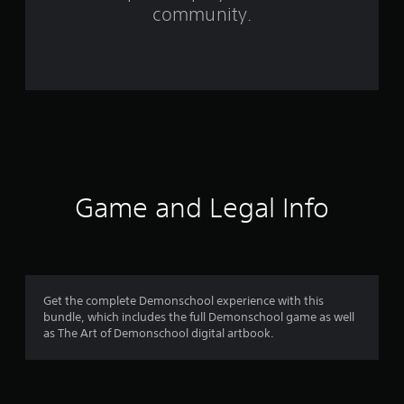
f
community.
r
o
m
2
2
8
Game and Legal Info
r
a
t
Get the complete Demonschool experience with this
bundle, which includes the full Demonschool game as well
i
as The Art of Demonschool digital artbook.
n
g