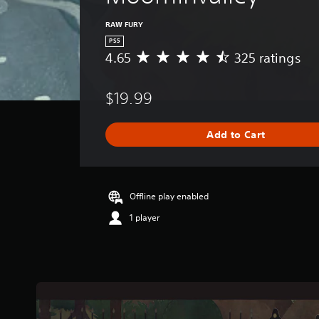
RAW FURY
PS5
4.65
325 ratings
A
v
e
$19.99
r
a
g
Add to Cart
e
r
a
t
i
Offline play enabled
n
1 player
g
4
.
6
5
s
t
a