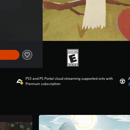
PS5 and PS Portal cloud streaming supported only with
A
Premium subscription
A