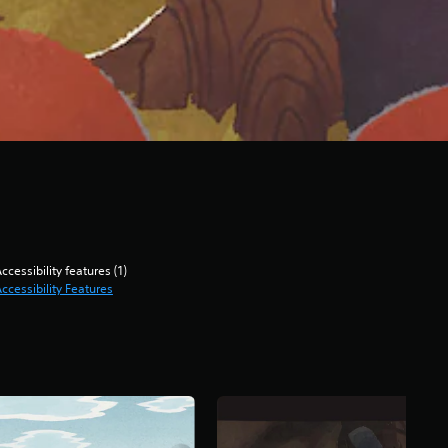
ccessibility features (1)
ccessibility Features