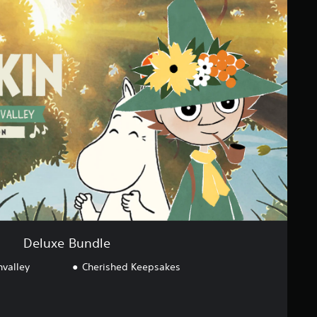
Deluxe Bundle
valley
Cherished Keepsakes