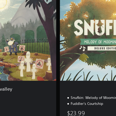
l
u
x
e
B
u
n
d
l
e
valley
Snufkin: Melody of Moomin
Fuddler's Courtship
$23.99