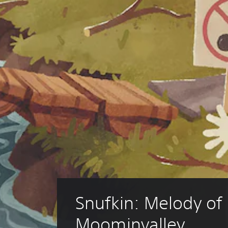
Snufkin: Melody of 
Moominvalley