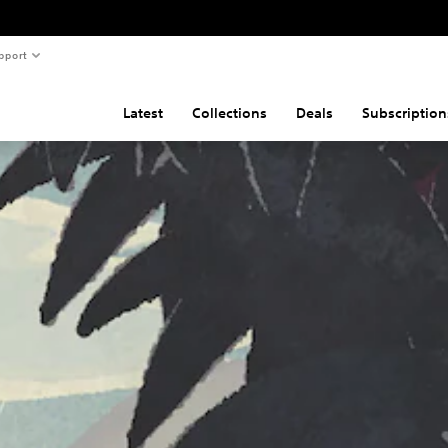
pport
Latest
Collections
Deals
Subscription