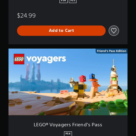
PS4
PS5
$24.99
Add to Cart
L
E
G
O
®
V
o
y
a
g
e
r
s
F
LEGO® Voyagers Friend’s Pass
r
i
PS4