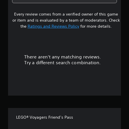
2
Every review comes from a verified owner of this game
s
or item and is evaluated by a team of moderators. Check
t
the
Ratings and Reviews Policy
for more details.
a
r
There aren't any matching reviews.
s
Try a different search combination.
o
u
t
o
f
LEGO® Voyagers Friend’s Pass
f