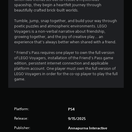
spaceship, they begin a heartfelt journey through
beautifully crafted brick-built worlds.
Tumble, jump, snap together, and build your way through
poetic puzzles and atmospheric environments. LEGO
Voyagers is a non-verbal narrative about friendship,
growing together, and the joy of creative play… an
experience that’s always better when shared with a friend.
* Friend’s Pass requires one player to own the full version
of LEGO Voyagers, installation of the Friend’s Pass game
edition, persistent internet connection and applicable
platform account. One player must own the full version of
LEGO Voyagers in order for the co-op player to play the full
game.
Platform:
PS4
Release:
9/15/2025
Publisher:
Annapurna Interactive