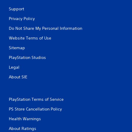
Support
Privacy Policy
Do Not Share My Personal Information
Website Terms of Use
Sitemap
PlayStation Studios
Legal
About SIE
PlayStation Terms of Service
PS Store Cancellation Policy
Health Warnings
About Ratings