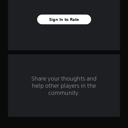
i
v
Sign In to Rate
e
s
t
a
r
s
Share your thoughts and
help other players in the
f
community.
r
o
m