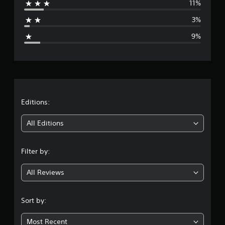
11%
a
3%
g
9%
e
r
a
t
Editions:
i
All Editions
n
Filter by:
g
All Reviews
4
.
Sort by:
2
Most Recent