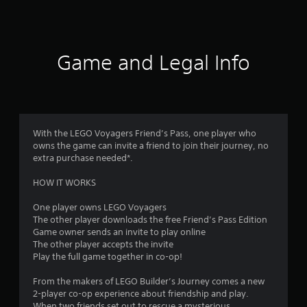
1
7
6
Game and Legal Info
7
r
a
With the LEGO Voyagers Friend’s Pass, one player who
owns the game can invite a friend to join their journey, no
t
extra purchase needed*.
i
HOW IT WORKS
n
One player owns LEGO Voyagers
The other player downloads the free Friend’s Pass Edition
g
Game owner sends an invite to play online
The other player accepts the invite
s
Play the full game together in co-op!
From the makers of LEGO Builder’s Journey comes a new
2-player co-op experience about friendship and play.
When two friends set out to rescue a mysterious