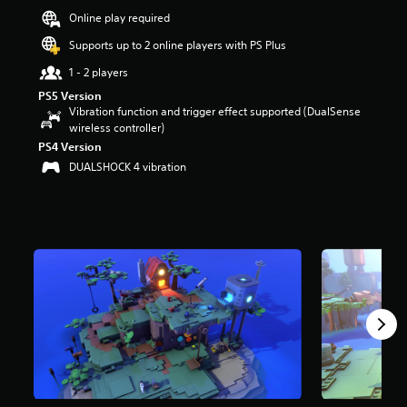
t
Online play required
a
Supports up to 2 online players with PS Plus
r
s
1 - 2 players
o
u
PS5 Version
t
Vibration function and trigger effect supported (DualSense
o
wireless controller)
f
PS4 Version
f
DUALSHOCK 4 vibration
i
v
e
s
t
a
r
s
f
r
o
m
1
.
7