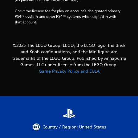
One-time license fee for play on account’s designated primary 
PS4™ system and other PS4™ systems when signed in with 
that account.
©2025 The LEGO Group. LEGO, the LEGO logo, the Brick
and Knob configurations, and the Minifigure are
trademarks of the LEGO Group. Published by Annapurna
Games, LLC under license from the LEGO Group.
Game Privacy Policy and EULA
Country / Region: United States