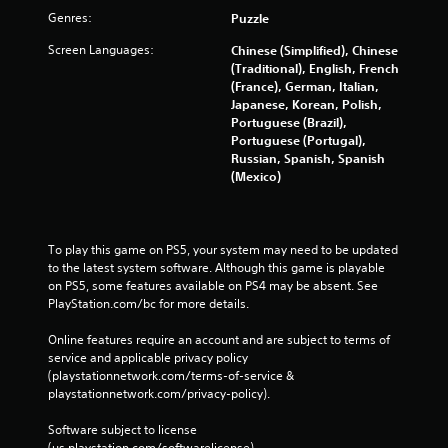
Genres:
Puzzle
Screen Languages:
Chinese (Simplified), Chinese
(Traditional), English, French
(France), German, Italian,
Japanese, Korean, Polish,
Portuguese (Brazil),
Portuguese (Portugal),
Russian, Spanish, Spanish
(Mexico)
To play this game on PS5, your system may need to be updated 
to the latest system software. Although this game is playable 
on PS5, some features available on PS4 may be absent. See 
PlayStation.com/bc for more details.
Online features require an account and are subject to terms of 
service and applicable privacy policy 
(playstationnetwork.com/terms-of-service & 
playstationnetwork.com/privacy-policy). 
Software subject to license 
(us.playstation.com/softwarelicense).