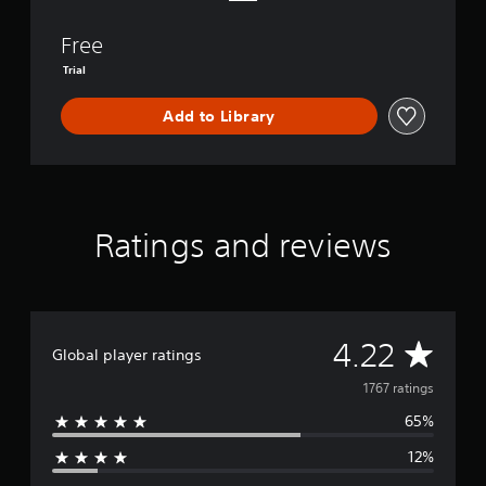
e
n
Free
d
’
Trial
s
P
Add to Library
a
s
s
Ratings and reviews
A
4.22
Global player ratings
v
1767 ratings
65%
e
12%
r