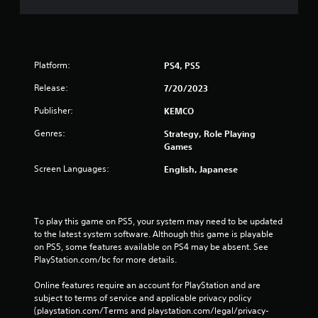
Platform:
PS4, PS5
Release:
7/20/2023
Publisher:
KEMCO
Genres:
Strategy, Role Playing
Games
Screen Languages:
English, Japanese
To play this game on PS5, your system may need to be updated 
to the latest system software. Although this game is playable 
on PS5, some features available on PS4 may be absent. See 
PlayStation.com/bc for more details.
Online features require an account for PlayStation and are 
subject to terms of service and applicable privacy policy 
(playstation.com/Terms and playstation.com/legal/privacy-