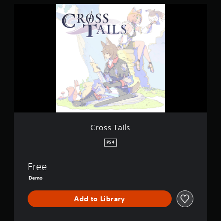
C
r
o
s
s
T
a
i
l
s
Cross Tails
PS4
Free
Demo
Add to Library