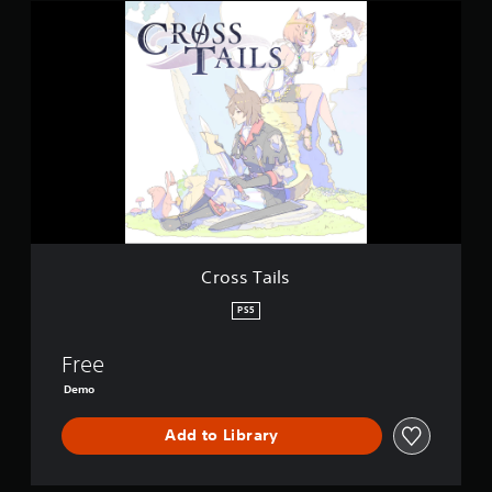
C
r
o
s
s
T
a
i
l
s
Cross Tails
PS5
Free
Demo
Add to Library