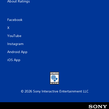
About Ratings
Facebook
X
YouTube
Instagram
Android App
iOS App
© 2026 Sony Interactive Entertainment LLC