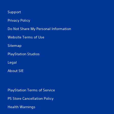
Support
Privacy Policy
Do Not Share My Personal Information
Website Terms of Use
Sitemap
PlayStation Studios
Legal
About SIE
PlayStation Terms of Service
PS Store Cancellation Policy
Health Warnings