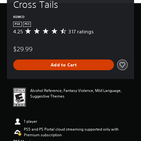
Cross Tails
KEMCO
PS4
PS5
4.25
317 ratings
A
v
e
$29.99
r
a
g
Add to Cart
e
r
a
t
i
Alcohol Reference, Fantasy Violence, Mild Language,
n
Suggestive Themes
g
4
.
2
1 player
5
s
PS5 and PS Portal cloud streaming supported only with
t
Premium subscription
a