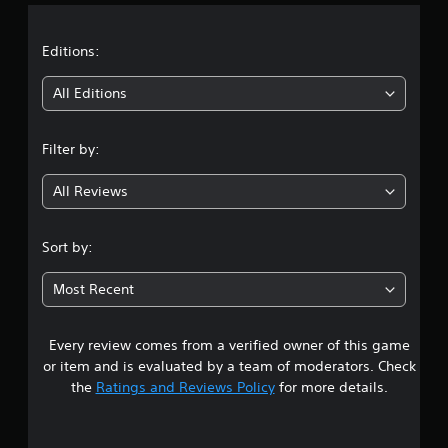
a
t
Editions:
i
All Editions
n
Filter by:
g
All Reviews
4
.
Sort by:
2
Most Recent
5
Every review comes from a verified owner of this game
s
or item and is evaluated by a team of moderators. Check
t
the
Ratings and Reviews Policy
for more details.
a