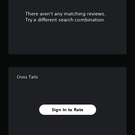
r
There aren't any matching reviews.
s
Try a different search combination.
o
u
t
o
f
Cross Tails
f
i
v
Sign In to Rate
e
s