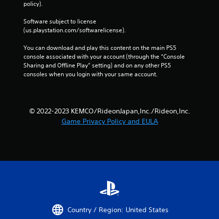
policy). 
Software subject to license 
(us.playstation.com/softwarelicense).
You can download and play this content on the main PS5 
console associated with your account (through the “Console 
Sharing and Offline Play” setting) and on any other PS5 
consoles when you login with your same account.
© 2022-2023 KEMCO/RideonJapan,Inc./Rideon,Inc.
Game Privacy Policy and EULA
Country / Region: United States