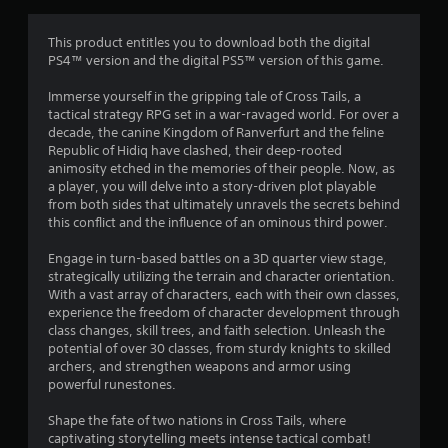
a
t
This product entitles you to download both the digital
PS4™ version and the digital PS5™ version of this game.
i
Immerse yourself in the gripping tale of Cross Tails, a
n
tactical strategy RPG set in a war-ravaged world. For over a
decade, the canine Kingdom of Ranverfurt and the feline
g
Republic of Hidiq have clashed, their deep-rooted
animosity etched in the memories of their people. Now, as
s
a player, you will delve into a story-driven plot playable
from both sides that ultimately unravels the secrets behind
this conflict and the influence of an ominous third power.
Engage in turn-based battles on a 3D quarter view stage,
strategically utilizing the terrain and character orientation.
With a vast array of characters, each with their own classes,
experience the freedom of character development through
class changes, skill trees, and faith selection. Unleash the
potential of over 30 classes, from sturdy knights to skilled
archers, and strengthen weapons and armor using
powerful runestones.
Shape the fate of two nations in Cross Tails, where
captivating storytelling meets intense tactical combat!