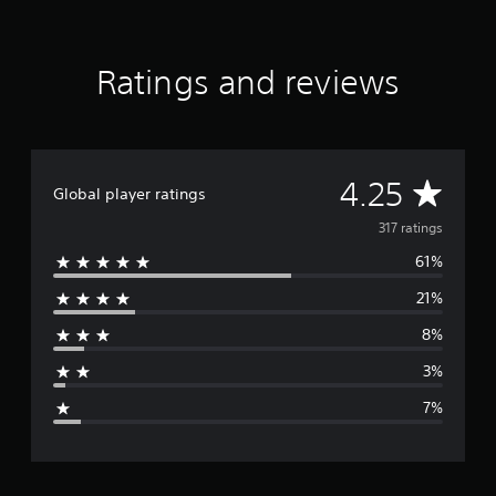
Ratings and reviews
A
4.25
Global player ratings
v
317 ratings
61%
e
21%
r
8%
a
3%
g
7%
e
r