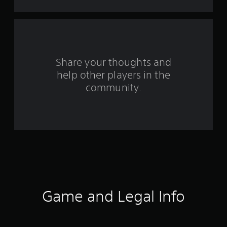
t
a
r
s
Share your thoughts and
help other players in the
f
community.
r
o
m
3
1
7
Game and Legal Info
r