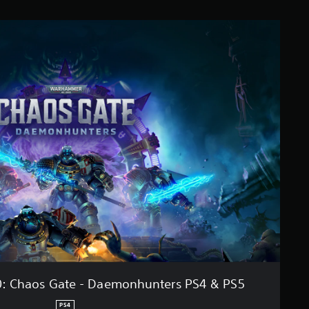
 Chaos Gate - Daemonhunters PS4 & PS5
PS4