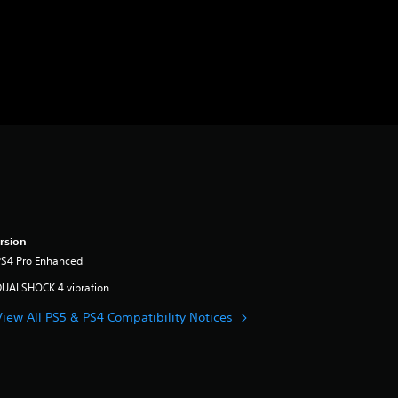
rsion
PS4 Pro Enhanced
DUALSHOCK 4 vibration
View All PS5 & PS4 Compatibility Notices