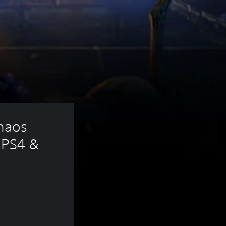
haos 
PS4 & 