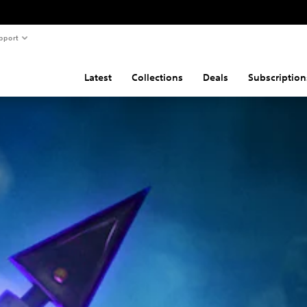
pport
Latest
Collections
Deals
Subscription