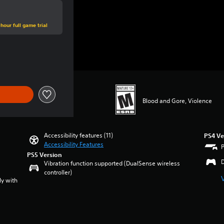
hour full game trial
e of $44.99
Blood and Gore, Violence
Accessibility features (11)
PS4 Ve
Accessibility Features
PS5 Version
Vibration function supported (DualSense wireless
controller)
ly with