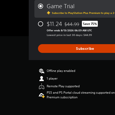
n
t
r
Game Trial
a
i
a
t
m
Subscribe to PlayStation Plus Premium to play a 2-
g
a
e
e
n
l
$11.24
r
$44.99
Save 75%
Discounted from original pric
y
i
a
Offer ends 8/13/2026 06:59 AM UTC
t
m
t
Lowest price in last 30 days: $44.99
i
i
i
m
t
n
e
.
g
Subscribe
.
3
.
P
9
G
l
2
a
a
Offline play enabled
s
m
y
t
1 player
e
a
a
P
Remote Play supported
r
b
a
s
PS5 and PS Portal cloud streaming supported on
l
u
o
Premium subscription
e
u
s
w
t
i
i
o
n