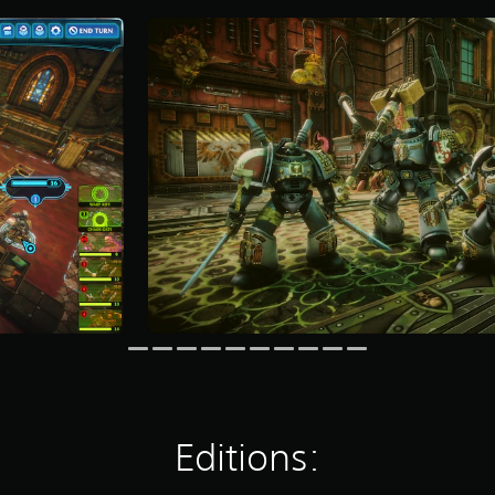
Editions: