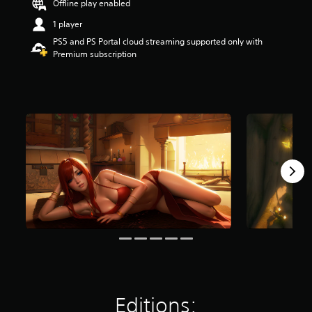
Offline play enabled
t
a
1 player
r
PS5 and PS Portal cloud streaming supported only with
s
Premium subscription
o
u
t
o
f
f
i
v
e
s
t
a
r
s
f
r
o
m
2
.
Editions:
8