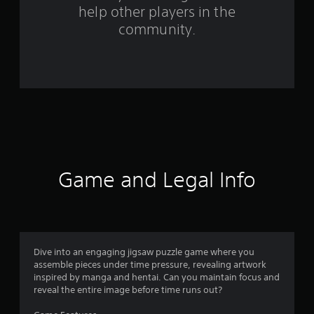
help other players in the
f
community.
r
o
m
2
8
5
Game and Legal Info
6
r
a
Dive into an engaging jigsaw puzzle game where you
assemble pieces under time pressure, revealing artwork
t
inspired by manga and hentai. Can you maintain focus and
reveal the entire image before time runs out?
i