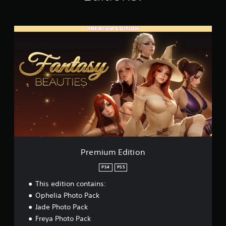
K
r
a
P
t
r
i
e
n
m
g
i
s
u
m
E
d
i
t
i
o
n
Premium Edition
PS4
PS5
This edition contains:
Ophelia Photo Pack
Jade Photo Pack
Freya Photo Pack