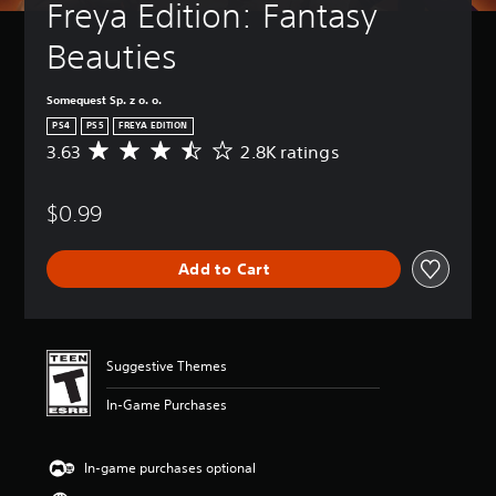
Freya Edition: Fantasy 
Beauties
Somequest Sp. z o. o.
PS4
PS5
FREYA EDITION
3.63
2.8K ratings
A
v
e
$0.99
r
a
g
Add to Cart
e
r
a
t
i
Suggestive Themes
n
g
In-Game Purchases
3
.
6
In-game purchases optional
3
s