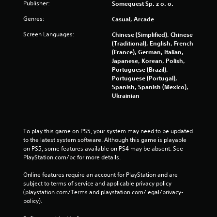
Publisher:
Somequest Sp. z o. o.
Genres:
Casual, Arcade
Screen Languages:
Chinese (Simplified), Chinese
(Traditional), English, French
(France), German, Italian,
Japanese, Korean, Polish,
Portuguese (Brazil),
Portuguese (Portugal),
Spanish, Spanish (Mexico),
Ukrainian
To play this game on PS5, your system may need to be updated 
to the latest system software. Although this game is playable 
on PS5, some features available on PS4 may be absent. See 
PlayStation.com/bc for more details.
Online features require an account for PlayStation and are 
subject to terms of service and applicable privacy policy 
(playstation.com/Terms and playstation.com/legal/privacy-
policy). 