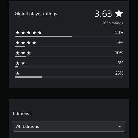
o
A
3.63
Global player ratings
v
2856 ratings
53%
e
9%
r
10%
a
3%
g
25%
e
r
a
t
Editions:
i
All Editions