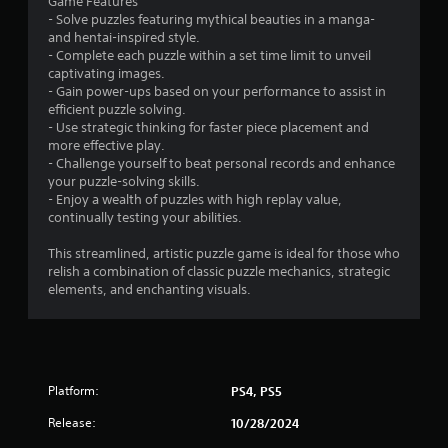
Game Features
n
- Solve puzzles featuring mythical beauties in a manga-
and hentai-inspired style.
g
- Complete each puzzle within a set time limit to unveil
captivating images.
s
- Gain power-ups based on your performance to assist in
efficient puzzle solving.
- Use strategic thinking for faster piece placement and
more effective play.
- Challenge yourself to beat personal records and enhance
your puzzle-solving skills.
- Enjoy a wealth of puzzles with high replay value,
continually testing your abilities.
This streamlined, artistic puzzle game is ideal for those who
relish a combination of classic puzzle mechanics, strategic
elements, and enchanting visuals.
Platform:
PS4, PS5
Release:
10/28/2024