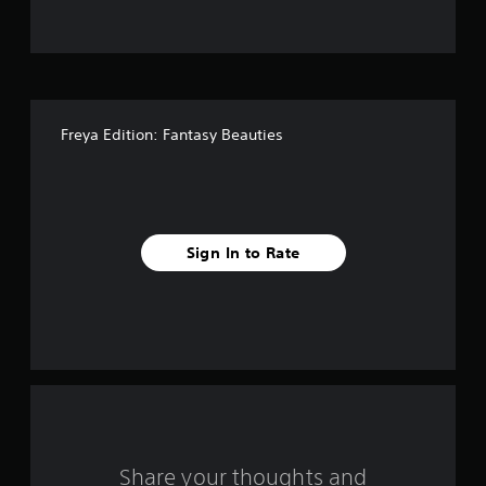
t
o
f
Freya Edition: Fantasy Beauties
f
i
v
Sign In to Rate
e
s
t
a
r
s
Share your thoughts and