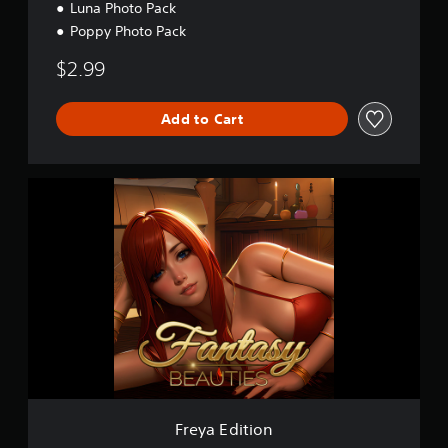
Luna Photo Pack
Poppy Photo Pack
$2.99
Add to Cart
F
r
e
y
a
E
d
i
t
i
o
n
Freya Edition