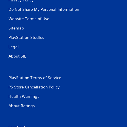
Privacy Policy
Do Not Share My Personal Information
Website Terms of Use
Sitemap
PlayStation Studios
Legal
About SIE
PlayStation Terms of Service
PS Store Cancellation Policy
Health Warnings
About Ratings