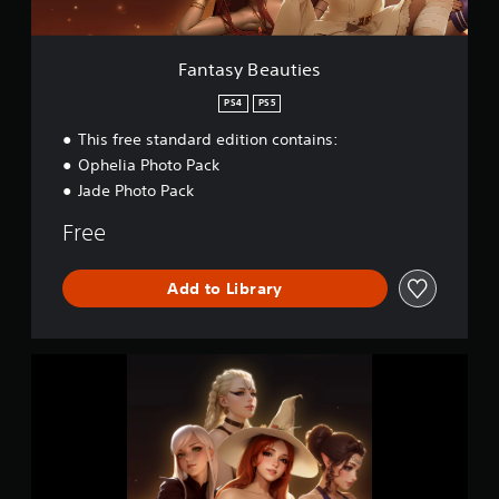
u
t
i
e
Fantasy Beauties
s
PS4
PS5
This free standard edition contains:
Ophelia Photo Pack
Jade Photo Pack
Free
Add to Library
F
a
n
t
a
s
y