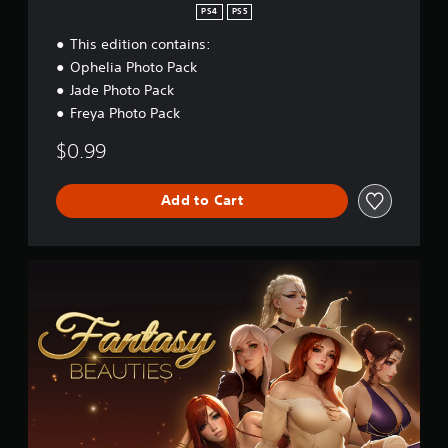
PS4
PS5
This edition contains:
Ophelia Photo Pack
Jade Photo Pack
Freya Photo Pack
$0.99
Add to Cart
F
a
n
t
a
s
y
B
e
a