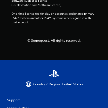
Software subject to license 
(us.playstation.com/softwarelicense).
One-time license fee for play on account’s designated primary 
PS4™ system and other PS4™ systems when signed in with 
that account.
© Somequest. All rights reserved.
Country / Region: United States
Support