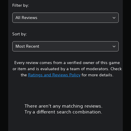
n
Filter by:
g
All Reviews
3
.
Sort by:
6
Most Recent
3
Every review comes from a verified owner of this game
s
or item and is evaluated by a team of moderators. Check
t
the
Ratings and Reviews Policy
for more details.
a
r
There aren't any matching reviews.
s
Try a different search combination.
o
u