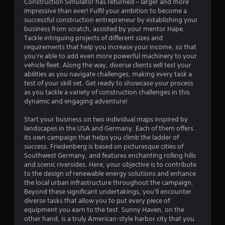
o
Construction Simulator has returned – larger and more
r
impressive than ever! Fulfil your ambition to become a
w
successful construction entrepreneur by establishing your
i
business from scratch, assisted by your mentor Hape.
t
Tackle intriguing projects of different sizes and
h
requirements that help you increase your income, so that
i
you're able to add even more powerful machinery to your
n
vehicle fleet. Along the way, diverse clients will test your
a
abilities as you navigate challenges, making every task a
t
test of your skill set. Get ready to showcase your process
i
as you tackle a variety of construction challenges in this
m
dynamic and engaging adventure!
e
l
Start your business on two individual maps inspired by
i
landscapes in the USA and Germany. Each of them offers
m
its own campaign that helps you climb the ladder of
i
success. Friedenberg is based on picturesque cities of
t
Southwest Germany, and features enchanting rolling hills
.
and scenic riversides. Here, your objective is to contribute
to the design of renewable energy solutions and enhance
the local urban infrastructure throughout the campaign.
P
Beyond these significant undertakings, you'll encounter
l
diverse tasks that allow you to put every piece of
a
equipment you earn to the test. Sunny Haven, on the
y
other hand, is a truly American-style harbor city that you