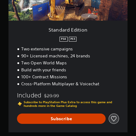
E
a
t
u
d
t
t
y
i
s
o
(
t
o
r
B
i
u
i
a
o
n
a
Standard Edition
s
n
d
l
i
s
PS4
PS5
i
c
c
n
Two extensive campaigns
a
)
f
n
90+ Licensed machines, 24 brands
o
S
b
r
Two Open World Maps
o
e
m
m
Build with your friends
h
a
e
e
100+ Contract Missions
t
s
a
Cross-Platform Multiplayer & Voicechat
i
t
r
o
i
d
Included
n
$29.99
c
Discounted from original price of $29.99
f
a
k
Subscribe to PlayStation Plus Extra to access this game and
r
t
hundreds more in the Game Catalog
s
o
a
e
m
n
n
Subscribe
a
y
s
l
t
i
l
i
t