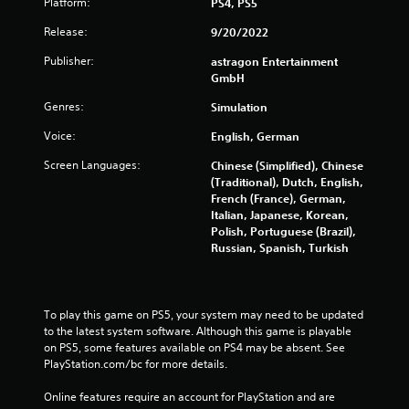
Platform:
PS4, PS5
t
n
Release:
9/20/2022
e
e
Publisher:
astragon Entertainment
d
GmbH
i
n
Genres:
Simulation
g
Voice:
English, German
t
o
Screen Languages:
Chinese (Simplified), Chinese
u
(Traditional), Dutch, English,
s
French (France), German,
e
Italian, Japanese, Korean,
t
Polish, Portuguese (Brazil),
o
Russian, Spanish, Turkish
u
c
h
-
To play this game on PS5, your system may need to be updated 
b
to the latest system software. Although this game is playable 
a
on PS5, some features available on PS4 may be absent. See 
s
PlayStation.com/bc for more details.
e
d
Online features require an account for PlayStation and are 
c