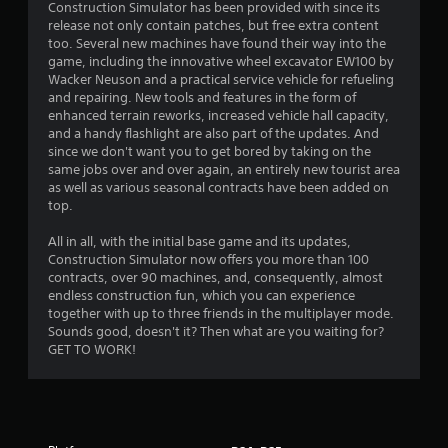
Construction Simulator has been provided with since its
s
release not only contain patches, but free extra content
Y
too. Several new machines have found their way into the
o
game, including the innovative wheel excavator EW100 by
u
Wacker Neuson and a practical service vehicle for refueling
c
and repairing. New tools and features in the form of
a
enhanced terrain reworks, increased vehicle hall capacity,
n
and a handy flashlight are also part of the updates. And
p
since we don't want you to get bored by taking on the
l
same jobs over and over again, an entirely new tourist area
a
as well as various seasonal contracts have been added on
y
top.
t
h
All in all, with the initial base game and its updates,
e
Construction Simulator now offers you more than 100
g
contracts, over 90 machines, and, consequently, almost
a
endless construction fun, which you can experience
m
together with up to three friends in the multiplayer mode.
e
Sounds good, doesn't it? Then what are you waiting for?
w
GET TO WORK!
i
t
h
o
u