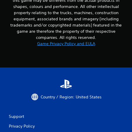
this game may be different from the actual products in
t
shapes, colours and performance. All other intellectual
C
property relating to the trucks, machines, construction
o
equipment, associated brands and imagery (including
n
trademarks and/or copyrighted materials) featured in the
t
game are therefore the property of their respective
r
companies. All rights reserved.
o
Game Privacy Policy and EULA
l
l
e
r
V
i
b
r
a
Country / Region: United States
t
i
o
n
Support
Y
Privacy Policy
o