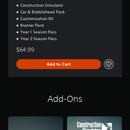
g
o
Construction Simulator
a
n
Car & Bobblehead Pack
m
(
Customization Kit
e
A
p
Kramer Pack
d
l
Year 1 Season Pass
v
a
Year 2 Season Pass
a
y
n
o
$64.99
r
c
c
e
i
d
Add to Cart
n
)
e
Y
m
o
a
u
t
c
i
Add-Ons
a
c
n
s
i
(
n
o
v
f
e
f
r
l