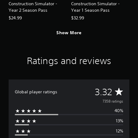
i
Construction Simulator -
Construction Simulator -
m
n
o
Year 2 Season Pass
Year 1 Season Pass
v
g
$24.99
$32.99
e
Y
m
o
e
Show More
u
n
c
t
a
f
n
o
c
Ratings and reviews
r
r
e
e
a
a
c
t
h
e
a
A
3.32
m
Global player ratings
n
a
a
v
n
7358 ratings
l
u
o
40%
e
a
g
l
13%
s
r
s
t
a
12%
i
a
v
c