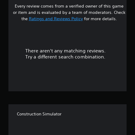
b
r
Every review comes from a verified owner of this game
s
l
n
or item and is evaluated by a team of moderators. Check
e
t
t
the
Ratings and Reviews Policy
for more details.
o
w
t
i
a
h
t
e
h
r
g
o
a
u
There aren't any matching reviews.
s
m
t
Try a different search combination.
e
R
o
e
a
x
u
a
p
c
i
t
t
d
l
B
y
o
u
w
t
h
f
t
e
Construction Simulator
o
r
f
n
e
y
P
i
o
r