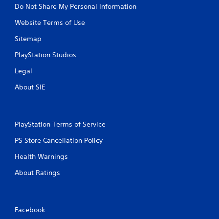
u
Do Not Share My Personal Information
c
a
Website Terms of Use
n
p
Sitemap
l
PlayStation Studios
a
y
Legal
t
h
About SIE
e
g
a
m
PlayStation Terms of Service
e
w
PS Store Cancellation Policy
i
t
Health Warnings
h
o
About Ratings
u
t
t
u
Facebook
r