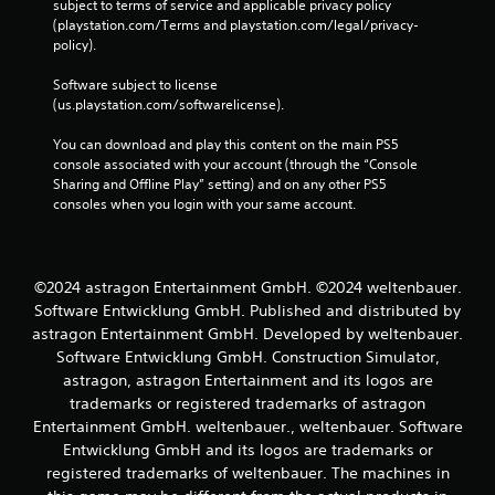
subject to terms of service and applicable privacy policy 
o
(playstation.com/Terms and playstation.com/legal/privacy-
n
policy). 
t
r
Software subject to license 
o
(us.playstation.com/softwarelicense).
l
s
You can download and play this content on the main PS5 
.
console associated with your account (through the “Console 
Sharing and Offline Play” setting) and on any other PS5 
P
consoles when you login with your same account.
l
a
y
©2024 astragon Entertainment GmbH. ©2024 weltenbauer.
a
Software Entwicklung GmbH. Published and distributed by
b
l
astragon Entertainment GmbH. Developed by weltenbauer.
e
Software Entwicklung GmbH. Construction Simulator,
w
astragon, astragon Entertainment and its logos are
i
trademarks or registered trademarks of astragon
t
Entertainment GmbH. weltenbauer., weltenbauer. Software
h
Entwicklung GmbH and its logos are trademarks or
o
registered trademarks of weltenbauer. The machines in
u