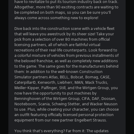
a
have to revitalize to put its tourism industry back on track.
b
Altogether, more than 90 exciting contracts are waiting to
be completed on both maps, so you can be sure you'll
l
always come across something new to explore!
e
w
Dive back into the construction scene with a vehicle fleet
i
that will leave you awestruck by its sheer size! Take your
t
pick from a selection of over 80 machines from official
h
licensing partners, all of which are faithful virtual
o
recreations of their real-life counterparts. Look forward to
u
a colorful mixture of vehicles from previous installments of
t
the beloved franchise, as well as completely new additions
to the game. The same goes for the manufacturers behind
T
them: In addition to the well-known Construction
o
Simulator partners Atlas, BELL, Bobcat, Bomag, CASE,
u
Caterpillar©, Kenworth, Liebherr, MAN, Mack Trucks,
c
Meiller-Kipper, Palfinger, Still, and the Wirtgen Group, you
h
now have the opportunity to put machines by
C
Benninghoven of the Wirtgen Group, CIFA, DAF, Doosan,
o
Nooteboom, Scania, Schwing Stetter, and Wacker Neuson
n
to use. Plus, while creating your character, you can choose
t
an outfit featuring officially licensed personal protection
equipment from our new partner Engelbert Strauss.
r
o
You think that's everything? Far from it: The updates
l