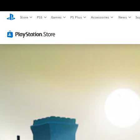
Store
PS5
Games
PS Plus
Accessories
News
Su