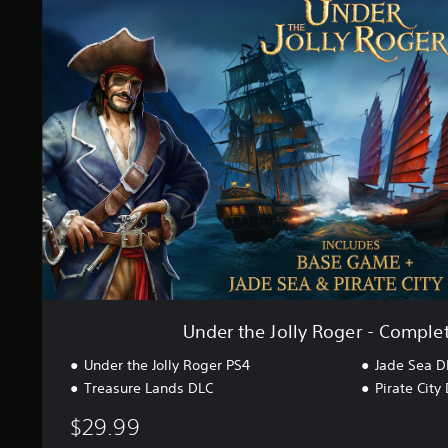
r
e
a
r
t
t
i
h
n
e
g
J
s
o
l
l
y
R
o
g
e
r
-
C
Under the Jolly Roger - Complet
o
m
Under the Jolly Roger PS4
Jade Sea D
p
Treasure Lands DLC
Pirate City
l
e
$29.99
t