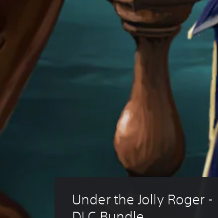
Under the Jolly Roger -
DLC Bundle