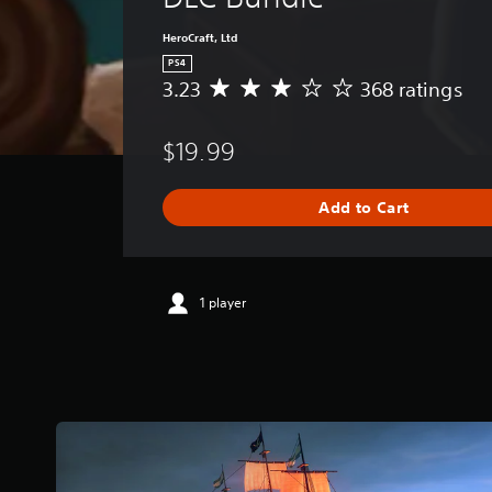
HeroCraft, Ltd
PS4
3.23
368 ratings
A
v
e
$19.99
r
a
g
Add to Cart
e
r
a
t
i
1 player
n
g
3
.
2
3
s
t
a