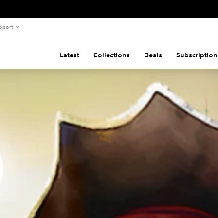
pport
Latest
Collections
Deals
Subscription