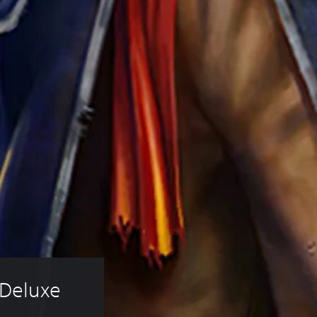
 Deluxe 