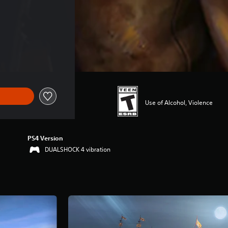
Use of Alcohol, Violence
PS4 Version
DUALSHOCK 4 vibration