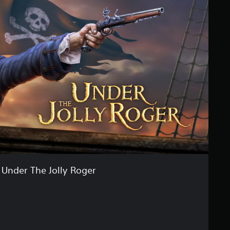
Under The Jolly Roger