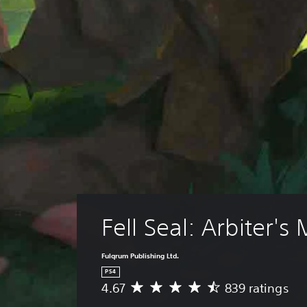
Fell Seal: Arbiter's
Fulqrum Publishing Ltd.
PS4
4.67
839 ratings
A
v