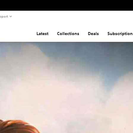
pport
Latest
Collections
Deals
Subscription