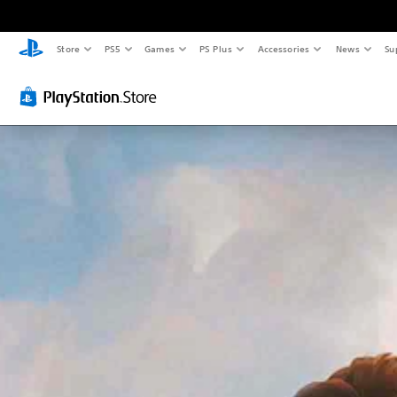
Store
PS5
Games
PS Plus
Accessories
News
Su