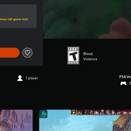
hour full game trial
Blood,
Violence
PS4 Ve
1 player