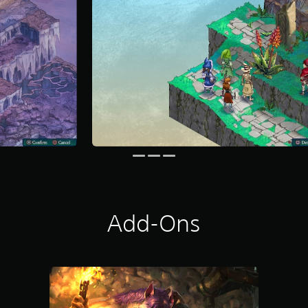
Add-Ons