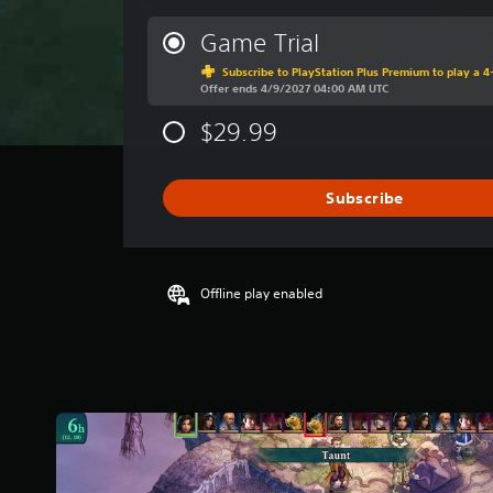
e
r
Game Trial
a
Subscribe to PlayStation Plus Premium to play a 4-
g
Offer ends 4/9/2027 04:00 AM UTC
e
r
$29.99
a
t
i
Subscribe
n
g
4
.
6
Offline play enabled
7
s
t
a
r
s
o
u
t