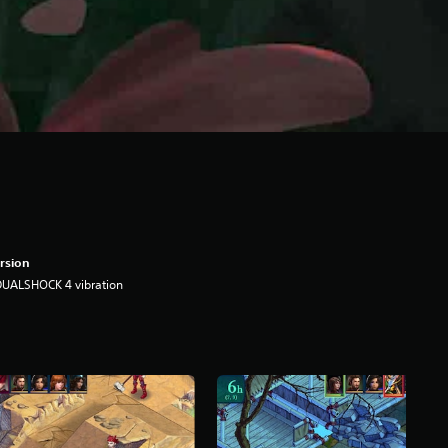
rsion
DUALSHOCK 4 vibration