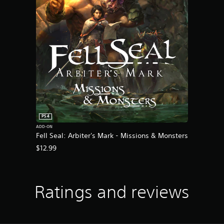
PS4
ADD-ON
Fell Seal: Arbiter's Mark - Missions & Monsters
$12.99
Ratings and reviews