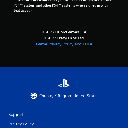
One-time license fee for play on account’s designated primary 
PS4™ system and other PS4™ systems when signed in with 
that account.
© 2023 QubicGames S.A.
© 2022 Crazy Labs Ltd.
Game Privacy Policy and EULA
Country / Region: United States
Support
Privacy Policy