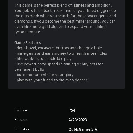
n
This game is the perfect blend of laziness and ambition.
g
Your job is to sit back, relax, and let your hired diggers do
the dirty work while you search for those sweet gems and
s
diamonds. If you become the best miner around, you can
even hire more gold diggers to expand your mining
tycoon empire.
Game Features:
- dig, shovel, excavate, burrow and dredge a hole
- mine gems and earn money to unearth more holes
- hire workers to enable idle play
- use powerups to speedup mining or buy pets for
permanent buffs
- build monuments for your glory
- play with your friend to dig even deeper!
Platform:
PS4
Release:
4/28/2023
Publisher:
QubicGames S.A.