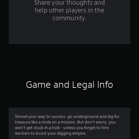
s
Share your thoughts and
help other players in the
f
community.
r
o
m
3
8
5
Game and Legal Info
r
a
t
Shovel your way to success: go underground and dig for
treasure like a mole on a mission. But don't worry, you
i
won't get stuck in a hole - unless you forget to hire
workers to boost your digging empire.