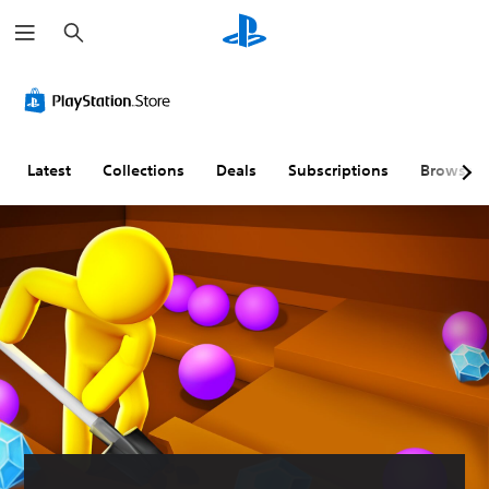
S
e
a
r
c
h
Latest
Collections
Deals
Subscriptions
Browse