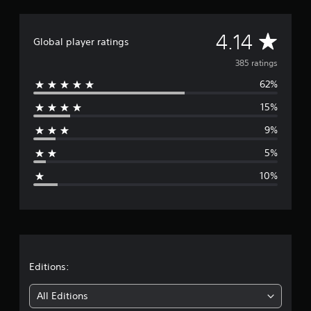
A
4.14
Global player ratings
v
385 ratings
62%
e
15%
r
9%
a
5%
g
10%
e
r
a
t
Editions:
i
All Editions