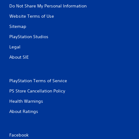
Do Not Share My Personal Information
Website Terms of Use
Sitemap
PlayStation Studios
Legal
About SIE
PlayStation Terms of Service
PS Store Cancellation Policy
Health Warnings
About Ratings
Facebook