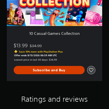
a
l
G
a
m
e
s
C
10 Casual Games Collection
o
l
l
$13.99
$34.99
Discounted from original price of $34.99
e
Save 10% more with PlayStation Plus
c
Offer ends 8/13/2026 06:59 AM UTC
t
Lowest price in last 30 days: $34.99
i
o
Subscribe and Buy
n
Ratings and reviews