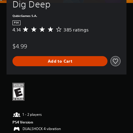
Dig Deep
QubicGames S.A.
PS4
4.14
385 ratings
A
v
e
$4.99
r
a
g
Add to Cart
e
r
a
t
i
n
g
4
.
1
1 - 2 players
4
s
PS4 Version
t
DUALSHOCK 4 vibration
a