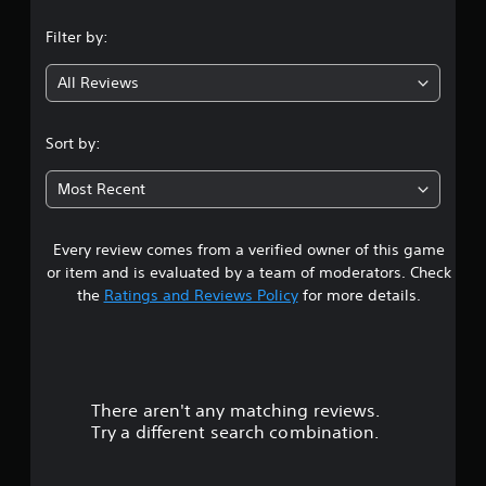
n
Filter by:
g
All Reviews
4
.
Sort by:
1
Most Recent
4
Every review comes from a verified owner of this game
s
or item and is evaluated by a team of moderators. Check
t
the
Ratings and Reviews Policy
for more details.
a
r
There aren't any matching reviews.
s
Try a different search combination.
o