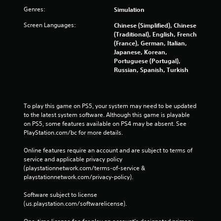
Genres:
Simulation
Screen Languages:
Chinese (Simplified), Chinese
(Traditional), English, French
(France), German, Italian,
Japanese, Korean,
Portuguese (Portugal),
Russian, Spanish, Turkish
To play this game on PS5, your system may need to be updated 
to the latest system software. Although this game is playable 
on PS5, some features available on PS4 may be absent. See 
PlayStation.com/bc for more details.
Online features require an account and are subject to terms of 
service and applicable privacy policy 
(playstationnetwork.com/terms-of-service & 
playstationnetwork.com/privacy-policy). 
Software subject to license 
(us.playstation.com/softwarelicense).