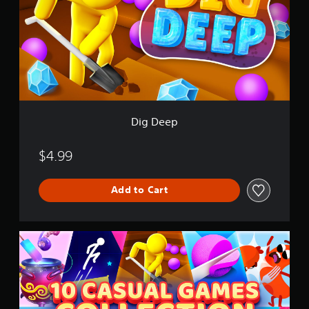
e
e
p
Dig Deep
$4.99
Add to Cart
1
0
C
a
s
u