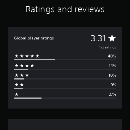
Ratings and reviews
A
3.31
Global player ratings
v
173 ratings
40%
e
14%
r
10%
a
9%
g
27%
e
r
a