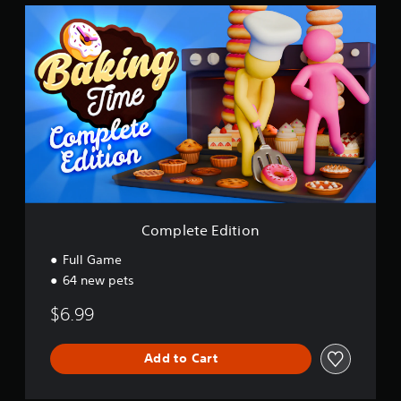
C
o
m
p
l
e
t
e
E
d
i
t
i
o
Complete Edition
n
Full Game
64 new pets
$6.99
Add to Cart