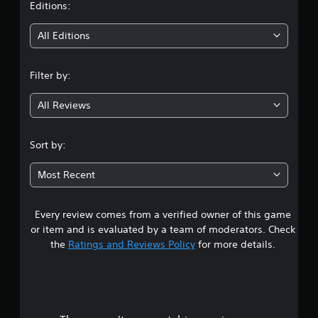
t
Editions:
i
All Editions
n
Filter by:
g
All Reviews
3
.
Sort by:
3
Most Recent
1
Every review comes from a verified owner of this game
s
or item and is evaluated by a team of moderators. Check
t
the
Ratings and Reviews Policy
for more details.
a
r