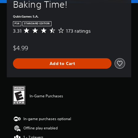
Baking Time!
QubicGames S.A.
PS4
STANDARD EDITION
3.31
173 ratings
A
v
e
$4.99
r
a
g
Add to Cart
e
r
a
t
i
n
In-Game Purchases
g
3
.
3
In-game purchases optional
1
s
Offline play enabled
t
a
1 - 2 players