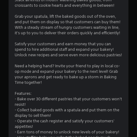
t
croissants to cookie hearts and everything in between!
i
Grab your spatula, lift the baked goods out of the oven,
n
and put them on display so that customers can buy them!
With a steady stream of hungry customers waiting in line,
g
it's up to you to deliver their orders quickly and efficiently!
s
Satisfy your customers and earn money that you can
spend to hire additional staff and expand your bakery!
Unlock new recipes and serve even more delicious pastries!
Need a helping hand? Invite your friend to play in local co-
op mode and expand your bakery to the next level! Grab
your aprons and get ready to bake up a storm in Baking
Time together!
Features:
- Bake over 30 different pastries that your customers won't
resist!
- Collect baked goods with a spatula and put them on the
display to sell them!
- Operate the cash register and satisfy your customers'
appetites!
- Earn tons of money to unlock new levels of your bakery!