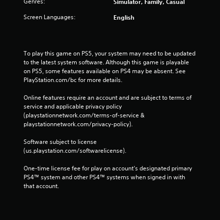
Genres:
Simulator, Family, Casual
Screen Languages:
English
To play this game on PS5, your system may need to be updated 
to the latest system software. Although this game is playable 
on PS5, some features available on PS4 may be absent. See 
PlayStation.com/bc for more details.
Online features require an account and are subject to terms of 
service and applicable privacy policy 
(playstationnetwork.com/terms-of-service & 
playstationnetwork.com/privacy-policy). 
Software subject to license 
(us.playstation.com/softwarelicense).
One-time license fee for play on account’s designated primary 
PS4™ system and other PS4™ systems when signed in with 
that account.