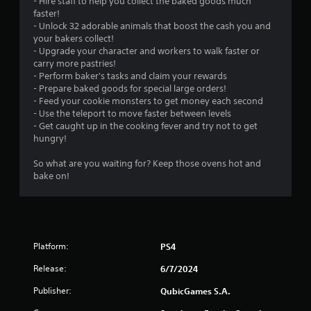
- Hire staff to help you collect the baked goods much
faster!
- Unlock 32 adorable animals that boost the cash you and
your bakers collect!
- Upgrade your character and workers to walk faster or
carry more pastries!
- Perform baker's tasks and claim your rewards
- Prepare baked goods for special large orders!
- Feed your cookie monsters to get money each second
- Use the teleport to move faster between levels
- Get caught up in the cooking fever and try not to get
hungry!
So what are you waiting for? Keep those ovens hot and
bake on!
Platform:
PS4
Release:
6/7/2024
Publisher:
QubicGames S.A.