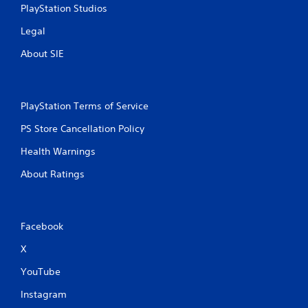
PlayStation Studios
Legal
About SIE
PlayStation Terms of Service
PS Store Cancellation Policy
Health Warnings
About Ratings
Facebook
X
YouTube
Instagram