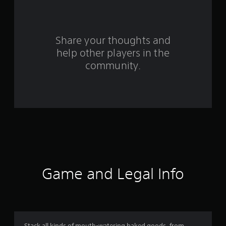
a
r
s
Share your thoughts and
help other players in the
f
community.
r
o
m
1
7
3
Game and Legal Info
r
a
Stack all kinds of mouth-watering baked goods, from