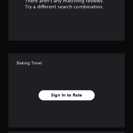
There aren't any matching reviews.
s
Try a different search combination.
o
u
t
o
f
Baking Time!
f
i
v
Sign In to Rate
e
s
t