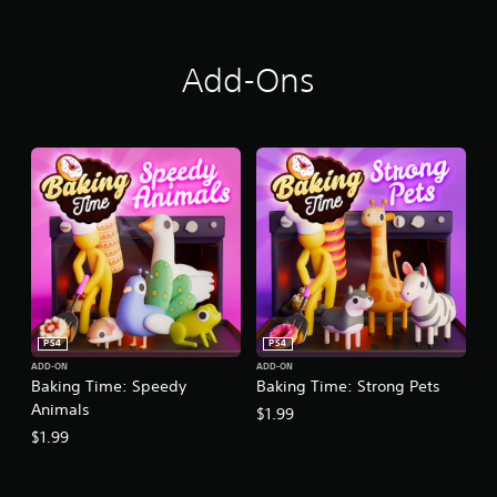
Add-Ons
PS4
PS4
ADD-ON
ADD-ON
Baking Time: Speedy
Baking Time: Strong Pets
Animals
$1.99
$1.99