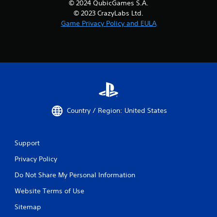
© 2024 QubicGames S.A.
© 2023 CrazyLabs Ltd.
Game Privacy Policy and EULA
Country / Region: United States
Support
Privacy Policy
Do Not Share My Personal Information
Website Terms of Use
Sitemap