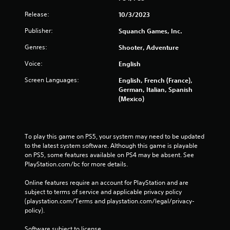
r
Release:
10/3/2023
o
l
Publisher:
Squanch Games, Inc.
l
Genres:
Shooter, Adventure
e
r
Voice:
English
V
i
Screen Languages:
English, French (France),
b
German, Italian, Spanish
(Mexico)
r
a
t
i
To play this game on PS5, your system may need to be updated 
o
to the latest system software. Although this game is playable 
n
on PS5, some features available on PS4 may be absent. See 
Y
PlayStation.com/bc for more details.
o
u
Online features require an account for PlayStation and are 
c
subject to terms of service and applicable privacy policy 
a
(playstation.com/Terms and playstation.com/legal/privacy-
n
policy). 
p
l
Software subject to license 