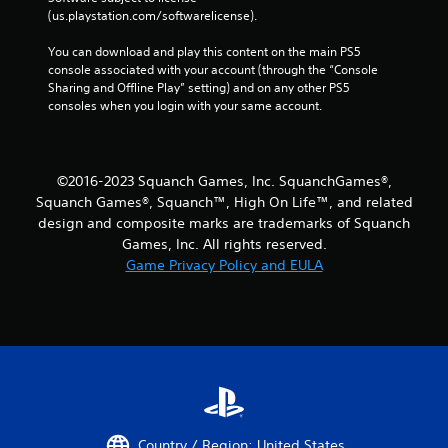
a
(us.playstation.com/softwarelicense).
y
t
You can download and play this content on the main PS5 
h
console associated with your account (through the “Console 
e
Sharing and Offline Play” setting) and on any other PS5 
g
consoles when you login with your same account.
a
m
e
w
©2016-2023 Squanch Games, Inc. SquanchGames®,
i
Squanch Games®, Squanch™, High On Life™, and related
t
design and composite marks are trademarks of Squanch
h
Games, Inc. All rights reserved.
o
Game Privacy Policy and EULA
u
t
t
u
r
n
i
n
g
o
Country / Region: United States
n