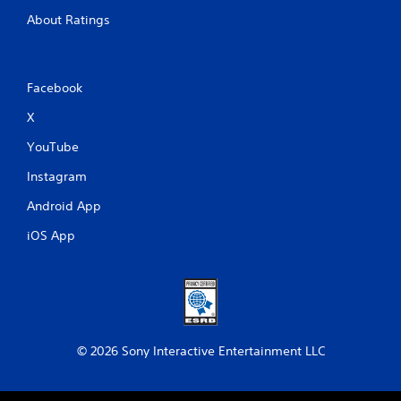
i
c
About Ratings
f
e
e
d
Facebook
b
a
X
c
k
YouTube
.
Instagram
P
Android App
l
iOS App
a
y
a
b
l
e
w
© 2026 Sony Interactive Entertainment LLC
i
t