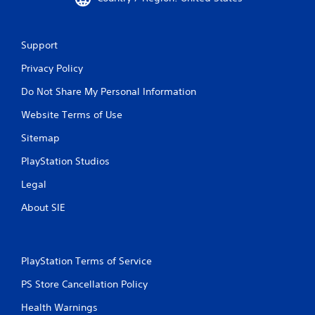
c
o
n
Support
t
r
Privacy Policy
o
l
Do Not Share My Personal Information
l
e
Website Terms of Use
r
Sitemap
v
i
PlayStation Studios
b
r
Legal
a
t
About SIE
i
o
n
/
PlayStation Terms of Service
h
a
PS Store Cancellation Policy
p
t
Health Warnings