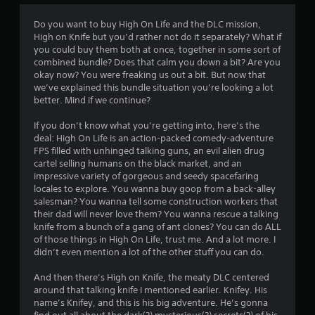
n
g
Do you want to buy High On Life and the DLC mission,
t
High on Knife but you’d rather not do it separately? What if
o
you could buy them both at once, together in some sort of
u
combined bundle? Does that calm you down a bit? Are you
s
okay now? You were freaking us out a bit. But now that
e
we’ve explained this bundle situation you’re looking a lot
t
better. Mind if we continue?
o
u
If you don’t know what you’re getting into, here’s the
c
deal: High On Life is an action-packed comedy-adventure
h
FPS filled with unhinged talking guns, an evil alien drug
-
cartel selling humans on the black market, and an
b
impressive variety of gorgeous and seedy spacefaring
a
locales to explore. You wanna buy goop from a back-alley
s
salesman? You wanna tell some construction workers that
e
their dad will never love them? You wanna rescue a talking
d
knife from a bunch of a gang of ant clones? You can do ALL
c
of those things in High On Life, trust me. And a lot more. I
o
didn’t even mention a lot of the other stuff you can do.
n
t
And then there’s High on Knife, the meaty DLC centered
r
around that talking knife I mentioned earlier. Knifey. His
o
name’s Knifey, and this is his big adventure. He’s gonna
l