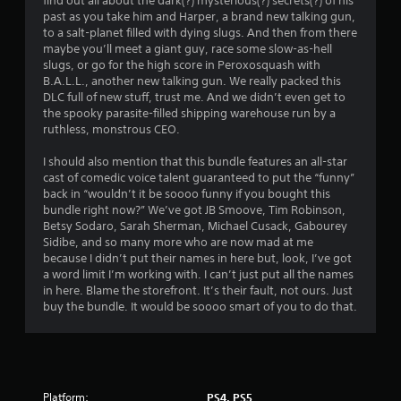
find out all about the dark(?) mysterious(?) secrets(?) of his
s
past as you take him and Harper, a brand new talking gun,
.
to a salt-planet filled with dying slugs. And then from there
maybe you’ll meet a giant guy, race some slow-as-hell
slugs, or go for the high score in Peroxosquash with
P
B.A.L.L., another new talking gun. We really packed this
l
DLC full of new stuff, trust me. And we didn’t even get to
a
the spooky parasite-filled shipping warehouse run by a
y
ruthless, monstrous CEO.
a
I should also mention that this bundle features an all-star
b
cast of comedic voice talent guaranteed to put the “funny”
l
back in “wouldn’t it be soooo funny if you bought this
e
bundle right now?” We’ve got JB Smoove, Tim Robinson,
w
Betsy Sodaro, Sarah Sherman, Michael Cusack, Gabourey
i
Sidibe, and so many more who are now mad at me
t
because I didn’t put their names in here but, look, I’ve got
h
a word limit I’m working with. I can’t just put all the names
o
in here. Blame the storefront. It’s their fault, not ours. Just
u
buy the bundle. It would be soooo smart of you to do that.
t
C
o
n
t
Platform:
PS4, PS5