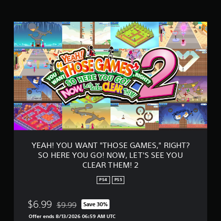
a
t
Y
i
E
n
A
g
H
s
!
Y
O
U
W
A
N
T
"
T
YEAH! YOU WANT "THOSE GAMES," RIGHT?
H
SO HERE YOU GO! NOW, LET'S SEE YOU
O
CLEAR THEM! 2
S
E
PS4
PS5
G
A
$6.99
M
$9.99
Save 30%
Discounted from original price of $9.99
E
Offer ends 8/13/2026 06:59 AM UTC