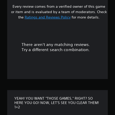
+
Every review comes from a verified owner of this game
s
2
or item and is evaluated by a team of moderators. Check
t
the
Ratings and Reviews Policy
for more details.
a
r
There aren't any matching reviews.
s
Try a different search combination.
o
u
t
o
f
YEAH! YOU WANT "THOSE GAMES," RIGHT? SO
f
HERE YOU GO! NOW, LET'S SEE YOU CLEAR THEM!
1+2
i