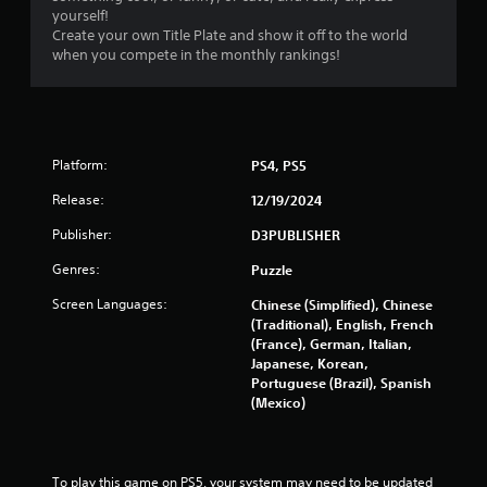
yourself!
Create your own Title Plate and show it off to the world
when you compete in the monthly rankings!
Platform:
PS4, PS5
Release:
12/19/2024
Publisher:
D3PUBLISHER
Genres:
Puzzle
Screen Languages:
Chinese (Simplified), Chinese
(Traditional), English, French
(France), German, Italian,
Japanese, Korean,
Portuguese (Brazil), Spanish
(Mexico)
To play this game on PS5, your system may need to be updated 