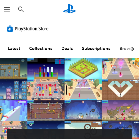
S
e
a
r
c
h
Latest
Collections
Deals
Subscriptions
Browse