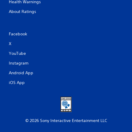
Health Warnings
About Ratings
Facebook
X
YouTube
Instagram
Android App
iOS App
© 2026 Sony Interactive Entertainment LLC