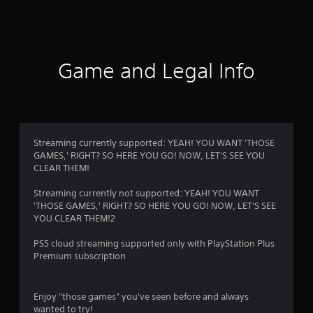
2
r
a
Game and Legal Info
t
i
n
Streaming currently supported: YEAH! YOU WANT 'THOSE
GAMES,' RIGHT? SO HERE YOU GO! NOW, LET'S SEE YOU
g
CLEAR THEM!
s
Streaming currently not supported: YEAH! YOU WANT
'THOSE GAMES,' RIGHT? SO HERE YOU GO! NOW, LET'S SEE
YOU CLEAR THEM!2
PS5 cloud streaming supported only with PlayStation Plus
Premium subscription
Enjoy "those games" you've seen before and always
wanted to try!