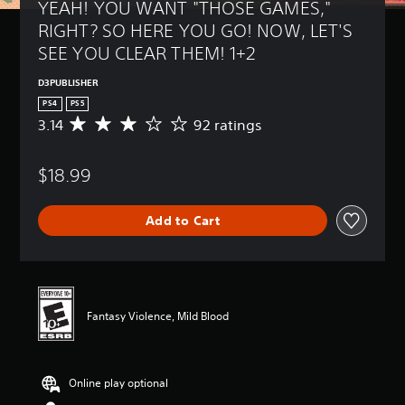
YEAH! YOU WANT "THOSE GAMES," 
RIGHT? SO HERE YOU GO! NOW, LET'S 
SEE YOU CLEAR THEM! 1+2
D3PUBLISHER
PS4
PS5
3.14
92 ratings
A
v
e
$18.99
r
a
g
Add to Cart
e
r
a
t
i
n
Fantasy Violence, Mild Blood
g
3
.
1
Online play optional
4
s