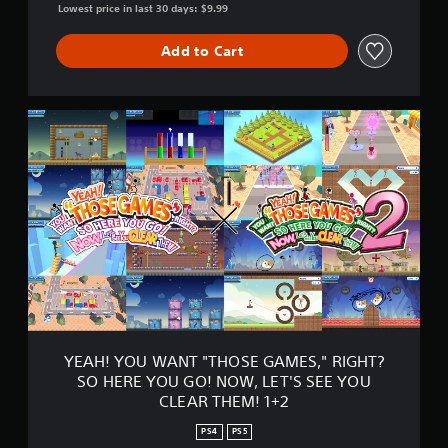
S
Lowest price in last 30 days: $9.99
,
"
Add to Cart
R
I
G
H
Y
T
E
?
A
S
H
O
!
H
Y
E
O
R
U
E
W
Y
A
O
N
U
T
G
"
O
T
YEAH! YOU WANT "THOSE GAMES," RIGHT?
!
H
N
SO HERE YOU GO! NOW, LET'S SEE YOU
O
O
CLEAR THEM! 1+2
S
W
E
,
PS4
PS5
G