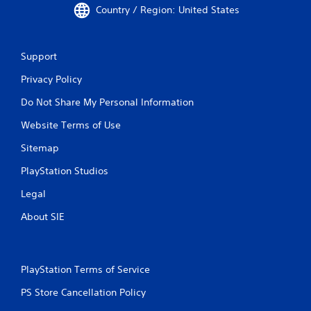
Country / Region: United States
Support
Privacy Policy
Do Not Share My Personal Information
Website Terms of Use
Sitemap
PlayStation Studios
Legal
About SIE
PlayStation Terms of Service
PS Store Cancellation Policy