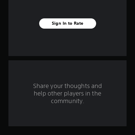
v
e
Sign In to Rate
s
t
a
r
s
f
Share your thoughts and
help other players in the
r
community.
o
m
9