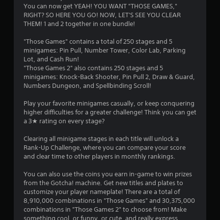
You can now get YEAH! YOU WANT "THOSE GAMES,"
RIGHT? SO HERE YOU GO! NOW, LET'S SEE YOU CLEAR
THEM! 1 and 2 together in one bundle!
"Those Games" contains a total of 250 stages and 5
minigames: Pin Pull, Number Tower, Color Lab, Parking
Lot, and Cash Run!
"Those Games 2" also contains 250 stages and 5
minigames: Knock-Back Shooter, Pin Pull 2, Draw & Guard,
Numbers Dungeon, and Spellbinding Scroll!
Play your favorite minigames casually, or keep conquering
higher difficulties for a greater challenge! Think you can get
a 3★ rating on every stage?
Clearing all minigame stages in each title will unlock a
Rank-Up Challenge, where you can compare your score
and clear time to other players in monthly rankings.
You can also use the coins you earn in-game to win prizes
from the Gotcha! machine. Get new titles and plates to
customize your player nameplate! There are a total of
8,910,000 combinations in "Those Games" and 30,375,000
combinations in "Those Games 2" to choose from! Make
something cool, or funny, or cute, and really express