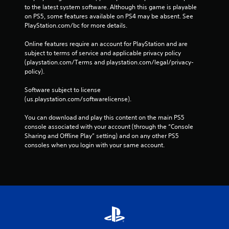
to the latest system software. Although this game is playable 
on PS5, some features available on PS4 may be absent. See 
PlayStation.com/bc for more details.
Online features require an account for PlayStation and are 
subject to terms of service and applicable privacy policy 
(playstation.com/Terms and playstation.com/legal/privacy-
policy). 
Software subject to license 
(us.playstation.com/softwarelicense).
You can download and play this content on the main PS5 
console associated with your account (through the “Console 
Sharing and Offline Play” setting) and on any other PS5 
consoles when you login with your same account.