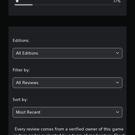
17%
e
r
a
t
Editions:
i
All Editions
n
Filter by:
g
All Reviews
3
.
Sort by:
8
Most Recent
9
Every review comes from a verified owner of this game
s