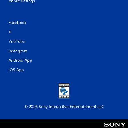
About Ratings
Facebook
X
YouTube
Instagram
Android App
iOS App
© 2026 Sony Interactive Entertainment LLC