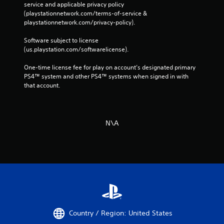
service and applicable privacy policy 
(playstationnetwork.com/terms-of-service & 
playstationnetwork.com/privacy-policy). 
Software subject to license 
(us.playstation.com/softwarelicense).
One-time license fee for play on account’s designated primary 
PS4™ system and other PS4™ systems when signed in with 
that account.
N\A
Country / Region: United States