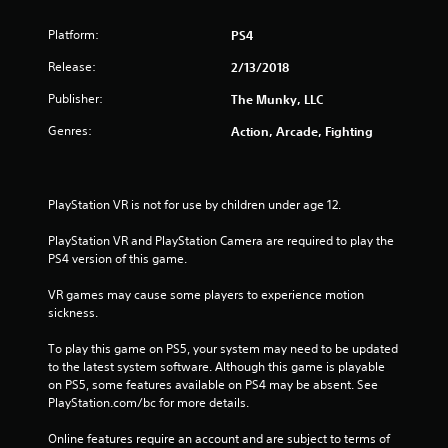
Platform:
PS4
Release:
2/13/2018
Publisher:
The Munky, LLC
Genres:
Action, Arcade, Fighting
PlayStation VR is not for use by children under age 12.
PlayStation VR and PlayStation Camera are required to play the 
PS4 version of this game.
VR games may cause some players to experience motion 
sickness.
To play this game on PS5, your system may need to be updated 
to the latest system software. Although this game is playable 
on PS5, some features available on PS4 may be absent. See 
PlayStation.com/bc for more details.
Online features require an account and are subject to terms of 