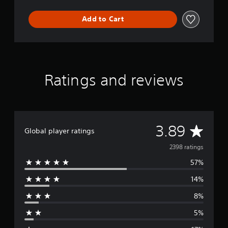
Add to Cart
Ratings and reviews
A
3.89
Global player ratings
v
2398 ratings
57%
e
14%
r
8%
a
5%
g