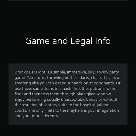
9
8
r
a
Game and Legal Info
t
i
n
Drunkn Bar Fight is a simple, immersive, silly, rowdy party
game. Take turns throwing bottles, darts, chairs, tip jars or
g
anything else you can get your hands on at opponents. Or
use those same items to smash the other patrons to the
s
floor and then toss them through plate glass window.
Enjoy performing socially unacceptable behavior without
the resulting obligatory visits to the hospital, jail and
courts. The only limits to the mayhem is your imagination
and your moral decency.