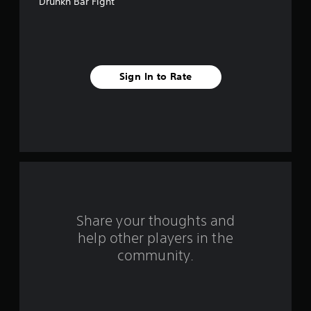
Drunkn Bar Fight
e
s
t
Sign In to Rate
a
r
s
f
r
o
Share your thoughts and
help other players in the
m
community.
2
3