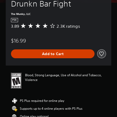
Drunkn Bar Fight
The Munky, LLC
PS4
3.89
2.3K ratings
A
v
e
$16.99
r
a
g
Add to Cart
e
r
a
t
i
Blood, Strong Language, Use of Alcohol and Tobacco,
n
Violence
g
3
.
8
PS Plus required for online play
9
s
Supports up to 4 online players with PS Plus
t
a
Online play optional