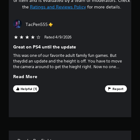
or item and is evaluated by a team of moderators. Check
t
the
Ratings and Reviews Policy
for more details.
a
TacPen555
r
Rated 4/9/2026
4 stars out of 5
s
Great on PS4 until the update
o
This was one of our favorite adult family fun games. But
theydid an update and the height is off. You have to move
u
the camera around to get the hieght right. Now no one
wants to play because its takes too much effort. Munky you
t
Read More
have to do better.
o
Helpful (1)
Report
f
f
i
v