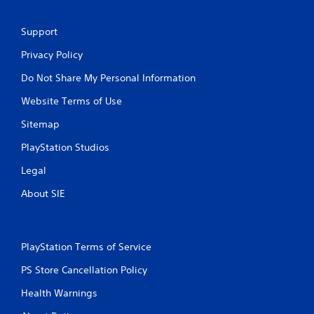
Support
Privacy Policy
Do Not Share My Personal Information
Website Terms of Use
Sitemap
PlayStation Studios
Legal
About SIE
PlayStation Terms of Service
PS Store Cancellation Policy
Health Warnings