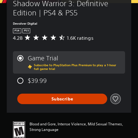
Shadow Warrior 3: Definitive 
Edition | PS4 & PS5
Devolver Digital
PS4
PS5
4.28
1.6K ratings
A
v
e
r
Game Trial
a
Subscribe to PlayStation Plus Premium to play a 1-hour
g
full game trial
e
r
$39.99
a
t
i
Subscribe
n
g
4
.
2
Blood and Gore, Intense Violence, Mild Sexual Themes,
8
Strong Language
s
t