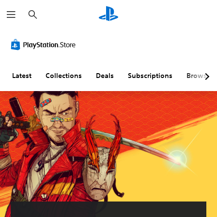
S
e
a
r
c
h
Latest
Collections
Deals
Subscriptions
Browse