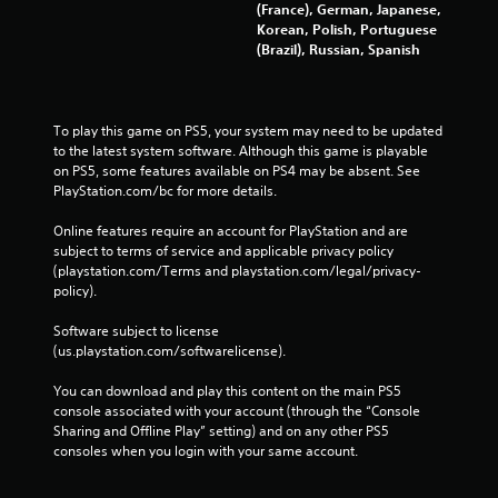
(France), German, Japanese,
Korean, Polish, Portuguese
(Brazil), Russian, Spanish
To play this game on PS5, your system may need to be updated 
to the latest system software. Although this game is playable 
on PS5, some features available on PS4 may be absent. See 
PlayStation.com/bc for more details.
Online features require an account for PlayStation and are 
subject to terms of service and applicable privacy policy 
(playstation.com/Terms and playstation.com/legal/privacy-
policy). 
Software subject to license 
(us.playstation.com/softwarelicense).
You can download and play this content on the main PS5 
console associated with your account (through the “Console 
Sharing and Offline Play” setting) and on any other PS5 
consoles when you login with your same account.