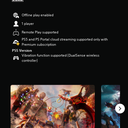
a
r
Offline play enabled
s
o
1 player
u
t
Remote Play supported
o
PS5 and PS Portal cloud streaming supported only with
f
Premium subscription
f
PS5 Version
i
Vibration function supported (DualSense wireless
v
controller)
e
s
t
a
r
s
f
r
o
m
1
.
6