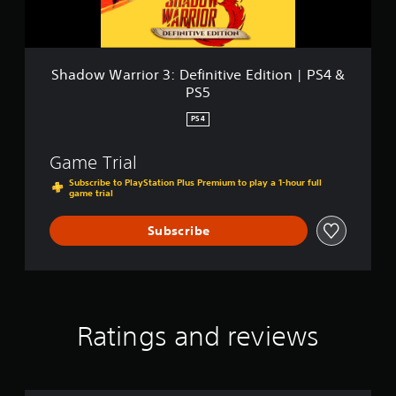
&
r
P
i
S
o
5
r
3
Shadow Warrior 3: Definitive Edition | PS4 &
:
PS5
D
e
PS4
f
i
Game Trial
n
i
Subscribe to PlayStation Plus Premium to play a 1-hour full
game trial
t
i
v
Subscribe
e
E
d
i
t
i
Ratings and reviews
o
n
|
P