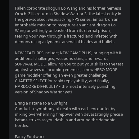
n
Fallen corporate shogun Lo Wang and his former nemesis
g
Orochi Zilla return in Shadow Warrior 3, the latest entry in
the gore-soaked, wisecracking FPS series. Embark on an
s
improbable mission to recapture an ancient dragon Lo
Wang unwittingly unleashed from its eternal prison,
tearing your way through a fractured land infested with
demons using a dynamic arsenal of blades and bullets.
NEW FEATURES include; NEW GAME PLUS, bringing with it
additional challenges, weapons skins, and rewards;
SURVIVAL MODE, allowing you to put your skills to the test
against waves of incoming enemies, a new HERO MODE
game modifier offering an even greater challenge;
CHAPTER SELECT for rapid replayability; and finally,
HARDCORE DIFFICULTY - the most intensely punishing
version of Shadow Warrior yet!
Bring a Katana to a Gunfight
Conduct a symphony of death with each encounter by
mixing overwhelming firepower with devastatingly precise
katana strikes as you dash in and around the demonic
hordes.
Fancy Footwork