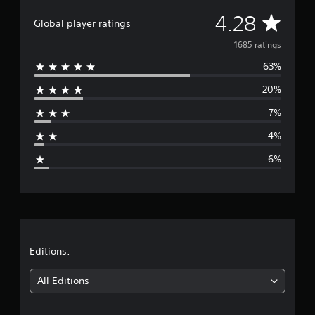
S
A
4
4.28
Global player ratings
&
v
P
1685 ratings
S
63%
e
5
20%
r
7%
a
4%
g
6%
e
r
a
t
Editions:
i
All Editions
n