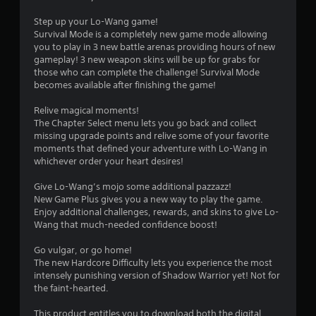
Step up your Lo-Wang game!
Survival Mode is a completely new game mode allowing
you to play in 3 new battle arenas providing hours of new
gameplay! 3 new weapon skins will be up for grabs for
those who can complete the challenge! Survival Mode
becomes available after finishing the game!
Relive magical moments!
The Chapter Select menu lets you go back and collect
missing upgrade points and relive some of your favorite
moments that defined your adventure with Lo-Wang in
whichever order your heart desires!
Give Lo-Wang’s mojo some additional pazzazz!
New Game Plus gives you a new way to play the game.
Enjoy additional challenges, rewards, and skins to give Lo-
Wang that much-needed confidence boost!
Go vulgar, or go home!
The new Hardcore Difficulty lets you experience the most
intensely punishing version of Shadow Warrior yet! Not for
the faint-hearted.
This product entitles you to download both the digital