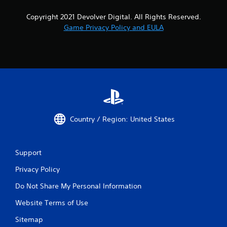
Copyright 2021 Devolver Digital. All Rights Reserved.
Game Privacy Policy and EULA
Country / Region: United States
Support
Privacy Policy
Do Not Share My Personal Information
Website Terms of Use
Sitemap