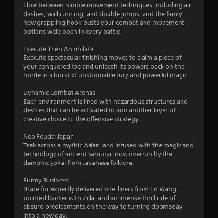
Flow between nimble movement techniques, including air
dashes, wall running, and double jumps, and the fancy
new grappling hook busts your combat and movement
options wide open in every battle.
Execute Then Annihilate
Execute spectacular finishing moves to claim a piece of
your conquered foe and unleash its powers back on the
horde in a burst of unstoppable fury and powerful magic.
Dynamic Combat Arenas
Each environment is lined with hazardous structures and
devices that can be activated to add another layer of
creative choice to the offensive strategy.
Neo Feudal Japan
Trek across a mythic Asian land infused with the magic and
technology of ancient samurai, now overrun by the
demonic yokai from Japanese folklore.
Funny Business
Brace for expertly delivered one-liners from Lo Wang,
pointed banter with Zilla, and an intense thrill ride of
absurd predicaments on the way to turning doomsday
into a new day.