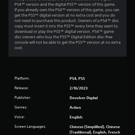
PS4™ version and the digital PS5™ version of this game.
If you already own the PS4™ version of this game, you can
get the PS5™ digital version at no extra cost and you do
not need to purchase this product. Owners of a PS4™ disc
copy must insert it into the PS5™ every time they want to
download or play the PS5™ digital version. PS4™ game
disc owners who buy the PS5™ Digital Edition disc-free
console will not be able to get the PS5™ version at no extra
cost.
Platform:
PS4, PS5
Release:
2/16/2023
Publisher:
Devolver Digital
Genres:
Action
Voice:
English
Screen Languages:
Chinese (Simplified), Chinese
(Traditional), English, French