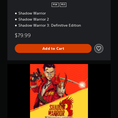
r
PS4
PS5
T
Shadow Warrior
r
i
Shadow Warrior 2
l
Shadow Warrior 3: Definitive Edition
o
g
$79.99
y
Add to Cart
S
h
a
d
o
w
W
a
r
r
i