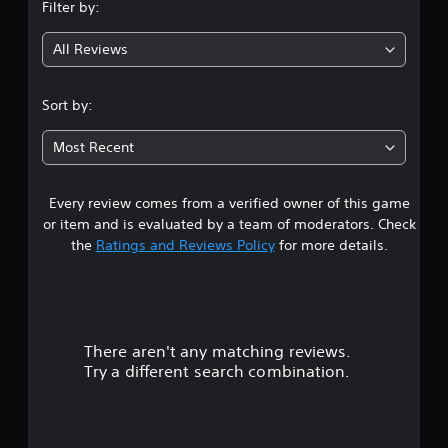
Filter by:
g
All Reviews
4
.
Sort by:
2
Most Recent
8
Every review comes from a verified owner of this game
s
or item and is evaluated by a team of moderators. Check
t
the
Ratings and Reviews Policy
for more details.
a
r
There aren't any matching reviews.
s
Try a different search combination.
o
u