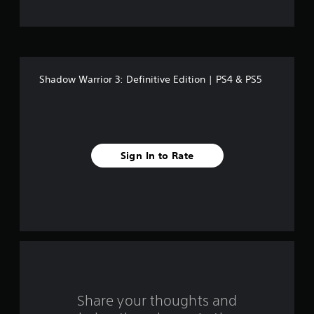
t
o
f
Shadow Warrior 3: Definitive Edition | PS4 & PS5
f
i
v
Sign In to Rate
e
s
t
a
r
s
Share your thoughts and