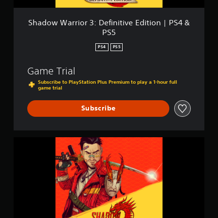
o
r
3
Shadow Warrior 3: Definitive Edition | PS4 &
:
PS5
D
e
PS4
PS5
f
i
Game Trial
n
i
Subscribe to PlayStation Plus Premium to play a 1-hour full
game trial
t
i
v
Subscribe
e
E
d
i
S
t
h
i
a
o
d
n
o
|
w
P
W
S
a
4
r