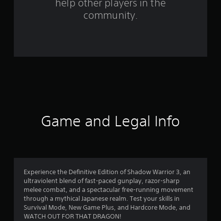
help other players in the
f
community.
r
o
m
1
6
8
Game and Legal Info
5
r
a
Experience the Definitive Edition of Shadow Warrior 3, an
ultraviolent blend of fast-paced gunplay, razor-sharp
t
melee combat, and a spectacular free-running movement
through a mythical Japanese realm. Test your skills in
i
Survival Mode, New Game Plus, and Hardcore Mode, and
WATCH OUT FOR THAT DRAGON!