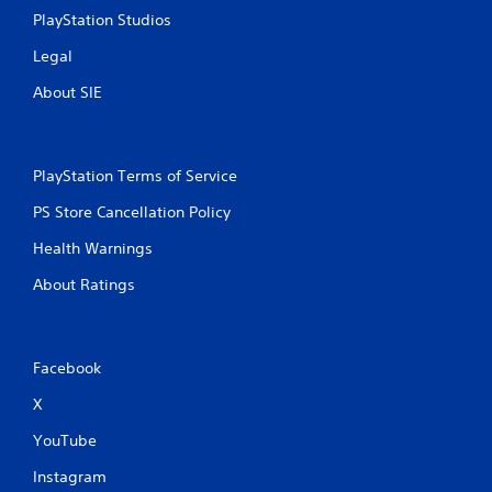
PlayStation Studios
Legal
About SIE
PlayStation Terms of Service
PS Store Cancellation Policy
Health Warnings
About Ratings
Facebook
X
YouTube
Instagram