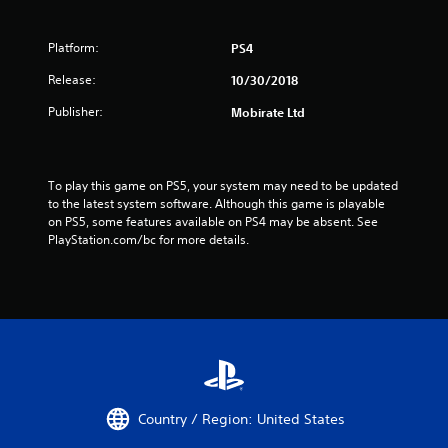
Platform:
PS4
Release:
10/30/2018
Publisher:
Mobirate Ltd
To play this game on PS5, your system may need to be updated 
to the latest system software. Although this game is playable 
on PS5, some features available on PS4 may be absent. See 
PlayStation.com/bc for more details.
Country / Region: United States