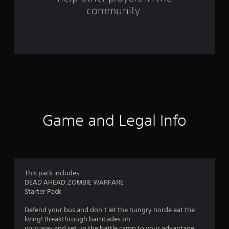
f
community.
r
o
m
1
2
2
Game and Legal Info
4
r
a
This pack includes:
DEAD AHEAD:ZOMBIE WARFARE
t
Starter Pack
i
Defend your bus and don’t let the hungry horde eat the
living! Breakthrough barricades on
your way and set up the battle camp to your advantage.