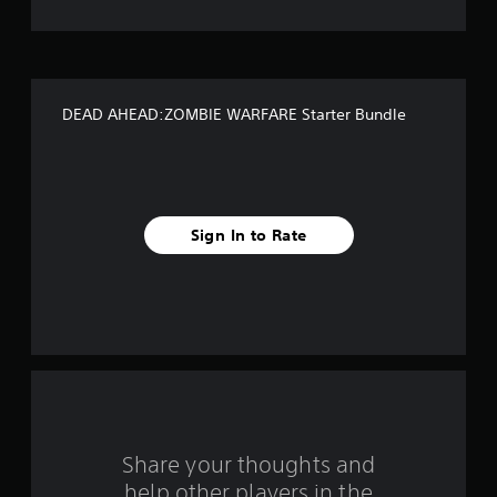
t
o
f
DEAD AHEAD:ZOMBIE WARFARE Starter Bundle
f
i
v
Sign In to Rate
e
s
t
a
r
s
Share your thoughts and
help other players in the