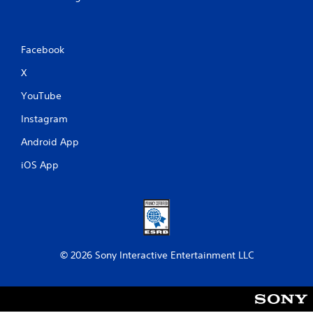
Facebook
X
YouTube
Instagram
Android App
iOS App
© 2026 Sony Interactive Entertainment LLC