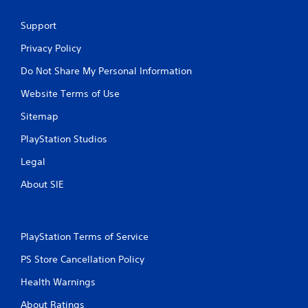
Support
Privacy Policy
Do Not Share My Personal Information
Website Terms of Use
Sitemap
PlayStation Studios
Legal
About SIE
PlayStation Terms of Service
PS Store Cancellation Policy
Health Warnings
About Ratings