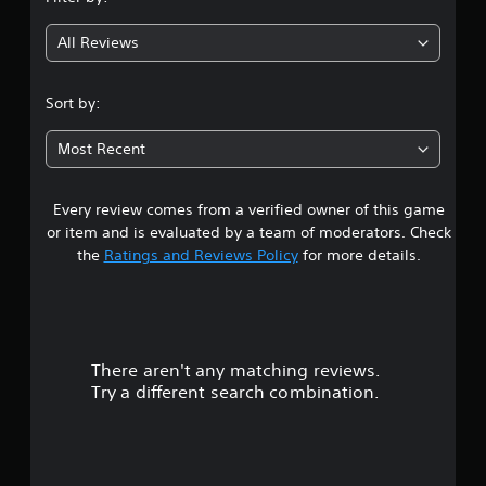
g
All Reviews
4
.
Sort by:
3
Most Recent
7
Every review comes from a verified owner of this game
s
or item and is evaluated by a team of moderators. Check
t
the
Ratings and Reviews Policy
for more details.
a
r
There aren't any matching reviews.
s
Try a different search combination.
o
u