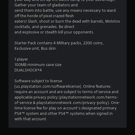
n
Gather your team of gladiators and
g
send them into battle, use any means necessary to ward
off the horde of pixel crazed flesh
s
eaters! Slash, shoot or burn the dead with barrels, Molotov
cocktails, and grenades. Be direct
and explosive or stealth kill your opponents.
Starter Pack contains 4 Military packs, 2200 coins,
Exclusive unit, Bus skin.
1 player
100MB minimum save size
DUALSHOCK®4
Software subject to license
(us.playstation.com/softwarelicense). Online features
require an account and are subject to terms of service and
applicable privacy policy (playstationnetwork.com/terms-
of-service & playstationnetwork.com/privacy-policy). One-
time license fee for play on account’s designated primary
PS4™ system and other PS4™ systems when signed in
with that account.