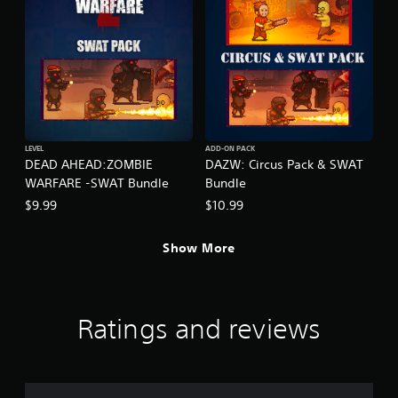
LEVEL
ADD-ON PACK
DEAD AHEAD:ZOMBIE
DAZW: Circus Pack & SWAT
WARFARE -SWAT Bundle
Bundle
$9.99
$10.99
Show More
Ratings and reviews