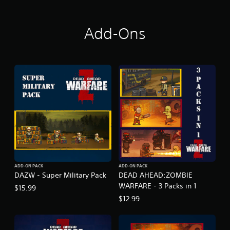
E
Add-Ons
ADD-ON PACK
ADD-ON PACK
DAZW - Super Military Pack
DEAD AHEAD:ZOMBIE
WARFARE - 3 Packs in 1
$15.99
$12.99