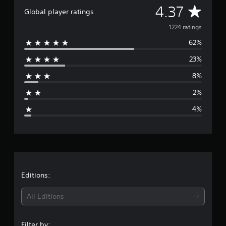
A
4.37
Global player ratings
v
1224 ratings
62%
e
23%
r
8%
a
2%
g
4%
e
r
a
t
Editions:
i
All Editions
n
Filter by: