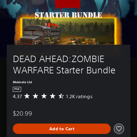
DEAD AHEAD:ZOMBIE 
WARFARE Starter Bundle
Mobirate Ltd
PS4
4.37
1.2K ratings
A
v
e
$20.99
r
a
g
Add to Cart
e
r