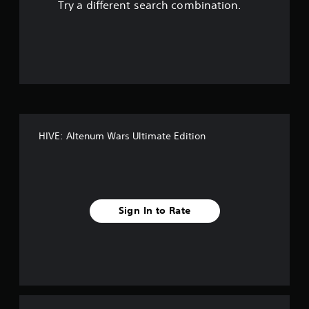
Try a different search combination.
o
u
t
o
f
HIVE: Altenum Wars Ultimate Edition
f
i
v
Sign In to Rate
e
s
t
a