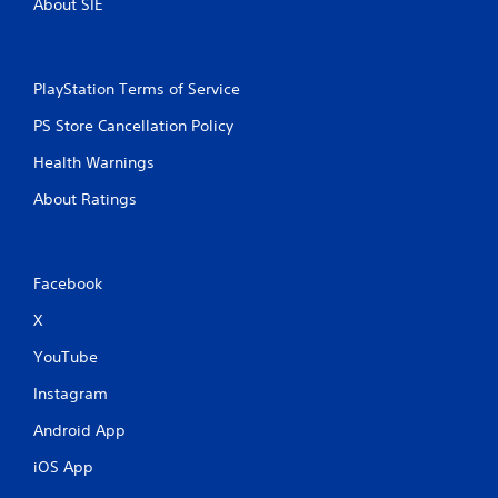
About SIE
PlayStation Terms of Service
PS Store Cancellation Policy
Health Warnings
About Ratings
Facebook
X
YouTube
Instagram
Android App
iOS App