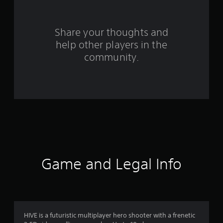
r
s
Share your thoughts and
help other players in the
f
community.
r
o
m
2
4
9
Game and Legal Info
r
a
t
HIVE is a futuristic multiplayer hero shooter with a frenetic