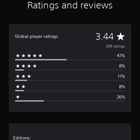
Ratings and reviews
A
3.44
Global player ratings
v
249 ratings
47%
e
8%
r
11%
a
8%
g
26%
e
r
a
t
Editions: