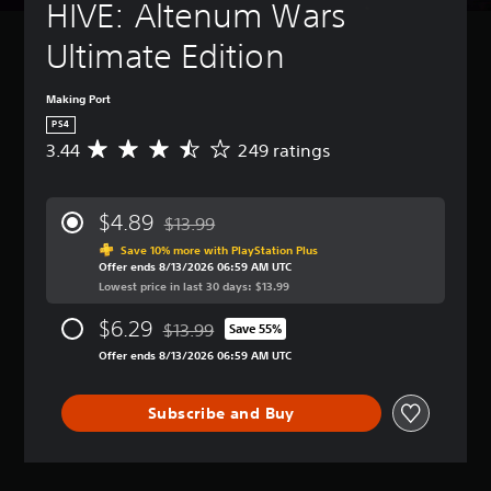
HIVE: Altenum Wars 
Ultimate Edition
Making Port
PS4
3.44
249 ratings
A
v
e
r
$4.89
$13.99
a
Discounted from original price of $13.99
g
Save 10% more with PlayStation Plus
Offer ends 8/13/2026 06:59 AM UTC
e
Lowest price in last 30 days: $13.99
r
a
$6.29
$13.99
t
Save 55%
Discounted from original price of $13.99
i
Offer ends 8/13/2026 06:59 AM UTC
n
g
3
Subscribe and Buy
.
4
4
s