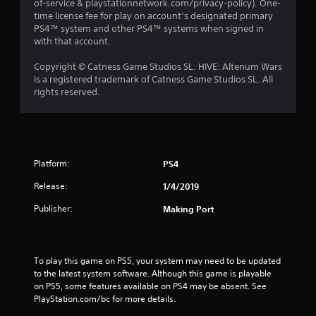
of-service & playstationnetwork.com/privacy-policy). One-
time license fee for play on account’s designated primary
PS4™ system and other PS4™ systems when signed in
with that account.
Copyright © Catness Game Studios SL. HIVE: Altenum Wars
is a registered trademark of Catness Game Studios SL. All
rights reserved.
Platform:
PS4
Release:
1/4/2019
Publisher:
Making Port
To play this game on PS5, your system may need to be updated 
to the latest system software. Although this game is playable 
on PS5, some features available on PS4 may be absent. See 
PlayStation.com/bc for more details.