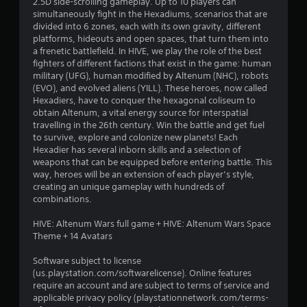
2.5D side-scrolling gameplay. Up to 10 players can
i
simultaneously fight in the Hexadiums, scenarios that are
divided into 6 zones, each with its own gravity, different
n
platforms, hideouts and open spaces, that turn them into
a frenetic battlefield. In HIVE, we play the role of the best
g
fighters of different factions that exist in the game: human
military (UFG), human modified by Altenum (NHC), robots
s
(EVO), and evolved aliens (YILL). These heroes, now called
Hexadiers, have to conquer the hexagonal coliseum to
obtain Altenum, a vital energy source for interspatial
travelling in the 26th century. Win the battle and get fuel
to survive, explore and colonize new planets! Each
Hexadier has several inborn skills and a selection of
weapons that can be equipped before entering battle. This
way, heroes will be an extension of each player’s style,
creating an unique gameplay with hundreds of
combinations.
HIVE: Altenum Wars full game + HIVE: Altenum Wars Space
Theme + 14 Avatars
Software subject to license
(us.playstation.com/softwarelicense). Online features
require an account and are subject to terms of service and
applicable privacy policy (playstationnetwork.com/terms-