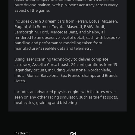
a
pure driving realism, with pin-point accuracy across every
t
aspect of the game.
i
Includes over 90 dream cars from Ferrari, Lotus, McLaren,
Pagani, Alfa Romeo, Toyota, Maserati, BMW, Audi,
n
Lamborghini, Ford, Mercedes Benz, and Shelby, all
rendered to an obsessive level of detail, each with bespoke
g
handling and performance modelling taken from
manufacturer’s real-life data and telemetry.
s
Using laser scanning technology to deliver complete
accuracy, Assetto Corsa boasts 24 configurations from 15
legendary circuits, including Silverstone, Nordschleife,
Imola, Monza, Barcelona, Spa Francorchamps and Brands
Hatch.
Includes an advanced physics engine with features never
seen on any other racing simulator, such as tire flat spots,
heat cycles, graining and blistering.
Platform:
PS4