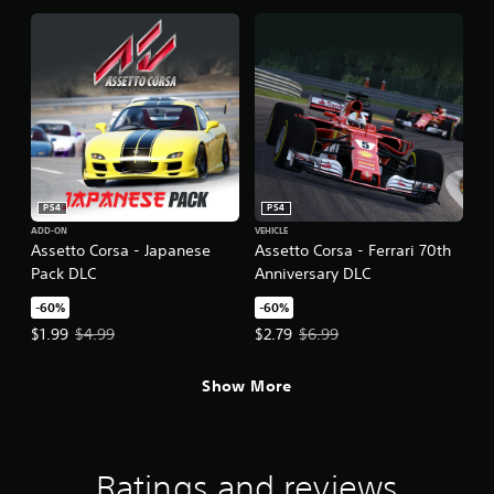
PS4
PS4
ADD-ON
VEHICLE
Assetto Corsa - Japanese
Assetto Corsa - Ferrari 70th
Pack DLC
Anniversary DLC
-60%
-60%
Offer price, $1.99. Original price, $4.99.
Offer price, $2.79. Original price,
$1.99
$4.99
$2.79
$6.99
Show More
Ratings and reviews