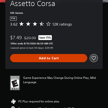
Assetto Corsa
505 Games
PS4
3.62
12K ratings
A
v
e
$7.49
r
$29.99
Save 75%
Discounted from original price of $29.99
a
Offer ends 8/13/2026 06:59 AM UTC
g
Lowest price in last 30 days: $29.99
e
r
Add to Cart
a
t
i
n
g
Game Experience May Change During Online Play, Mild
3
Language
.
6
2
s
PS Plus required for online play
t
a