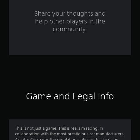
r
s
Share your thoughts and
help other players in the
f
community.
r
o
m
1
2
7
Game and Legal Info
9
6
r
This is not just a game. This is real sim racing. In
collaboration with the most prestigious car manufacturers,
Assetto Corsa ups the simulation stakes with a focus on