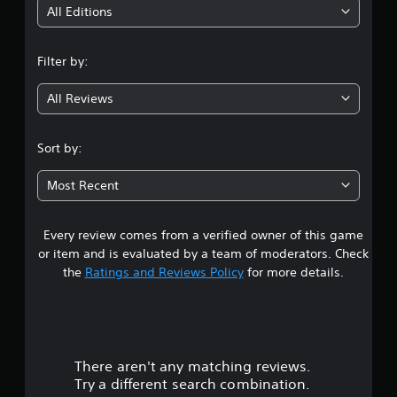
i
All Editions
n
Filter by:
g
All Reviews
3
.
Sort by:
6
Most Recent
2
Every review comes from a verified owner of this game
s
or item and is evaluated by a team of moderators. Check
t
the
Ratings and Reviews Policy
for more details.
a
r
There aren't any matching reviews.
s
Try a different search combination.