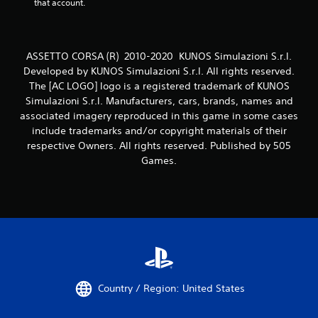
that account.
ASSETTO CORSA (R) 2010-2020 KUNOS Simulazioni S.r.l.
Developed by KUNOS Simulazioni S.r.l. All rights reserved.
The [AC LOGO] logo is a registered trademark of KUNOS
Simulazioni S.r.l. Manufacturers, cars, brands, names and
associated imagery reproduced in this game in some cases
include trademarks and/or copyright materials of their
respective Owners. All rights reserved. Published by 505
Games.
Country / Region: United States