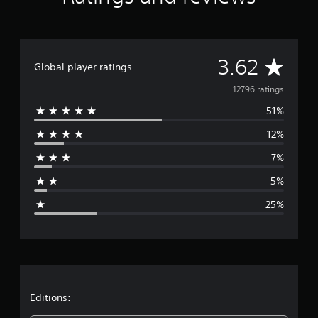
A
3.62
Global player ratings
v
12796 ratings
51%
e
12%
r
7%
a
5%
g
25%
e
r
a
t
Editions: