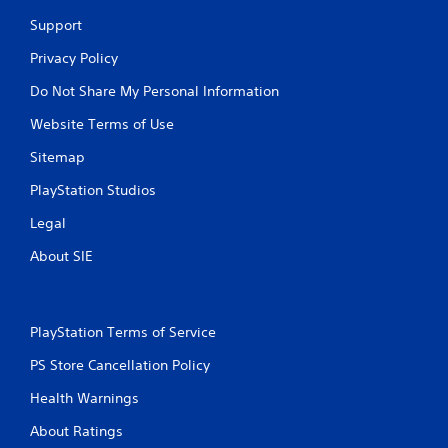
Support
Privacy Policy
Do Not Share My Personal Information
Website Terms of Use
Sitemap
PlayStation Studios
Legal
About SIE
PlayStation Terms of Service
PS Store Cancellation Policy
Health Warnings
About Ratings