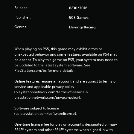
Release:
8/30/2016
Publisher:
505 Games
Genres:
Driving/Racing
When playing on PS5, this game may exhibit errors or 
unexpected behavior and some features available on PS4 may 
be absent. To play this game on PS5, your system may need to 
be updated to the latest system software. See 
PlayStation.com/bc for more details.
Online features require an account and are subject to terms of 
service and applicable privacy policy 
(playstationnetwork.com/terms-of-service & 
playstationnetwork.com/privacy-policy). 
Software subject to license 
(us.playstation.com/softwarelicense).
One-time license fee for play on account’s designated primary 
PS4™ system and other PS4™ systems when signed in with 