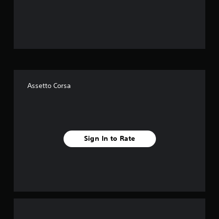
o
u
t
o
f
Assetto Corsa
f
i
v
Sign In to Rate
e
s
t
a