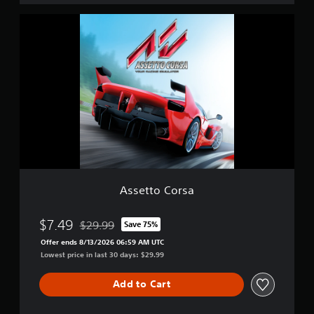
i
A
t
s
i
s
o
e
n
t
t
o
C
o
r
s
a
Assetto Corsa
$7.49
$29.99
Save 75%
Discounted from original price of $29.99
Offer ends 8/13/2026 06:59 AM UTC
Lowest price in last 30 days: $29.99
Add to Cart