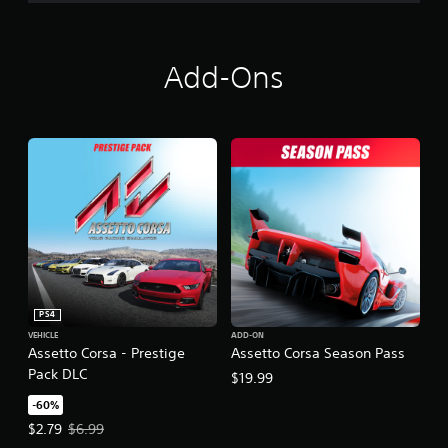
Add-Ons
PS4
VEHICLE
ADD-ON
Assetto Corsa - Prestige
Assetto Corsa Season Pass
Pack DLC
$19.99
-60%
Offer price, $2.79. Original price, $6.99.
$2.79
$6.99