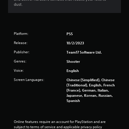
dust.
Platform:
PS5
Release:
10/2/2023
Publisher:
Team17 Software Ltd.
Genres:
Shooter
Voice:
English
Screen Languages:
Chinese (Simplified), Chinese
(Traditional), English, French
(France), German, Italian,
Japanese, Korean, Russian,
Spanish
Online features require an account for PlayStation and are 
subject to terms of service and applicable privacy policy 