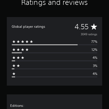
Ratings and reviews
A
4.55
Global player ratings
v
3049 ratings
77%
e
12%
r
4%
a
3%
g
4%
e
r
a
t
Editions: