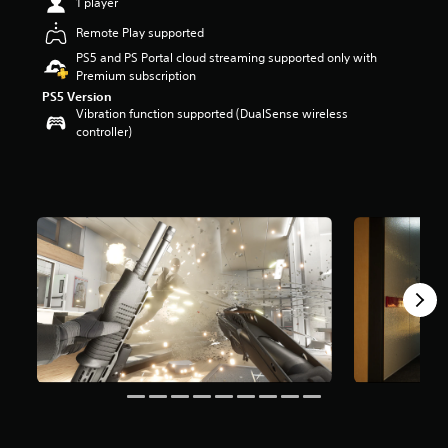
1 player
r
s
Remote Play supported
o
PS5 and PS Portal cloud streaming supported only with
u
Premium subscription
t
PS5 Version
o
Vibration function supported (DualSense wireless
f
controller)
f
i
v
e
s
t
a
r
s
f
r
o
m
3
K
r
a
t