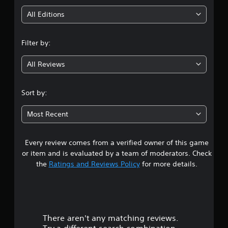
i
All Editions
n
Filter by:
g
All Reviews
4
.
Sort by:
5
Most Recent
5
Every review comes from a verified owner of this game
s
or item and is evaluated by a team of moderators. Check
t
the
Ratings and Reviews Policy
for more details.
a
r
There aren't any matching reviews.
s
Try a different search combination.