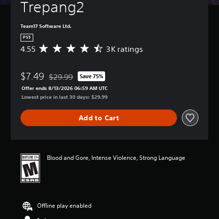
Trepang2
Team17 Software Ltd.
PS5
4.55
3K ratings
A
v
e
$7.49
r
$29.99
Save 75%
Discounted from original price of $29.99
a
Offer ends 8/13/2026 06:59 AM UTC
g
Lowest price in last 30 days: $29.99
e
r
Add to Cart
a
t
i
n
g
Blood and Gore, Intense Violence, Strong Language
4
.
5
5
s
Offline play enabled
t
a