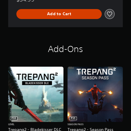
n
Add to Cart
Add-Ons
PS5
PS5
LEVEL
SEASON PASS
Trepang2 - Bladekisser DLC
Trepang2 - Season Pass