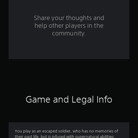
r
s
Share your thoughts and
help other players in the
f
community.
r
o
m
3
0
4
Game and Legal Info
9
r
a
You play as an escaped soldier, who has no memories of
their past life, but is infused with supernatural abilities.