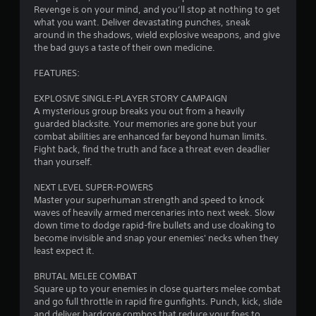
t
Revenge is on your mind, and you’ll stop at nothing to get
what you want. Deliver devastating punches, sneak
i
around in the shadows, wield explosive weapons, and give
the bad guys a taste of their own medicine.
n
FEATURES:
g
EXPLOSIVE SINGLE-PLAYER STORY CAMPAIGN
s
A mysterious group breaks you out from a heavily
guarded blacksite. Your memories are gone but your
combat abilities are enhanced far beyond human limits.
Fight back, find the truth and face a threat even deadlier
than yourself.
NEXT LEVEL SUPER-POWERS
Master your superhuman strength and speed to knock
waves of heavily armed mercenaries into next week. Slow
down time to dodge rapid-fire bullets and use cloaking to
become invisible and snap your enemies' necks when they
least expect it.
BRUTAL MELEE COMBAT
Square up to your enemies in close quarters melee combat
and go full throttle in rapid fire gunfights. Punch, kick, slide
and deliver hardcore combos that reduce your foes to