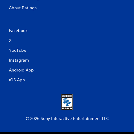
About Ratings
Facebook
X
YouTube
Instagram
Android App
iOS App
© 2026 Sony Interactive Entertainment LLC