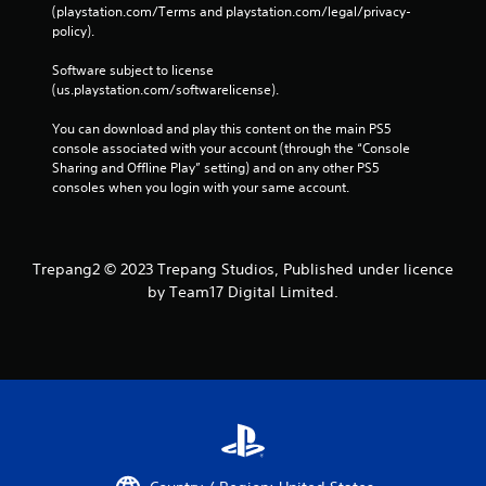
(playstation.com/Terms and playstation.com/legal/privacy-
policy). 
Software subject to license 
(us.playstation.com/softwarelicense).
You can download and play this content on the main PS5 
console associated with your account (through the “Console 
Sharing and Offline Play” setting) and on any other PS5 
consoles when you login with your same account.
Trepang2 © 2023 Trepang Studios, Published under licence
by Team17 Digital Limited.