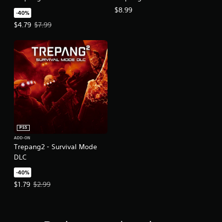
$8.99
-40%
Offer price, $4.79. Original price, $7.99.
$4.79
$7.99
PS5
ADD-ON
Trepang2 - Survival Mode
DLC
-40%
Offer price, $1.79. Original price, $2.99.
$1.79
$2.99