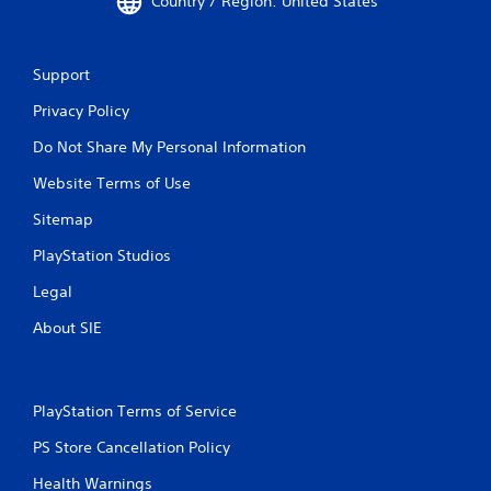
Country / Region: United States
Support
Privacy Policy
Do Not Share My Personal Information
Website Terms of Use
Sitemap
PlayStation Studios
Legal
About SIE
PlayStation Terms of Service
PS Store Cancellation Policy
Health Warnings