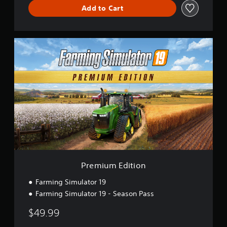
Add to Cart
P
r
e
m
i
u
m
E
d
i
t
i
o
n
Premium Edition
Farming Simulator 19
Farming Simulator 19 - Season Pass
$49.99