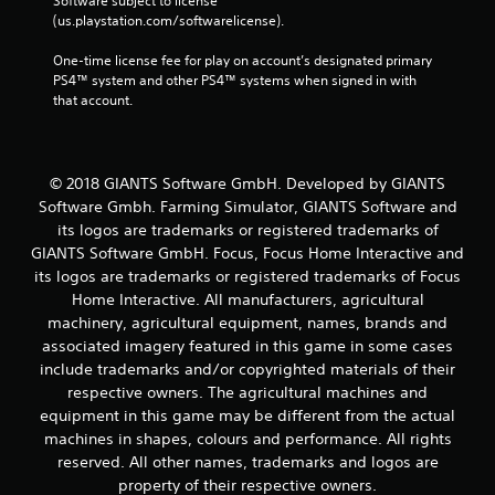
Software subject to license 
(us.playstation.com/softwarelicense).
One-time license fee for play on account’s designated primary 
PS4™ system and other PS4™ systems when signed in with 
that account.
© 2018 GIANTS Software GmbH. Developed by GIANTS
Software Gmbh. Farming Simulator, GIANTS Software and
its logos are trademarks or registered trademarks of
GIANTS Software GmbH. Focus, Focus Home Interactive and
its logos are trademarks or registered trademarks of Focus
Home Interactive. All manufacturers, agricultural
machinery, agricultural equipment, names, brands and
associated imagery featured in this game in some cases
include trademarks and/or copyrighted materials of their
respective owners. The agricultural machines and
equipment in this game may be different from the actual
machines in shapes, colours and performance. All rights
reserved. All other names, trademarks and logos are
property of their respective owners.