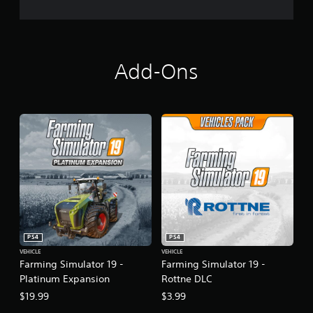
l
a
t
i
n
u
Add-Ons
m
E
d
i
t
i
o
n
PS4
PS4
VEHICLE
VEHICLE
Farming Simulator 19 -
Farming Simulator 19 -
Platinum Expansion
Rottne DLC
$19.99
$3.99