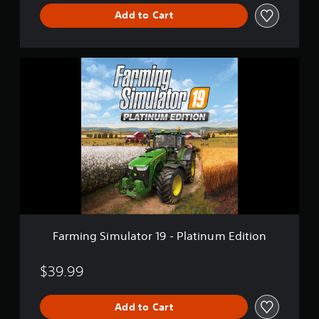
Add to Cart
F
a
r
m
i
n
g
S
i
m
u
l
a
t
Farming Simulator 19 - Platinum Edition
o
r
1
$39.99
9
-
Add to Cart
P