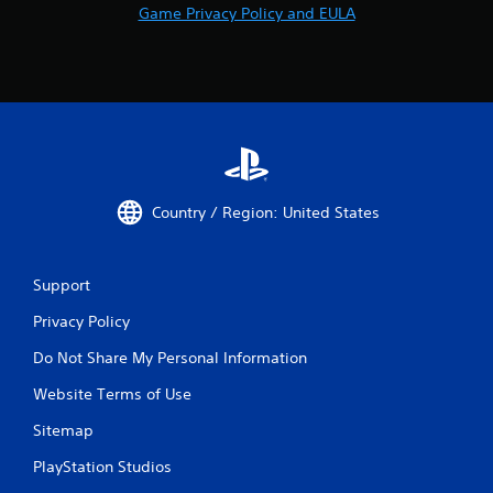
Game Privacy Policy and EULA
Country / Region: United States
Support
Privacy Policy
Do Not Share My Personal Information
Website Terms of Use
Sitemap
PlayStation Studios