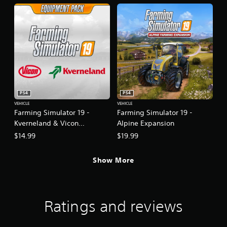
PS4
PS4
VEHICLE
VEHICLE
Farming Simulator 19 -
Farming Simulator 19 -
Kverneland & Vicon
Alpine Expansion
Equipment Pack
$14.99
$19.99
Show More
Ratings and reviews