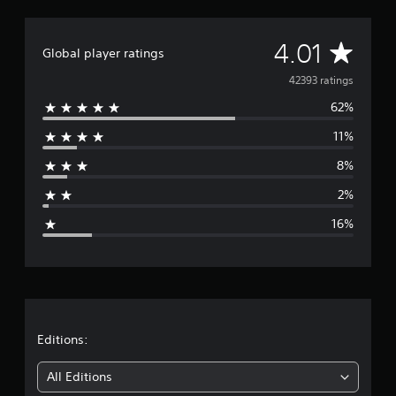
A
4.01
Global player ratings
v
42393 ratings
62%
e
11%
r
8%
a
2%
g
16%
e
r
a
t
Editions:
i
All Editions