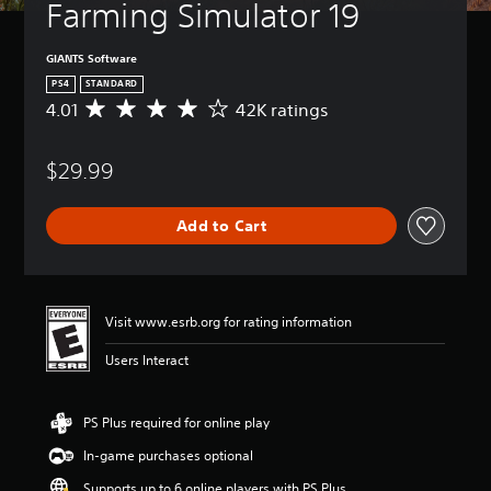
Farming Simulator 19
GIANTS Software
PS4
STANDARD
4.01
42K ratings
A
v
e
$29.99
r
a
g
Add to Cart
e
r
a
t
i
Visit www.esrb.org for rating information
n
g
Users Interact
4
.
0
PS Plus required for online play
1
s
In-game purchases optional
t
a
Supports up to 6 online players with PS Plus