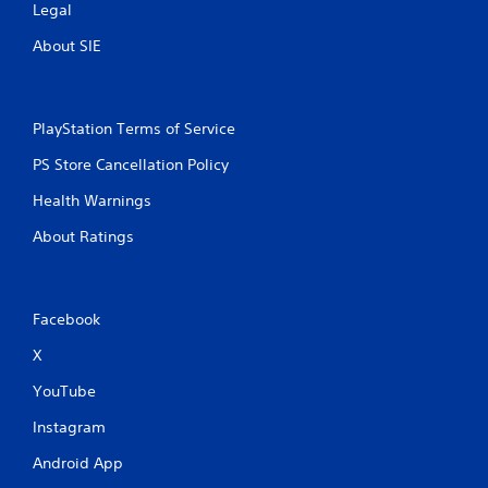
Legal
About SIE
PlayStation Terms of Service
PS Store Cancellation Policy
Health Warnings
About Ratings
Facebook
X
YouTube
Instagram
Android App