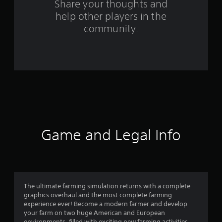
s
Share your thoughts and
help other players in the
f
community.
r
o
m
4
2
3
Game and Legal Info
9
3
r
The ultimate farming simulation returns with a complete
graphics overhaul and the most complete farming
a
experience ever! Become a modern farmer and develop
your farm on two huge American and European
environments, filled with exciting new farming activities,