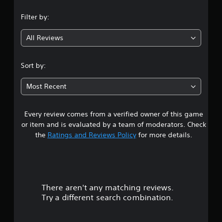
n
Filter by:
g
All Reviews
4
.
Sort by:
0
Most Recent
1
Every review comes from a verified owner of this game
s
or item and is evaluated by a team of moderators. Check
t
the
Ratings and Reviews Policy
for more details.
a
r
There aren't any matching reviews.
s
Try a different search combination.
o