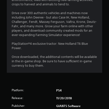
t
crops to harvest and animals to tend to.
i
Drive over 300 authentic vehicles and machines now
n
including John Deeree - but also Case IH, New Holland,
Challenger, Fendt, Massey Ferguson, Valtra, Krone, Deutz-
g
Fahr, and many more. Grow your farm online with other
players, and download community created mods for an
ever-expanding Farming Simulator experience!
s
PlayStation®4 exclusive tractor: New Holland T6 Blue
Power.
Once downloaded, the additional contents will be available
in the in-game shop. Be sure to have sufficient in-game
currency to buy them.
Platform:
PS4
Release:
11/20/2018
Publisher:
GIANTS Software