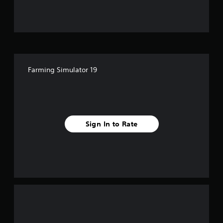
u
t
o
f
Farming Simulator 19
f
i
v
Sign In to Rate
e
s
t
a
r