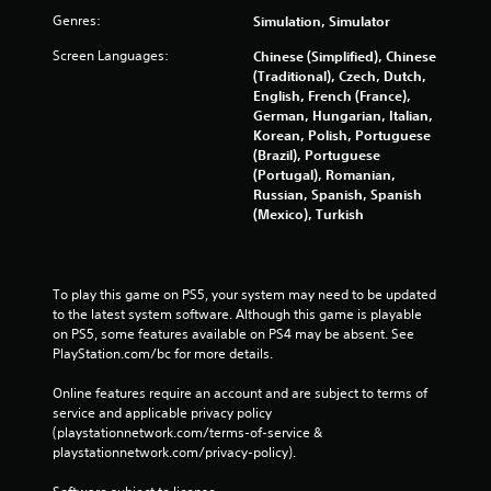
Genres:
Simulation, Simulator
Screen Languages:
Chinese (Simplified), Chinese
(Traditional), Czech, Dutch,
English, French (France),
German, Hungarian, Italian,
Korean, Polish, Portuguese
(Brazil), Portuguese
(Portugal), Romanian,
Russian, Spanish, Spanish
(Mexico), Turkish
To play this game on PS5, your system may need to be updated 
to the latest system software. Although this game is playable 
on PS5, some features available on PS4 may be absent. See 
PlayStation.com/bc for more details.
Online features require an account and are subject to terms of 
service and applicable privacy policy 
(playstationnetwork.com/terms-of-service & 
playstationnetwork.com/privacy-policy). 