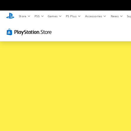
Store
PS5
Games
PS Plus
Accessories
News
Su