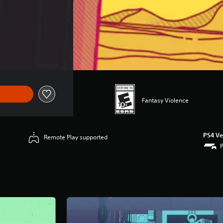
Fantasy Violence
PS4 Ve
Remote Play supported