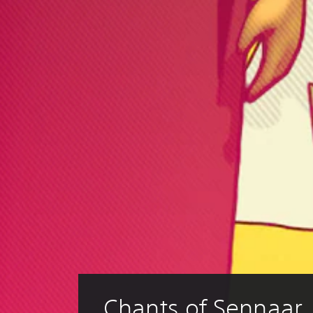
Chants of Sennaar