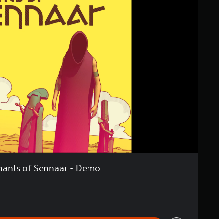
hants of Sennaar - Demo