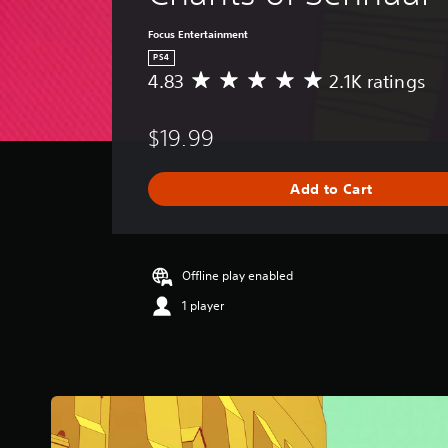
Focus Entertainment
PS4
4.83
2.1K ratings
A
v
e
$19.99
r
a
g
Add to Cart
e
r
a
t
i
Offline play enabled
n
1 player
g
4
.
8
3
s
t
a