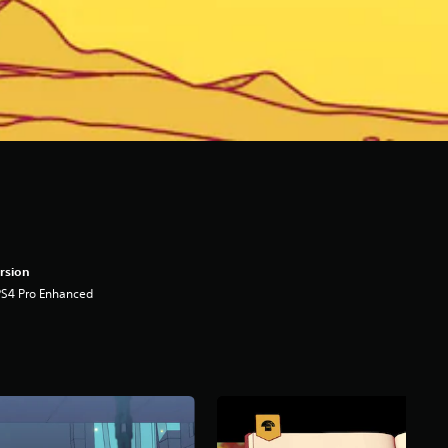
rsion
PS4 Pro Enhanced