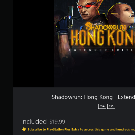
g
d
s
o
w
r
u
n
:
H
o
n
g
K
o
n
g
-
E
Shadowrun: Hong Kong - Extend
x
t
PS4
PS5
e
n
Included
$19.99
d
Discounted from original price of $19.99
e
Subscribe to PlayStation Plus Extra to access this game and hundreds m
d