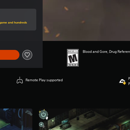
rice of $19.99
s game and hundreds
Blood and Gore, Drug Refere
P
Remote Play supported
P