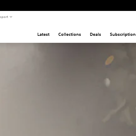
pport
Latest
Collections
Deals
Subscription