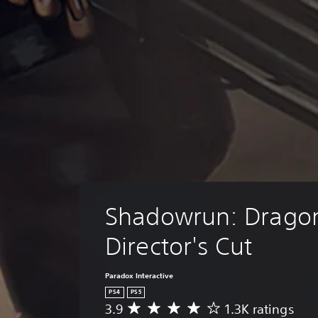
Shadowrun: Dragonf
Director's Cut
Paradox Interactive
PS4
PS5
3.9
1.3K ratings
A