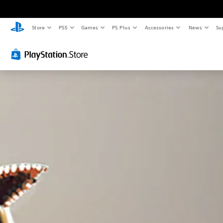
Store
PS5
Games
PS Plus
Accessories
News
Su