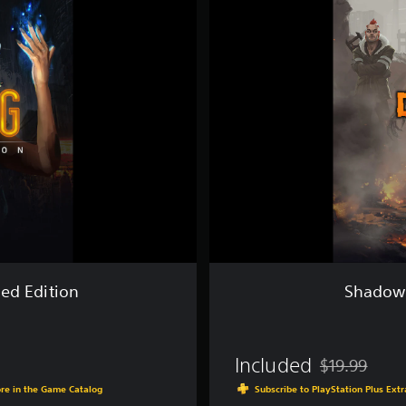
d
o
w
r
u
n
:
D
r
a
g
o
n
f
a
l
l
ed Edition
Shadowr
-
D
i
r
Included
$19.99
e
Discounted fro
c
ore in the Game Catalog
Subscribe to PlayStation Plus Ext
t