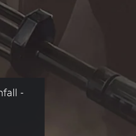
all - 