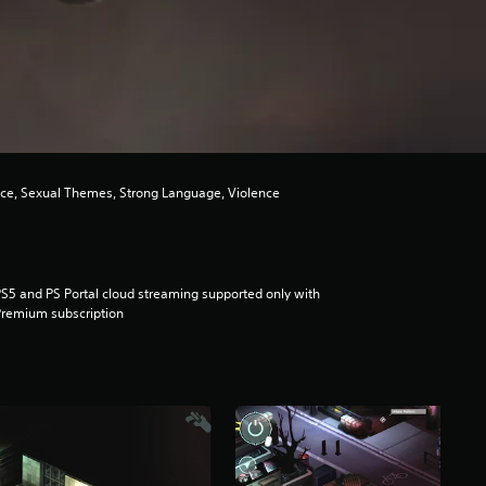
nce, Sexual Themes, Strong Language, Violence
S5 and PS Portal cloud streaming supported only with
remium subscription