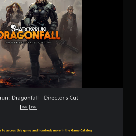
un: Dragonfall - Director's Cut
PS4
PS5
m original price of $19.99
ra to access this game and hundreds more in the Game Catalog