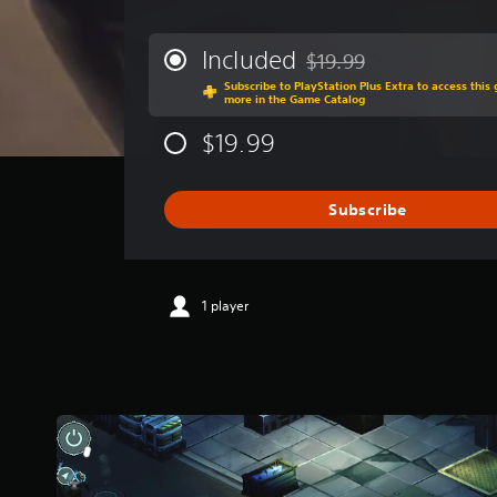
v
e
r
Included
$19.99
Discounted from original p
a
Subscribe to PlayStation Plus Extra to access thi
g
more in the Game Catalog
e
r
$19.99
a
t
i
Subscribe
n
g
3
.
9
1 player
s
t
a
r
s
o
u
t
o