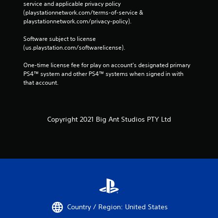
service and applicable privacy policy 
(playstationnetwork.com/terms-of-service & 
playstationnetwork.com/privacy-policy). 
Software subject to license 
(us.playstation.com/softwarelicense).
One-time license fee for play on account’s designated primary 
PS4™ system and other PS4™ systems when signed in with 
that account.
Copyright 2021 Big Ant Studios PTY Ltd
Country / Region: United States