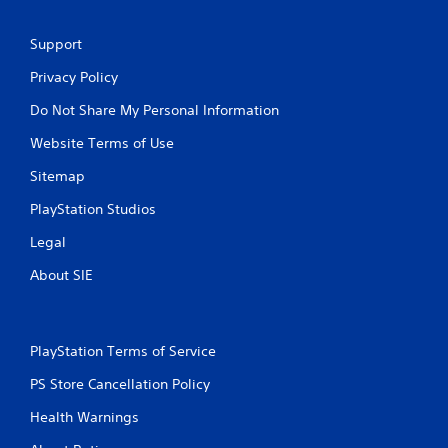
Support
Privacy Policy
Do Not Share My Personal Information
Website Terms of Use
Sitemap
PlayStation Studios
Legal
About SIE
PlayStation Terms of Service
PS Store Cancellation Policy
Health Warnings