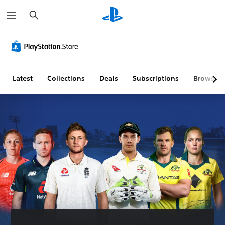
S
e
a
r
c
h
Latest
Collections
Deals
Subscriptions
Browse