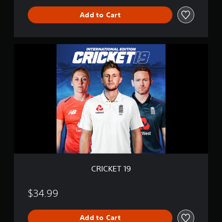
e
Add to Cart
C
R
I
C
K
E
T
1
9
CRICKET 19
$34.99
Add to Cart