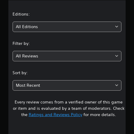
a
t
Editions:
i
All Editions
n
Filter by:
g
All Reviews
4
.
Sort by:
1
Most Recent
4
Every review comes from a verified owner of this game
s
or item and is evaluated by a team of moderators. Check
t
the
Ratings and Reviews Policy
for more details.
a