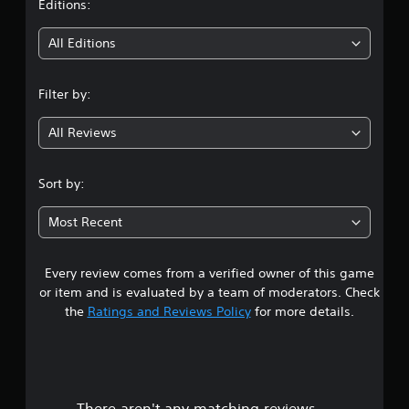
t
Editions:
i
All Editions
n
Filter by:
g
All Reviews
3
.
Sort by:
8
Most Recent
7
Every review comes from a verified owner of this game
s
or item and is evaluated by a team of moderators. Check
t
the
Ratings and Reviews Policy
for more details.
a
r
There aren't any matching reviews.