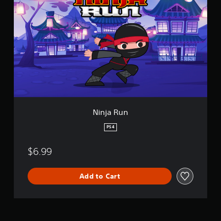
i
d
n
l
j
e
a
R
u
n
Ninja Run
PS4
$6.99
Add to Cart