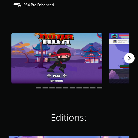
r
PS4 Pro Enhanced
s
o
u
t
o
f
f
i
v
e
s
t
a
r
s
f
r
o
m
Editions:
1
5
r
a
t