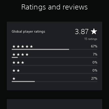
Ratings and reviews
A
3.87
Global player ratings
v
15 ratings
67%
e
7%
r
0%
a
0%
g
27%
e
r
a