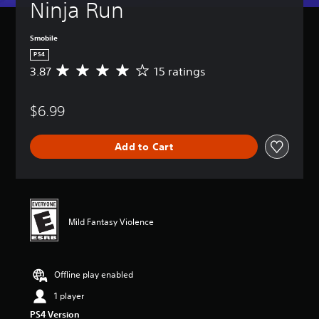
Ninja Run
Smobile
PS4
3.87
15 ratings
A
v
e
$6.99
r
a
g
Add to Cart
e
r
a
t
i
n
Mild Fantasy Violence
g
3
.
8
Offline play enabled
7
s
1 player
t
PS4 Version
a