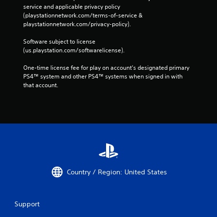
service and applicable privacy policy 
(playstationnetwork.com/terms-of-service & 
playstationnetwork.com/privacy-policy). 
Software subject to license 
(us.playstation.com/softwarelicense).
One-time license fee for play on account’s designated primary 
PS4™ system and other PS4™ systems when signed in with 
that account.
Country / Region: United States
Support