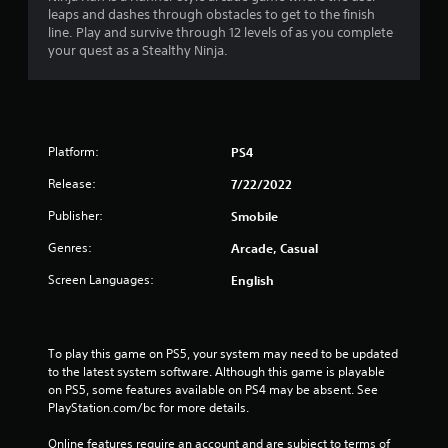
leaps and dashes through obstacles to get to the finish
n
line. Play and survive through 12 levels of as you complete
your quest as a Stealthy Ninja.
g
s
Platform:
PS4
Release:
7/22/2022
Publisher:
Smobile
Genres:
Arcade, Casual
Screen Languages:
English
To play this game on PS5, your system may need to be updated 
to the latest system software. Although this game is playable 
on PS5, some features available on PS4 may be absent. See 
PlayStation.com/bc for more details.
Online features require an account and are subject to terms of 