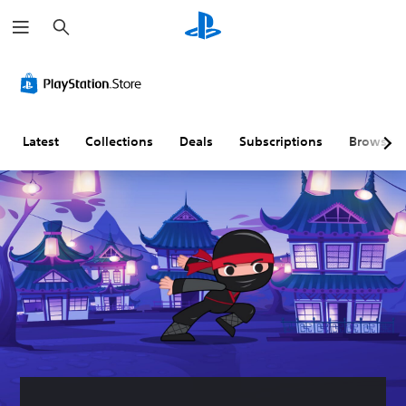
S
e
a
r
c
h
Latest
Collections
Deals
Subscriptions
Browse