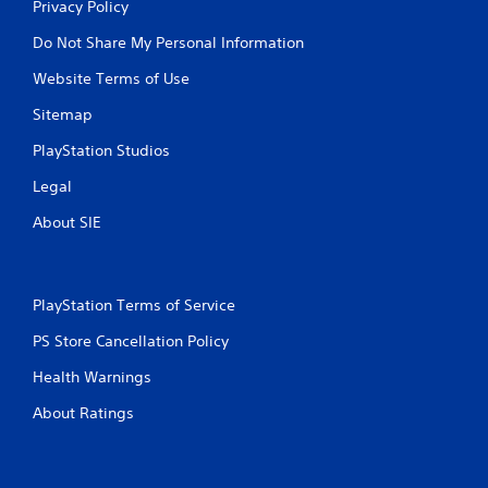
Privacy Policy
Do Not Share My Personal Information
Website Terms of Use
Sitemap
PlayStation Studios
Legal
About SIE
PlayStation Terms of Service
PS Store Cancellation Policy
Health Warnings
About Ratings