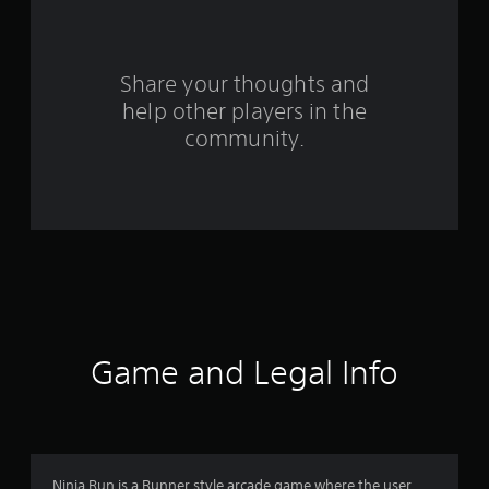
a
r
s
Share your thoughts and
help other players in the
f
community.
r
o
m
1
5
r
Game and Legal Info
a
t
i
Ninja Run is a Runner style arcade game where the user