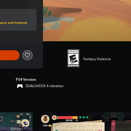
rice of $19.99
s game and hundreds
Fantasy Violence
PS4 Version
DUALSHOCK 4 vibration