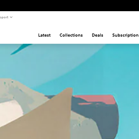
pport
Latest
Collections
Deals
Subscription