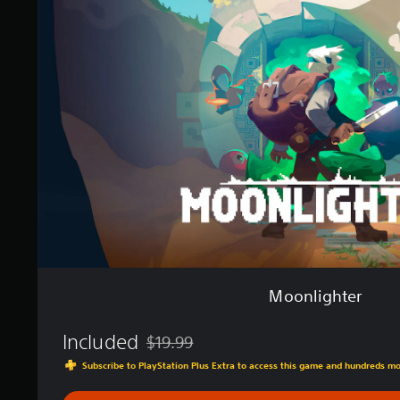
n
n
g
l
s
i
g
h
t
e
r
Moonlighter
Included
$19.99
Discounted from original price of $19.99
Subscribe to PlayStation Plus Extra to access this game and hundreds m