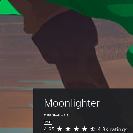
Moonlighter
11 Bit Studios S.A.
PS4
4.35
4.3K ratings
A