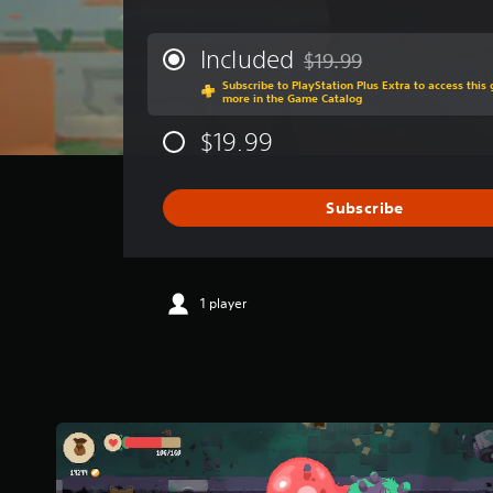
v
e
r
Included
$19.99
Discounted from original p
a
Subscribe to PlayStation Plus Extra to access thi
g
more in the Game Catalog
e
r
$19.99
a
t
i
Subscribe
n
g
4
.
3
1 player
5
s
t
a
r
s
o
u
t