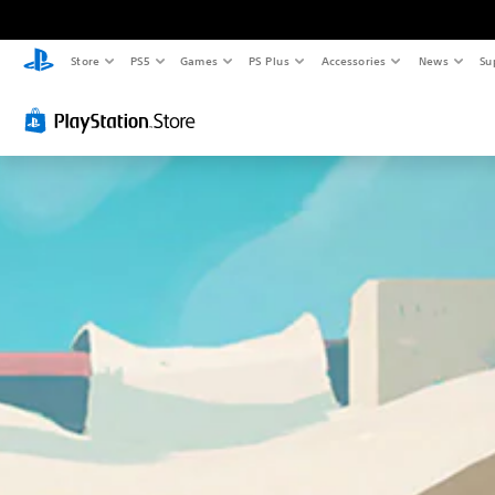
Store
PS5
Games
PS Plus
Accessories
News
Su