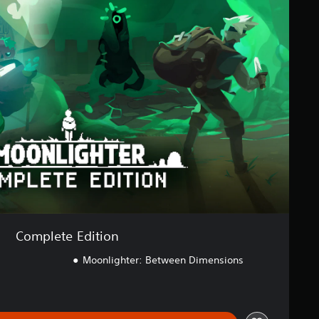
Complete Edition
Moonlighter: Between Dimensions