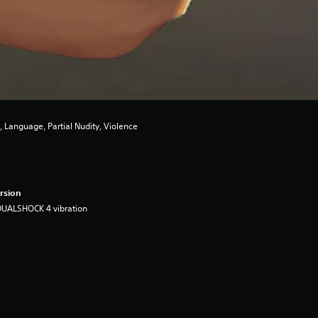
 Language, Partial Nudity, Violence
rsion
DUALSHOCK 4 vibration