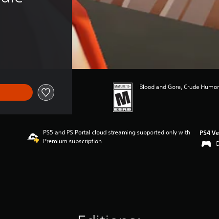
Blood and Gore, Crude Humor,
PS5 and PS Portal cloud streaming supported only with
PS4 Ve
Premium subscription