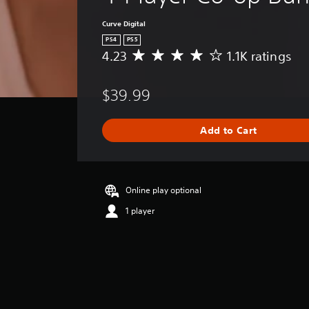
Curve Digital
PS4
PS5
4.23
1.1K ratings
A
v
e
$39.99
r
a
g
Add to Cart
e
r
a
t
i
Online play optional
n
1 player
g
4
.
2
3
s
t
a