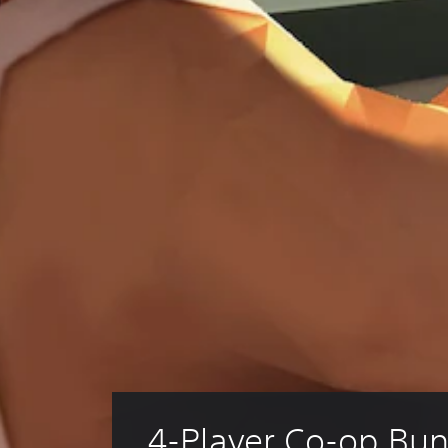
4-Player Co-op Bun