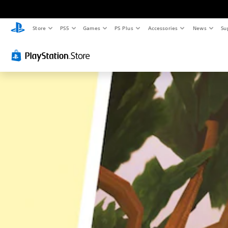
Store
PS5
Games
PS Plus
Accessories
News
Su