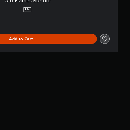
Old Flames Bundle
PS4
Add to Cart