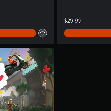
e
$29.99