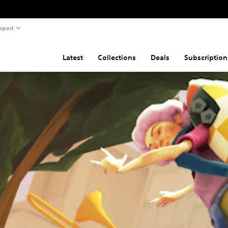
pport
Latest
Collections
Deals
Subscription