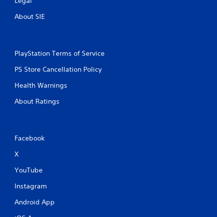
Legal
About SIE
PlayStation Terms of Service
PS Store Cancellation Policy
Health Warnings
About Ratings
Facebook
X
YouTube
Instagram
Android App