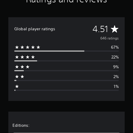
A
4.51
Global player ratings
v
646 ratings
67%
e
22%
r
9%
a
2%
g
1%
e
r
a
t
Editions: