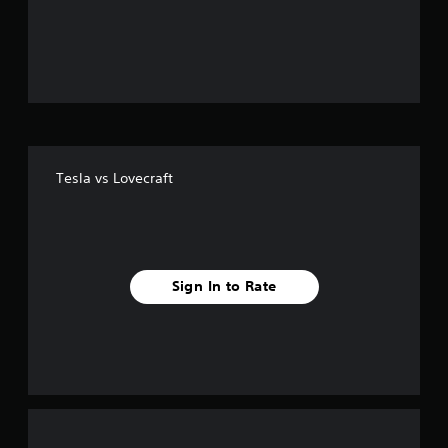
o
u
t
o
f
Tesla vs Lovecraft
f
i
v
Sign In to Rate
e
s
t
a