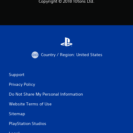
Copyright © 2018 10tons Ltd.
Country / Region: United States
Support
Privacy Policy
Do Not Share My Personal Information
Website Terms of Use
Sitemap
PlayStation Studios