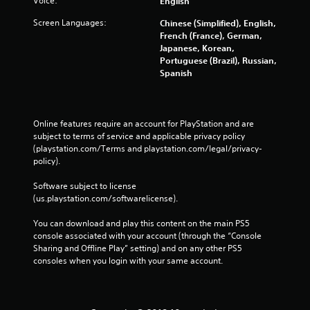
Voice:
English
Screen Languages:
Chinese (Simplified), English,
French (France), German,
Japanese, Korean,
Portuguese (Brazil), Russian,
Spanish
Online features require an account for PlayStation and are 
subject to terms of service and applicable privacy policy 
(playstation.com/Terms and playstation.com/legal/privacy-
policy). 
Software subject to license 
(us.playstation.com/softwarelicense).
You can download and play this content on the main PS5 
console associated with your account (through the “Console 
Sharing and Offline Play” setting) and on any other PS5 
consoles when you login with your same account.