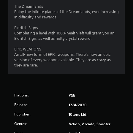
The Dreamlands
Enjoy the infinite planes of the Dreamlands, ever increasing
in difficulty and rewards.
Eldritch Signs
Completing a level with 100% health left will grant you an
Eldritch Sign, as well as hefty crystal reward.
EPIC WEAPONS
An all-new form of EPIC, weapons. There's now an epic
version of every weapon available. They are as crazy as
they are rare.
Platform:
PS5
Release:
12/4/2020
Publisher:
10tons Ltd.
Genres:
Action, Arcade, Shooter