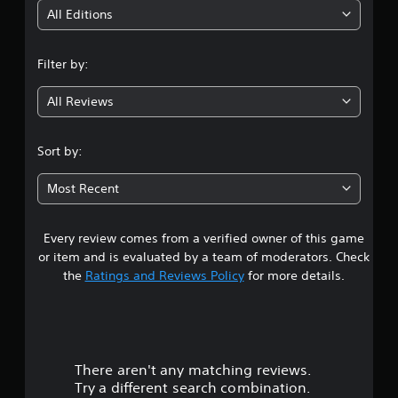
i
All Editions
n
Filter by:
g
All Reviews
4
.
Sort by:
5
Most Recent
1
Every review comes from a verified owner of this game
s
or item and is evaluated by a team of moderators. Check
t
the
Ratings and Reviews Policy
for more details.
a
r
There aren't any matching reviews.
s
Try a different search combination.