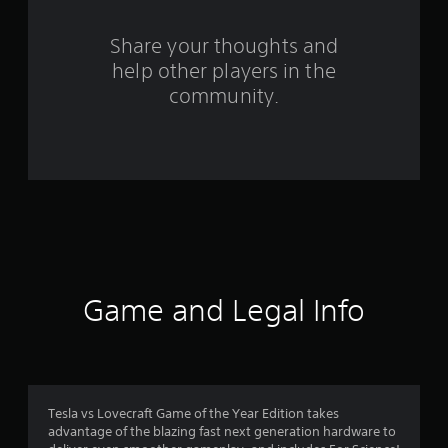
r
s
Share your thoughts and
help other players in the
f
community.
r
o
m
6
4
6
Game and Legal Info
r
a
t
Tesla vs Lovecraft Game of the Year Edition takes
advantage of the blazing fast next generation hardware to