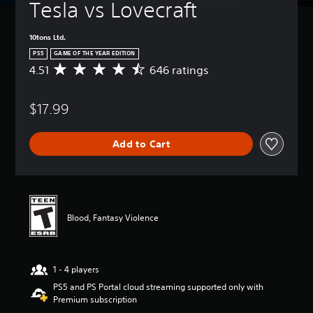
Tesla vs Lovecraft
10tons Ltd.
PS5
GAME OF THE YEAR EDITION
4.51
646 ratings
A
v
e
$17.99
r
a
g
Add to Cart
e
r
a
t
i
n
Blood, Fantasy Violence
g
4
.
5
1 - 4 players
1
s
PS5 and PS Portal cloud streaming supported only with
t
Premium subscription
a