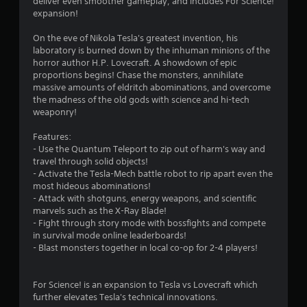
i
deliver even smoother gameplay, and includes For Science!
expansion!
n
On the eve of Nikola Tesla's greatest invention, his
g
laboratory is burned down by the inhuman minions of the
horror author H.P. Lovecraft. A showdown of epic
s
proportions begins! Chase the monsters, annihilate
massive amounts of eldritch abominations, and overcome
the madness of the old gods with science and hi-tech
weaponry!
Features:
- Use the Quantum Teleport to zip out of harm's way and
travel through solid objects!
- Activate the Tesla-Mech battle robot to rip apart even the
most hideous abominations!
- Attack with shotguns, energy weapons, and scientific
marvels such as the X-Ray Blade!
- Fight through story mode with bossfights and compete
in survival mode online leaderboards!
- Blast monsters together in local co-op for 2-4 players!
For Science! is an expansion to Tesla vs Lovecraft which
further elevates Tesla's technical innovations.