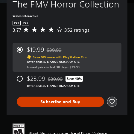
The FMV Horror Collection
Wales Interactive
PS4
PS5
3.77
352 ratings
A
v
e
r
$19.99
$39.99
a
Discounted from original price of $39.99
g
Save 10% more with PlayStation Plus
Offer ends 8/13/2026 06:59 AM UTC
e
Lowest price in last 30 days: $39.99
r
a
$23.99
$39.99
t
Save 40%
Discounted from original price of $39.99
i
Offer ends 8/13/2026 06:59 AM UTC
n
g
3
Subscribe and Buy
.
7
7
s
t
a
Blood, Strong Language, Use of Drugs, Violence