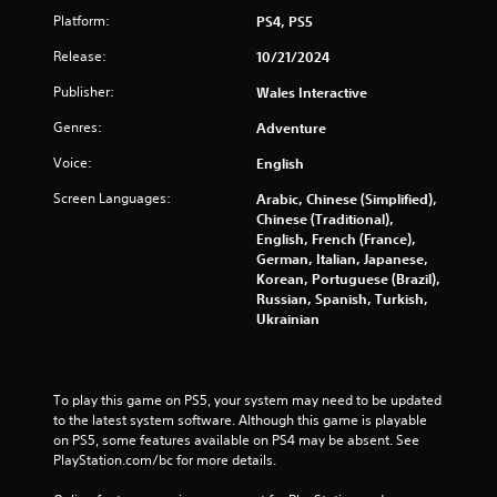
Platform:
PS4, PS5
Release:
10/21/2024
Publisher:
Wales Interactive
Genres:
Adventure
Voice:
English
Screen Languages:
Arabic, Chinese (Simplified),
Chinese (Traditional),
English, French (France),
German, Italian, Japanese,
Korean, Portuguese (Brazil),
Russian, Spanish, Turkish,
Ukrainian
To play this game on PS5, your system may need to be updated 
to the latest system software. Although this game is playable 
on PS5, some features available on PS4 may be absent. See 
PlayStation.com/bc for more details.