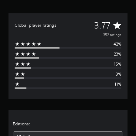
A
3.77
Global player ratings
v
352 ratings
42%
e
23%
r
15%
a
9%
g
11%
e
r
a
t
Editions: