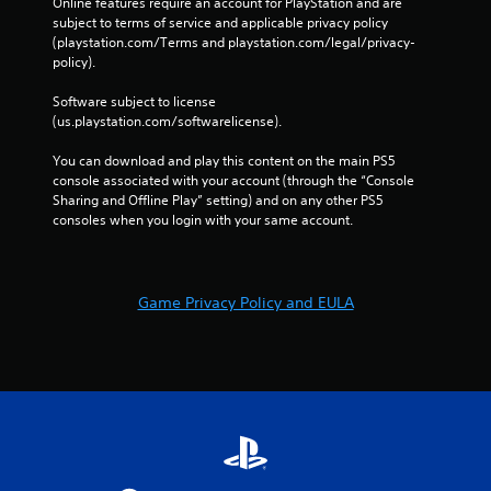
Online features require an account for PlayStation and are 
subject to terms of service and applicable privacy policy 
(playstation.com/Terms and playstation.com/legal/privacy-
policy). 
Software subject to license 
(us.playstation.com/softwarelicense).
You can download and play this content on the main PS5 
console associated with your account (through the “Console 
Sharing and Offline Play” setting) and on any other PS5 
consoles when you login with your same account.
Game Privacy Policy and EULA