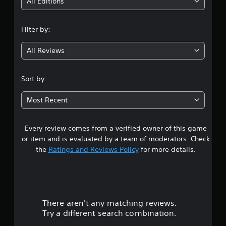
i
All Editions
n
Filter by:
g
All Reviews
3
.
Sort by:
7
Most Recent
7
Every review comes from a verified owner of this game
s
or item and is evaluated by a team of moderators. Check
t
the
Ratings and Reviews Policy
for more details.
a
r
There aren't any matching reviews.
s
Try a different search combination.
o