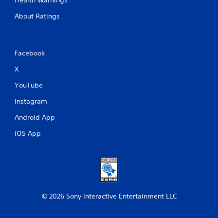
About Ratings
Facebook
X
YouTube
Instagram
Android App
iOS App
© 2026 Sony Interactive Entertainment LLC