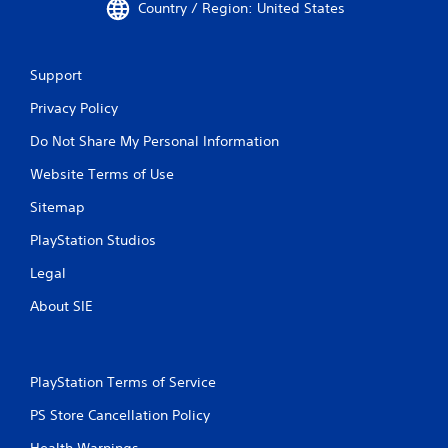
Country / Region: United States
Support
Privacy Policy
Do Not Share My Personal Information
Website Terms of Use
Sitemap
PlayStation Studios
Legal
About SIE
PlayStation Terms of Service
PS Store Cancellation Policy
Health Warnings