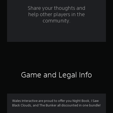
s
Share your thoughts and
help other players in the
f
community.
r
o
m
3
5
2
Game and Legal Info
r
a
t
Wales Interactive are proud to offer you Night Book, I Saw
Black Clouds, and The Bunker all discounted in one bundle!
i