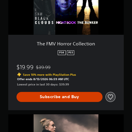
H
t
o
i
r
n
r
g
o
s
r
C
o
The FMV Horror Collection
l
l
PS4
PS5
e
c
$19.99
$39.99
t
Discounted from original price of $39.99
i
Save 10% more with PlayStation Plus
o
Offer ends 8/13/2026 06:59 AM UTC
n
Lowest price in last 30 days: $39.99
Subscribe and Buy
I
S
a