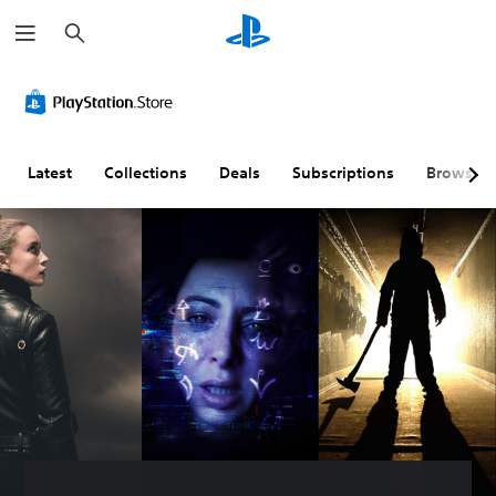
S
e
a
r
c
h
Latest
Collections
Deals
Subscriptions
Browse