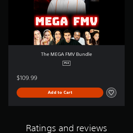
E
G
A
F
M
V
B
u
n
d
The MEGA FMV Bundle
l
e
PS4
$109.99
Add to Cart
Ratings and reviews