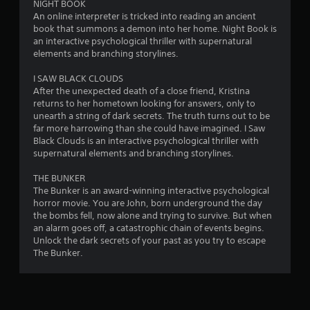
NIGHT BOOK
n
An online interpreter is tricked into reading an ancient
book that summons a demon into her home. Night Book is
g
an interactive psychological thriller with supernatural
elements and branching storylines.
s
I SAW BLACK CLOUDS
After the unexpected death of a close friend, Kristina
returns to her hometown looking for answers, only to
unearth a string of dark secrets. The truth turns out to be
far more harrowing than she could have imagined. I Saw
Black Clouds is an interactive psychological thriller with
supernatural elements and branching storylines.
THE BUNKER
The Bunker is an award-winning interactive psychological
horror movie. You are John, born underground the day
the bombs fell, now alone and trying to survive. But when
an alarm goes off, a catastrophic chain of events begins.
Unlock the dark secrets of your past as you try to escape
The Bunker.