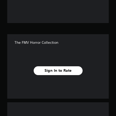
u
t
o
f
The FMV Horror Collection
f
i
v
Sign In to Rate
e
s
t
a
r