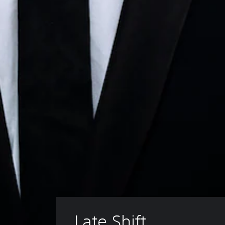
Late Shift