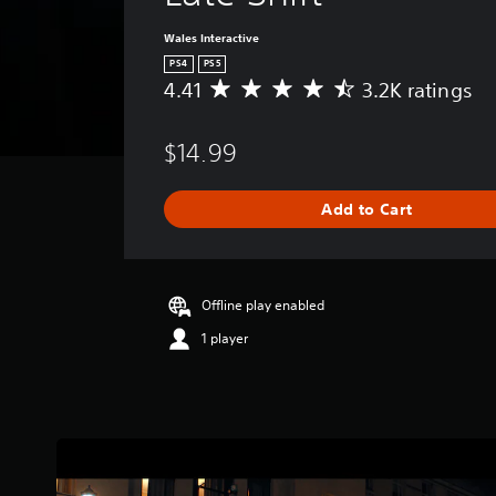
Wales Interactive
PS4
PS5
4.41
3.2K ratings
A
v
e
$14.99
r
a
g
Add to Cart
e
r
a
t
i
Offline play enabled
n
1 player
g
4
.
4
1
s
t
a