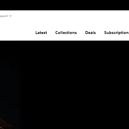
pport
Latest
Collections
Deals
Subscription