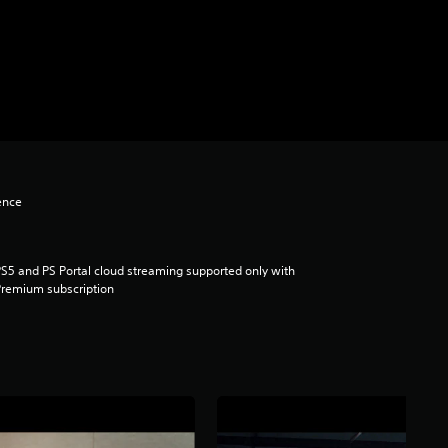
ence
S5 and PS Portal cloud streaming supported only with
remium subscription