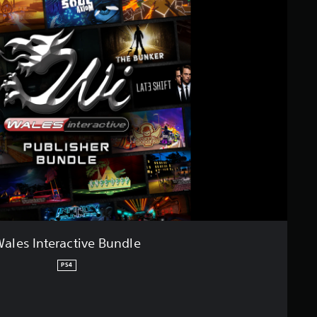
ales Interactive Bundle
PS4