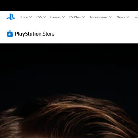
Store
PS5
Games
PS Plus
Accessories
News
Su