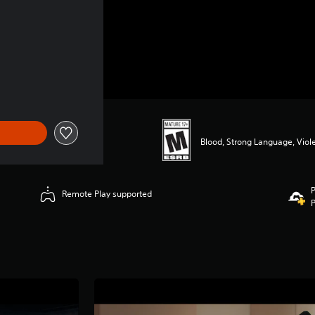
Blood, Strong Language, Viol
P
Remote Play supported
P