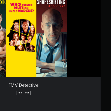
FMV Detective
PS4
PS5