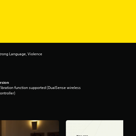
Strong Language, Violence
rsion
ibration function supported (DualSense wireless
ontroller)