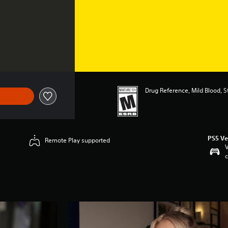
Drug Reference, Mild Blood, 
PS5 Ve
Remote Play supported
V
c