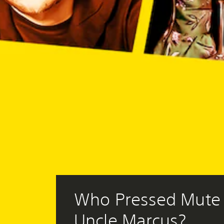
Who Pressed Mute 
Uncle Marcus?