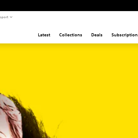
pport
Latest
Collections
Deals
Subscription