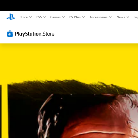
Store
PS5
Games
PS Plus
Accessories
News
Su