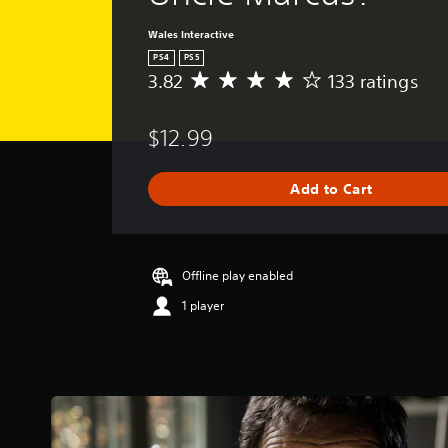
Wales Interactive
PS4
PS5
3.82
133 ratings
A
v
e
$12.99
r
a
g
Add to Cart
e
r
a
t
i
Offline play enabled
n
1 player
g
3
.
8
2
s
t
a