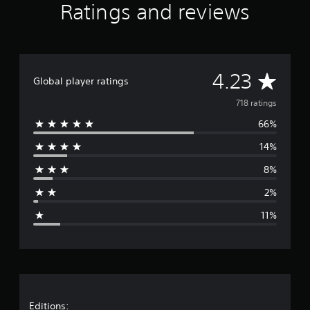
Ratings and reviews
A
4.23
Global player ratings
v
718 ratings
66%
e
14%
r
8%
a
2%
g
11%
e
r
a
Editions: