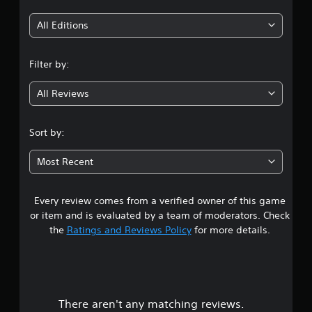
t
i
All Editions
n
Filter by:
g
All Reviews
4
.
Sort by:
2
Most Recent
3
Every review comes from a verified owner of this game
s
or item and is evaluated by a team of moderators. Check
t
the
Ratings and Reviews Policy
for more details.
a
r
There aren't any matching reviews.
s