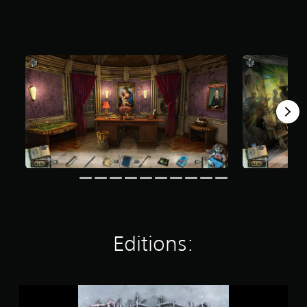
t
a
r
s
o
u
t
o
f
f
i
v
e
s
t
a
r
s
f
Editions:
r
o
m
7
T
1
r
8