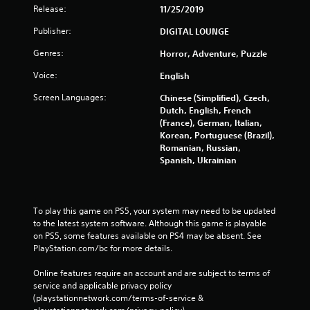
Release:
11/25/2019
Publisher:
DIGITAL LOUNGE
Genres:
Horror, Adventure, Puzzle
Voice:
English
Screen Languages:
Chinese (Simplified), Czech,
Dutch, English, French
(France), German, Italian,
Korean, Portuguese (Brazil),
Romanian, Russian,
Spanish, Ukrainian
To play this game on PS5, your system may need to be updated 
to the latest system software. Although this game is playable 
on PS5, some features available on PS4 may be absent. See 
PlayStation.com/bc for more details.
Online features require an account and are subject to terms of 
service and applicable privacy policy 
(playstationnetwork.com/terms-of-service & 