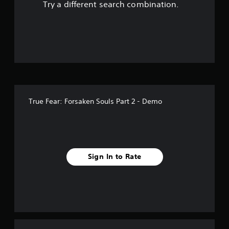
Try a different search combination.
o
u
t
o
f
True Fear: Forsaken Souls Part 2 - Demo
f
i
v
Sign In to Rate
e
s
t
a