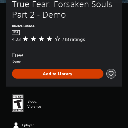
True Fear: Forsaken Souls 
Part 2 - Demo
DIGITAL LOUNGE
PS4
4.23
718 ratings
A
v
e
Free
r
a
Demo
g
e
Add to Library
r
a
t
i
n
g
Blood,
4
Violence
.
2
3
1 player
s