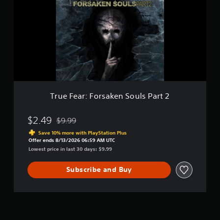
e
-
F
D
e
e
a
m
r
o
:
F
o
r
s
a
True Fear: Forsaken Souls Part 2
k
e
n
$2.49
$9.99
Discounted from original price of $9.99
S
Save 10% more with PlayStation Plus
o
Offer ends 8/13/2026 06:59 AM UTC
u
Lowest price in last 30 days: $9.99
l
s
Subscribe and Buy
P
a
r
t
2