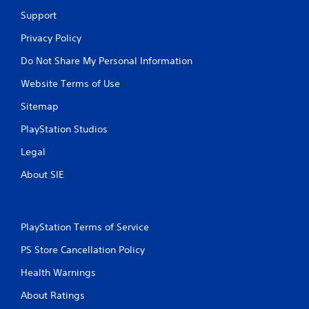
Support
Privacy Policy
Do Not Share My Personal Information
Website Terms of Use
Sitemap
PlayStation Studios
Legal
About SIE
PlayStation Terms of Service
PS Store Cancellation Policy
Health Warnings
About Ratings