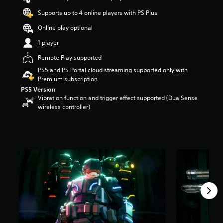
a
Supports up to 4 online players with PS Plus
r
s
Online play optional
o
1 player
u
t
Remote Play supported
o
PS5 and PS Portal cloud streaming supported only with
f
Premium subscription
f
PS5 Version
i
Vibration function and trigger effect supported (DualSense
v
wireless controller)
e
s
t
a
r
s
f
r
o
m
1
4
K