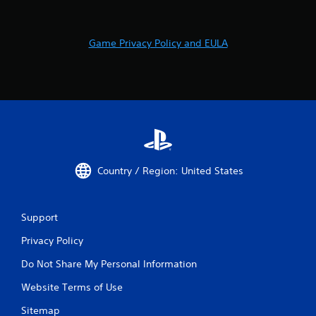
Game Privacy Policy and EULA
Country / Region: United States
Support
Privacy Policy
Do Not Share My Personal Information
Website Terms of Use
Sitemap