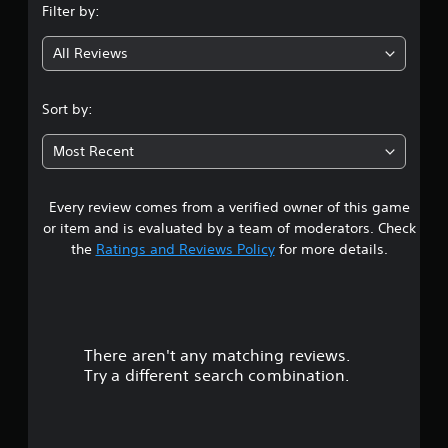
Filter by:
g
All Reviews
4
.
Sort by:
4
Most Recent
2
Every review comes from a verified owner of this game
s
or item and is evaluated by a team of moderators. Check
t
the
Ratings and Reviews Policy
for more details.
a
r
There aren't any matching reviews.
s
Try a different search combination.
o
u