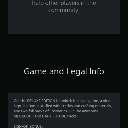
help other players in the
f
community.
r
o
m
1
4
1
Game and Legal Info
8
1
r
Get the DELUXE EDITION to unlock the base game, a nice
Sign-On Bonus stuffed with credits and crafting materials,
a
and two full packs of Cosmetic DLC: The awesome
MEGACORP and DARK FUTURE Packs!
t
SIGN-ON BONUS: