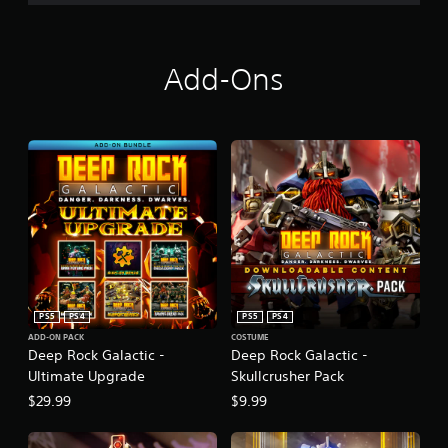
Add-Ons
PS5
PS4
PS5
PS4
ADD-ON PACK
COSTUME
Deep Rock Galactic -
Deep Rock Galactic -
Ultimate Upgrade
Skullcrusher Pack
$29.99
$9.99