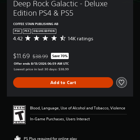
Deep Rock Galactic - Deluxe 
Edition PS4 & PS5
COFFEE STAIN PUBLISHING AB
PS4
PS5
DELUXE EDITION
4.42
14K ratings
A
v
e
$11.69
r
$38.99
Save 70%
Discounted from original price of $38.99
a
Offer ends 8/13/2026 06:59 AM UTC
g
Lowest price in last 30 days: $38.99
e
r
Add to Cart
a
t
i
n
g
Blood, Language, Use of Alcohol and Tobacco, Violence
4
.
In-Game Purchases, Users Interact
4
2
s
PS Plus required for online play
t