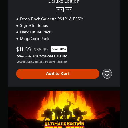
Deluxe Edition
PS4
PS5
Deep Rock Galactic PS4™ & PS5™
Sign-On Bonus
Dark Future Pack
MegaCorp Pack
$11.69
$38.99
Save 70%
Discounted from original price of $38.99
Offer ends 8/13/2026 06:59 AM UTC
Lowest price in last 30 days: $38.99
Add to Cart
U
l
t
i
m
a
t