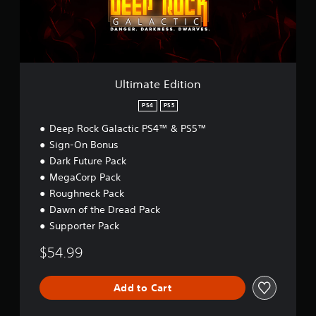
e
E
d
i
t
i
o
Ultimate Edition
n
PS4
PS5
Deep Rock Galactic PS4™ & PS5™
Sign-On Bonus
Dark Future Pack
MegaCorp Pack
Roughneck Pack
Dawn of the Dread Pack
Supporter Pack
$54.99
Add to Cart