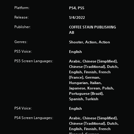
Platform:
PS4, PS5
Release:
1/4/2022
Publisher:
COFFEE STAIN PUBLISHING
AB
Genres:
Shooter, Action, Action
PS5 Voice:
English
PS5 Screen Languages:
Arabic, Chinese (Simplified),
Chinese (Traditional), Dutch,
English, Finnish, French
(France), German,
Hungarian, Italian,
Japanese, Korean, Polish,
Portuguese (Brazil),
Spanish, Turkish
PS4 Voice:
English
PS4 Screen Languages:
Arabic, Chinese (Simplified),
Chinese (Traditional), Dutch,
English, Finnish, French