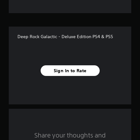
t
o
f
Deep Rock Galactic - Deluxe Edition PS4 & PS5
f
i
v
Sign In to Rate
e
s
t
a
r
s
Share your thoughts and