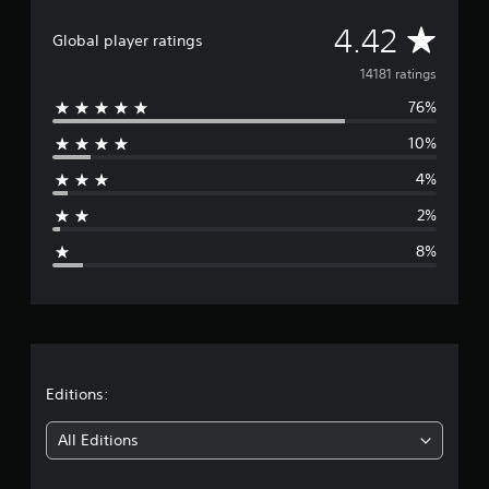
A
4.42
Global player ratings
v
14181 ratings
76%
e
10%
r
4%
a
2%
g
8%
e
r
a
t
Editions:
i
All Editions
n