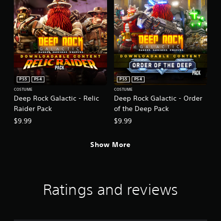
PS5
PS4
PS5
PS4
COSTUME
COSTUME
Deep Rock Galactic - Relic
Deep Rock Galactic - Order
Raider Pack
of the Deep Pack
$9.99
$9.99
Show More
Ratings and reviews