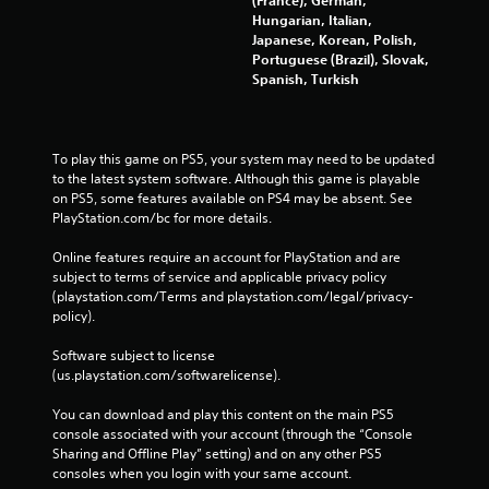
(France), German,
Hungarian, Italian,
Japanese, Korean, Polish,
Portuguese (Brazil), Slovak,
Spanish, Turkish
To play this game on PS5, your system may need to be updated 
to the latest system software. Although this game is playable 
on PS5, some features available on PS4 may be absent. See 
PlayStation.com/bc for more details.
Online features require an account for PlayStation and are 
subject to terms of service and applicable privacy policy 
(playstation.com/Terms and playstation.com/legal/privacy-
policy). 
Software subject to license 
(us.playstation.com/softwarelicense).
You can download and play this content on the main PS5 
console associated with your account (through the “Console 
Sharing and Offline Play” setting) and on any other PS5 
consoles when you login with your same account.