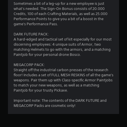
i
Sometimes a bit of a leg-up for a new employee is just
what's needed. The Sign-On Bonus consists of 20.000
n
Credits, 100 of each Crafting Materials, as well as 25.000
Performance Points to give you a bit of a boost in the
g
game's Performance Pass.
DARK FUTURE PACK:
s
A hard-edged and tactical set of kit especially for our most
discerning employees: 4 unique suits of Armor, two
matching Helmets to go with the armors, and a matching
Paintjob for your personal drone Bosco.
MEGACORP PACK:
Straight off the industrial carbon presses of the research
floor! Includes a set of FULL MESH RESKINS of all the game's
weapons. Pair them up with Class-specific Armor Paintjobs
to match your new weapons, as well as a matching
Paintjob for your trusty Pickaxe.
Important note: The contents of the DARK FUTURE and
MEGACORP Packs are cosmetic only!