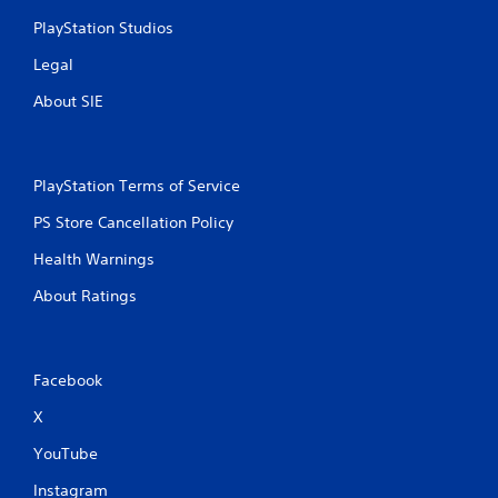
PlayStation Studios
Legal
About SIE
PlayStation Terms of Service
PS Store Cancellation Policy
Health Warnings
About Ratings
Facebook
X
YouTube
Instagram